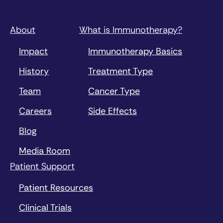
About
What is Immunotherapy?
Impact
Immunotherapy Basics
History
Treatment Type
Team
Cancer Type
Careers
Side Effects
Blog
Media Room
Patient Support
Patient Resources
Clinical Trials