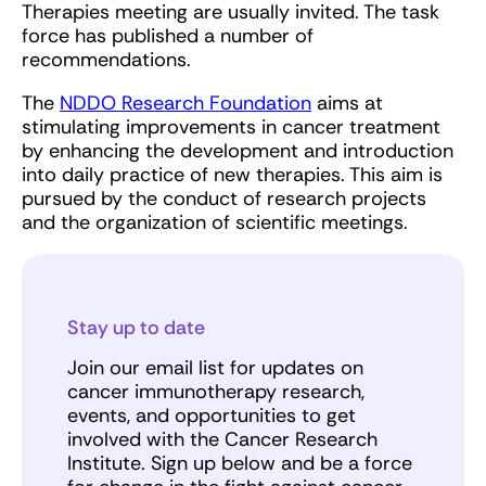
Therapies meeting are usually invited. The task
force has published a number of
recommendations.
The
NDDO Research Foundation
aims at
stimulating improvements in cancer treatment
by enhancing the development and introduction
into daily practice of new therapies. This aim is
pursued by the conduct of research projects
and the organization of scientific meetings.
Stay up to date
Join our email list for updates on
cancer immunotherapy research,
events, and opportunities to get
involved with the Cancer Research
Institute. Sign up below and be a force