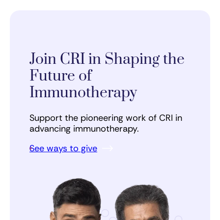
Join CRI in Shaping the
Future of
Immunotherapy
Support the pioneering work of CRI in
advancing immunotherapy.
See ways to give