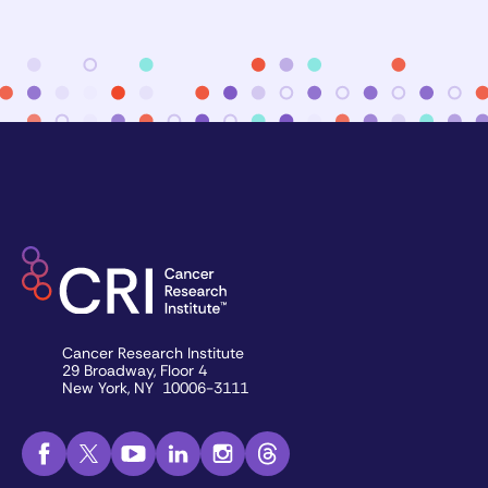
Cancer Research Institute
29 Broadway, Floor 4
New York, NY 10006-3111