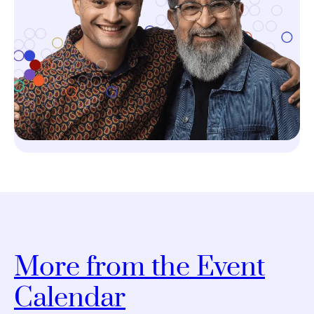
More from the Event
Calendar