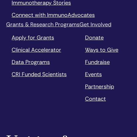
Immunotherapy Stories
Connect with ImmunoAdvocates
Grants & Research Programs
Get Involved
Apply for Grants
Donate
Clinical Accelerator
Ways to Give
Data Programs
Fundraise
CRI Funded Scientists
Events
Partnership
Contact