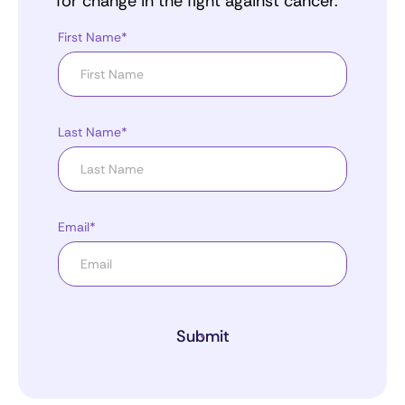
for change in the fight against cancer.
First Name*
Last Name*
Email*
Submit