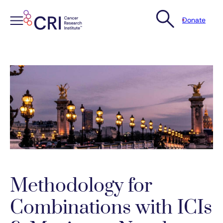
Donate
Skip
to
content
Methodology for
Combinations with ICIs