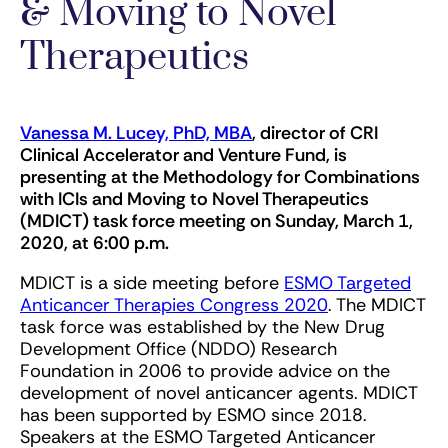
& Moving to Novel
Therapeutics
Vanessa M. Lucey, PhD, MBA
, director of CRI
Clinical Accelerator and Venture Fund, is
presenting at the Methodology for Combinations
with ICIs and Moving to Novel Therapeutics
(MDICT) task force meeting on Sunday, March 1,
2020, at 6:00 p.m.
MDICT is a side meeting before
ESMO Targeted
Anticancer Therapies Congress 2020
. The MDICT
task force was established by the New Drug
Development Office (NDDO) Research
Foundation in 2006 to provide advice on the
development of novel anticancer agents. MDICT
has been supported by ESMO since 2018.
Speakers at the ESMO Targeted Anticancer