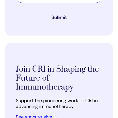
Submit
Join CRI in Shaping the
Future of
Immunotherapy
Support the pioneering work of CRI in
advancing immunotherapy.
See ways to give