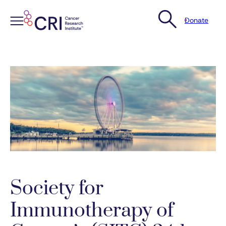
Donate
Skip
to
content
Society for
Immunotherapy of