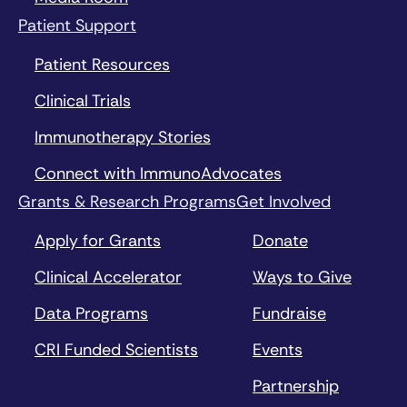
Patient Support
Patient Resources
Clinical Trials
Immunotherapy Stories
Connect with ImmunoAdvocates
Grants & Research Programs
Get Involved
Apply for Grants
Donate
Clinical Accelerator
Ways to Give
Data Programs
Fundraise
CRI Funded Scientists
Events
Partnership