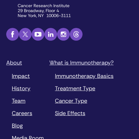
Cancer Research Institute
29 Broadway, Floor 4
New York, NY 10006-3111
About
What is Immunotherapy?
Impact
Immunotherapy Basics
History
Treatment Type
Team
Cancer Type
Careers
Side Effects
Blog
Media Room