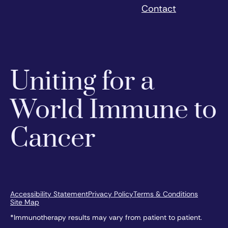
Contact
Uniting for a
World Immune to
Cancer
Accessibility Statement
Privacy Policy
Terms & Conditions
Site Map
*Immunotherapy results may vary from patient to patient.