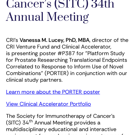
Cancer’s (SITC) 34th
Annual Meeting
CRI's
Vanessa M. Lucey, PhD, MBA
, director of the
CRI Venture Fund and Clinical Accelerator,
is presenting poster #P387 for "Platform Study
for Prostate Researching Translational Endpoints
Correlated to Response to Inform Use of Novel
Combinations" (PORTER) in conjunction with our
clinical study partners.
Learn more about the PORTER poster
View Clinical Accelerator Portfolio
The Society for Immunotherapy of Cancer's
th
(SITC) 34
Annual Meeting provides a
multidisciplinary educational and interactive