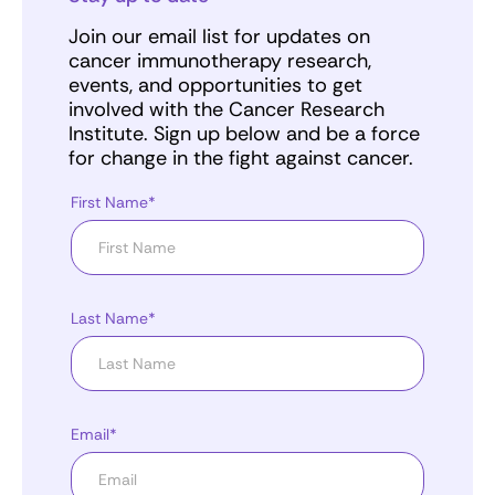
Join our email list for updates on
cancer immunotherapy research,
events, and opportunities to get
involved with the Cancer Research
Institute. Sign up below and be a force
for change in the fight against cancer.
First Name*
Last Name*
Email*