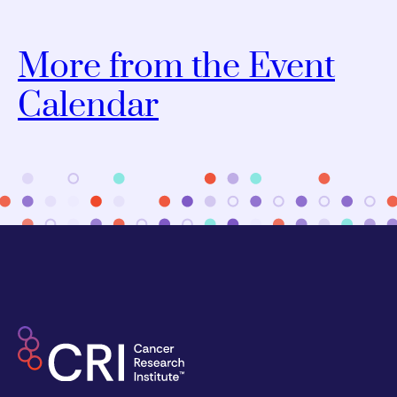
More from the Event
Calendar