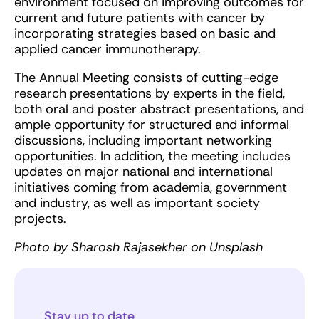
environment focused on improving outcomes for
current and future patients with cancer by
incorporating strategies based on basic and
applied cancer immunotherapy.
The Annual Meeting consists of cutting-edge
research presentations by experts in the field,
both oral and poster abstract presentations, and
ample opportunity for structured and informal
discussions, including important networking
opportunities. In addition, the meeting includes
updates on major national and international
initiatives coming from academia, government
and industry, as well as important society
projects.
Photo by Sharosh Rajasekher on Unsplash
Stay up to date