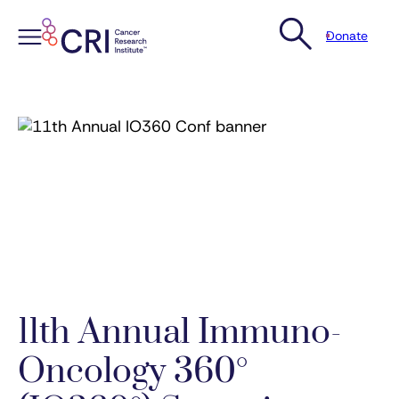
Donate
Skip
to
content
11th Annual Immuno-
Oncology 360°