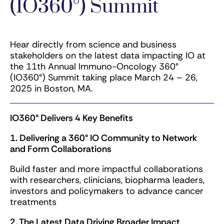
(IO360°) Summit
Hear directly from science and business
stakeholders on the latest data impacting IO at
the 11th Annual Immuno-Oncology 360°
(IO360°) Summit taking place March 24 – 26,
2025 in Boston, MA.
IO360° Delivers 4 Key Benefits
1. Delivering a 360° IO Community​ to Network
and Form Collaborations
Build faster and more impactful collaborations
with researchers, clinicians, biopharma leaders,
investors and policymakers to advance cancer
treatments
2. The Latest Data Driving Broader Impact