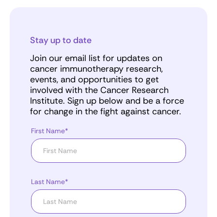
Stay up to date
Join our email list for updates on
cancer immunotherapy research,
events, and opportunities to get
involved with the Cancer Research
Institute. Sign up below and be a force
for change in the fight against cancer.
First Name*
Last Name*