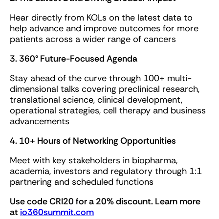
Hear directly from KOLs on the latest data to
help advance and improve outcomes for more
patients across a wider range of cancers
3. 360° Future-Focused Agenda
Stay ahead of the curve through 100+ multi-
dimensional talks covering preclinical research,
translational science, clinical development,
operational strategies, cell therapy and business
advancements
4. 10+ Hours of Networking Opportunities
Meet with key stakeholders in biopharma,
academia, investors and regulatory through 1:1
partnering and scheduled functions
Use code CRI20 for a 20% discount. Learn more
at
io360summit.com