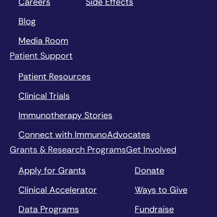
Careers
Side Effects
Blog
Media Room
Patient Support
Patient Resources
Clinical Trials
Immunotherapy Stories
Connect with ImmunoAdvocates
Grants & Research Programs
Get Involved
Apply for Grants
Donate
Clinical Accelerator
Ways to Give
Data Programs
Fundraise