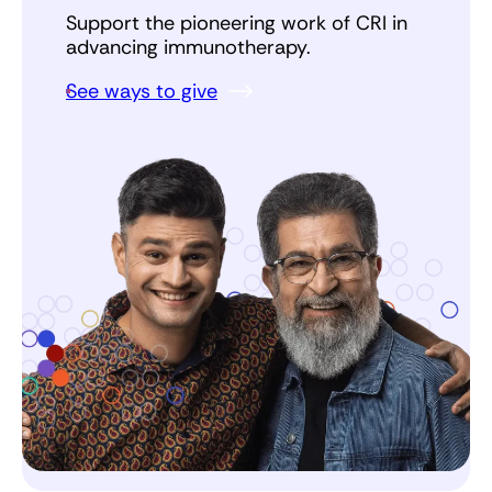
Support the pioneering work of CRI in
advancing immunotherapy.
See ways to give