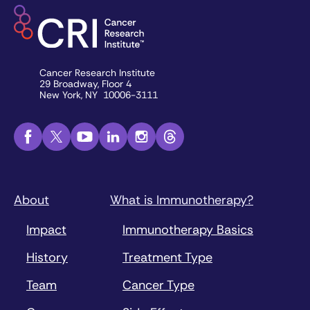
Cancer Research Institute
29 Broadway, Floor 4
New York, NY 10006-3111
About
What is Immunotherapy?
Impact
Immunotherapy Basics
History
Treatment Type
Team
Cancer Type