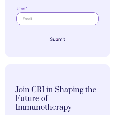
Email*
Submit
Join CRI in Shaping the
Future of
Immunotherapy