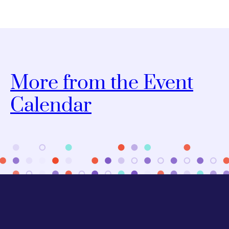
More from the Event
Calendar