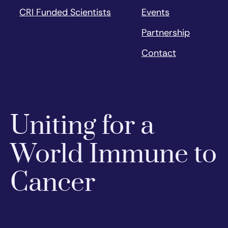
CRI Funded Scientists
Events
Partnership
Contact
Uniting for a
World Immune to
Cancer