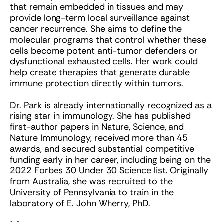
that remain embedded in tissues and may
provide long-term local surveillance against
cancer recurrence. She aims to define the
molecular programs that control whether these
cells become potent anti-tumor defenders or
dysfunctional exhausted cells. Her work could
help create therapies that generate durable
immune protection directly within tumors.
Dr. Park is already internationally recognized as a
rising star in immunology. She has published
first-author papers in Nature, Science, and
Nature Immunology, received more than 45
awards, and secured substantial competitive
funding early in her career, including being on the
2022 Forbes 30 Under 30 Science list. Originally
from Australia, she was recruited to the
University of Pennsylvania to train in the
laboratory of E. John Wherry, PhD.