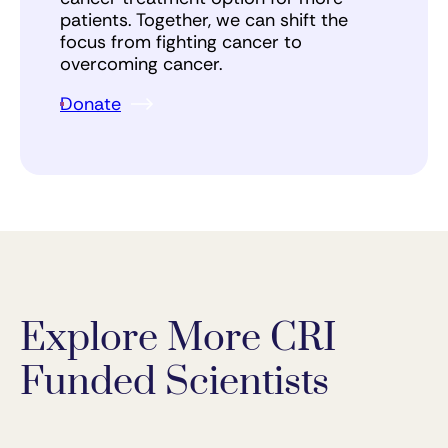
patients. Together, we can shift the
focus from fighting cancer to
overcoming cancer.
Donate
Explore More CRI
Funded Scientists