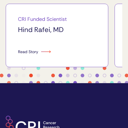
CRI Funded Scientist
Hind Rafei, MD
Read Story