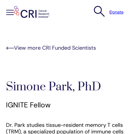
Donate
Skip
to
content
View more CRI Funded Scientists
Simone Park, PhD
IGNITE Fellow
Dr. Park studies tissue-resident memory T cells
(TRM), a specialized population of immune cells