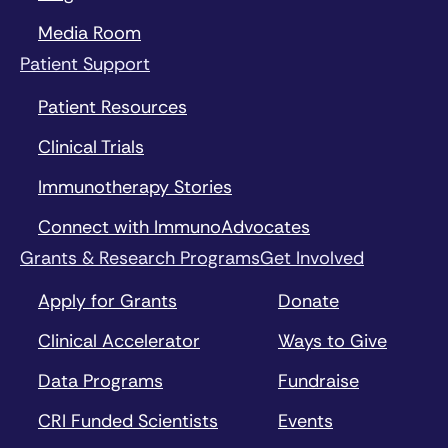
Media Room
Patient Support
Patient Resources
Clinical Trials
Immunotherapy Stories
Connect with ImmunoAdvocates
Grants & Research Programs
Get Involved
Apply for Grants
Donate
Clinical Accelerator
Ways to Give
Data Programs
Fundraise
CRI Funded Scientists
Events