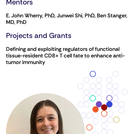
Mentors
E. John Wherry, PhD, Junwei Shi, PhD, Ben Stanger,
MD, PhD
Projects and Grants
Defining and exploiting regulators of functional
tissue-resident CD8+ T cell fate to enhance anti-
tumor immunity