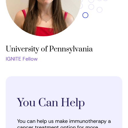
University of Pennsylvania
IGNITE Fellow
You Can Help
You can help us make immunotherapy a
cancer treatment option for more