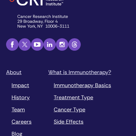
Cancer Research Institute
29 Broadway, Floor 4
New York, NY 10006-3111
About
What is Immunotherapy?
Impact
Immunotherapy Basics
History
Treatment Type
Team
Cancer Type
Careers
Side Effects
Blog