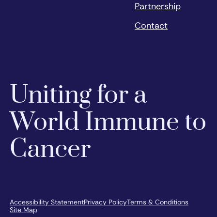
Partnership
Contact
Uniting for a
World Immune to
Cancer
Accessibility Statement
Privacy Policy
Terms & Conditions
Site Map