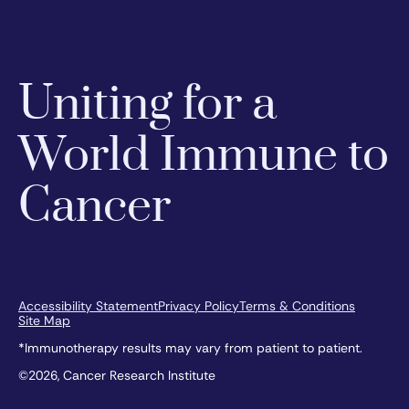
Uniting for a
World Immune to
Cancer
Accessibility Statement
Privacy Policy
Terms & Conditions
Site Map
*Immunotherapy results may vary from patient to patient.
©2026, Cancer Research Institute