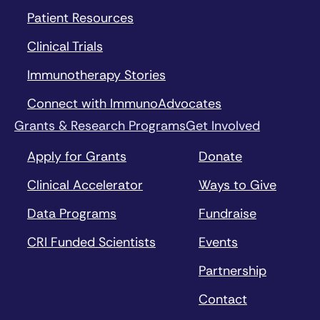
Patient Resources
Clinical Trials
Immunotherapy Stories
Connect with ImmunoAdvocates
Grants & Research Programs
Get Involved
Apply for Grants
Donate
Clinical Accelerator
Ways to Give
Data Programs
Fundraise
CRI Funded Scientists
Events
Partnership
Contact