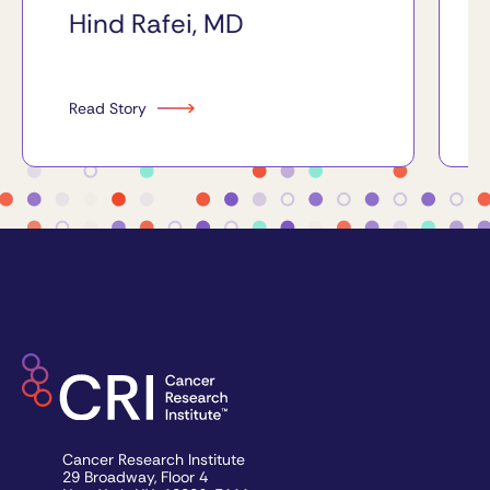
Hind Rafei, MD
Read Story
Cancer Research Institute
29 Broadway, Floor 4