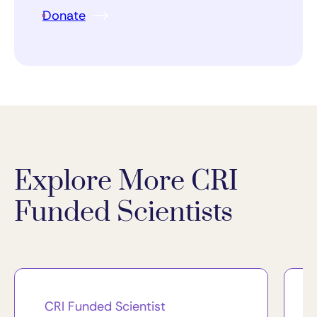
Donate
Explore More CRI
Funded Scientists
CRI Funded Scientist