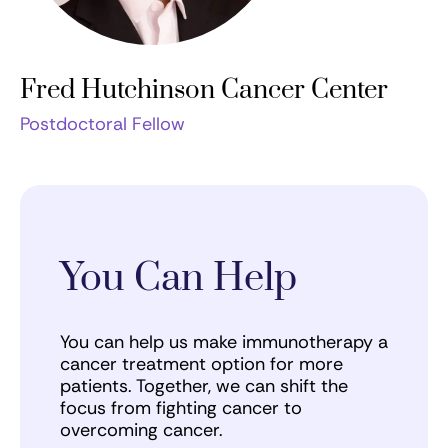
Fred Hutchinson Cancer Center
Postdoctoral Fellow
You Can Help
You can help us make immunotherapy a
cancer treatment option for more
patients. Together, we can shift the
focus from fighting cancer to
overcoming cancer.