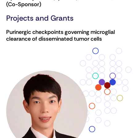
(Co-Sponsor)
Projects and Grants
Purinergic checkpoints governing microglial
clearance of disseminated tumor cells