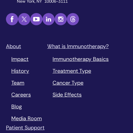
New York, NY 10006-3111
About
What is Immunotherapy?
Impact
Immunotherapy Basics
History
Treatment Type
Team
Cancer Type
Careers
Side Effects
Blog
Media Room
Patient Support