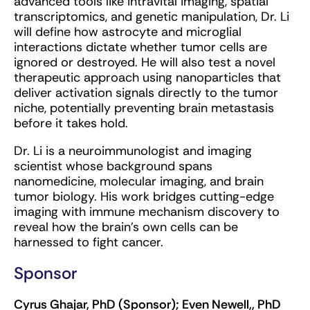
advanced tools like intravital imaging, spatial
transcriptomics, and genetic manipulation, Dr. Li
will define how astrocyte and microglial
interactions dictate whether tumor cells are
ignored or destroyed. He will also test a novel
therapeutic approach using nanoparticles that
deliver activation signals directly to the tumor
niche, potentially preventing brain metastasis
before it takes hold.
Dr. Li is a neuroimmunologist and imaging
scientist whose background spans
nanomedicine, molecular imaging, and brain
tumor biology. His work bridges cutting-edge
imaging with immune mechanism discovery to
reveal how the brain’s own cells can be
harnessed to fight cancer.
Sponsor
Cyrus Ghajar, PhD (Sponsor); Even Newell,, PhD