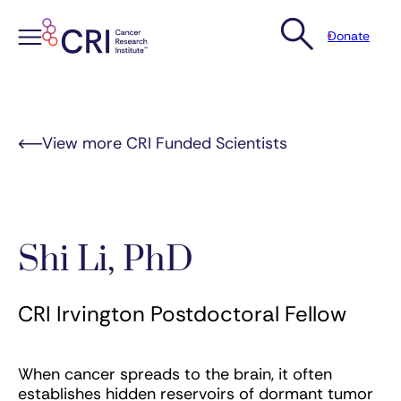
Donate
Skip
to
content
View more CRI Funded Scientists
Shi Li, PhD
CRI Irvington Postdoctoral Fellow
When cancer spreads to the brain, it often
establishes hidden reservoirs of dormant tumor