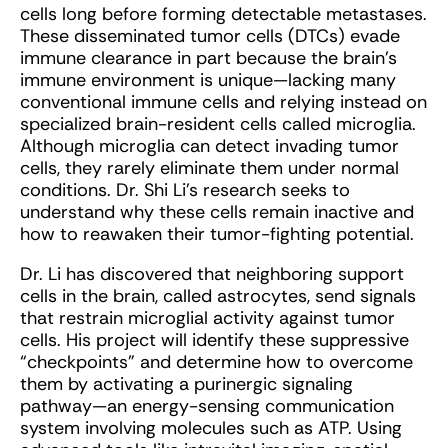
cells long before forming detectable metastases.
These disseminated tumor cells (DTCs) evade
immune clearance in part because the brain’s
immune environment is unique—lacking many
conventional immune cells and relying instead on
specialized brain-resident cells called microglia.
Although microglia can detect invading tumor
cells, they rarely eliminate them under normal
conditions. Dr. Shi Li’s research seeks to
understand why these cells remain inactive and
how to reawaken their tumor-fighting potential.
Dr. Li has discovered that neighboring support
cells in the brain, called astrocytes, send signals
that restrain microglial activity against tumor
cells. His project will identify these suppressive
“checkpoints” and determine how to overcome
them by activating a purinergic signaling
pathway—an energy-sensing communication
system involving molecules such as ATP. Using