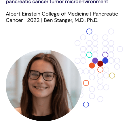
pancreatic cancer tumor microenvironment
Albert Einstein College of Medicine | Pancreatic
Cancer | 2022 | Ben Stanger, M.D., Ph.D.