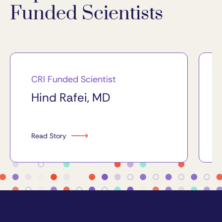
Funded Scientists
CRI Funded Scientist
Hind Rafei, MD
Read Story