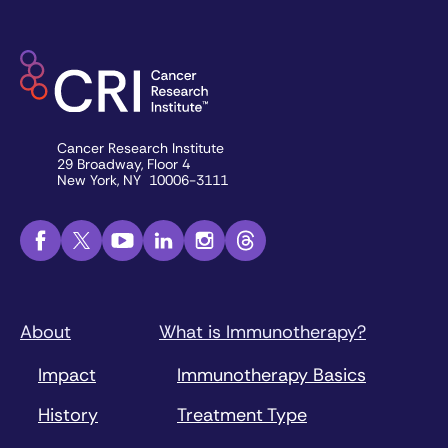
Cancer Research Institute
29 Broadway, Floor 4
New York, NY 10006-3111
About
What is Immunotherapy?
Impact
Immunotherapy Basics
History
Treatment Type