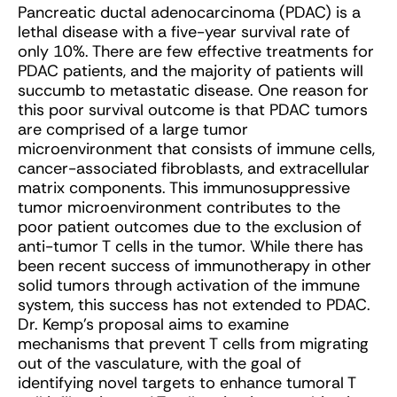
Pancreatic ductal adenocarcinoma (PDAC) is a
lethal disease with a five-year survival rate of
only 10%. There are few effective treatments for
PDAC patients, and the majority of patients will
succumb to metastatic disease. One reason for
this poor survival outcome is that PDAC tumors
are comprised of a large tumor
microenvironment that consists of immune cells,
cancer-associated fibroblasts, and extracellular
matrix components. This immunosuppressive
tumor microenvironment contributes to the
poor patient outcomes due to the exclusion of
anti-tumor T cells in the tumor. While there has
been recent success of immunotherapy in other
solid tumors through activation of the immune
system, this success has not extended to PDAC.
Dr. Kemp’s proposal aims to examine
mechanisms that prevent T cells from migrating
out of the vasculature, with the goal of
identifying novel targets to enhance tumoral T