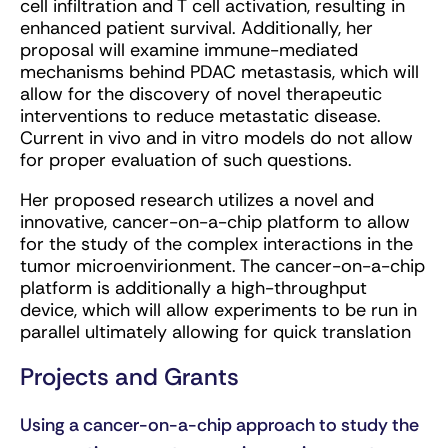
cell infiltration and T cell activation, resulting in
enhanced patient survival. Additionally, her
proposal will examine immune-mediated
mechanisms behind PDAC metastasis, which will
allow for the discovery of novel therapeutic
interventions to reduce metastatic disease.
Current in vivo and in vitro models do not allow
for proper evaluation of such questions.
Her proposed research utilizes a novel and
innovative, cancer-on-a-chip platform to allow
for the study of the complex interactions in the
tumor microenvirionment. The cancer-on-a-chip
platform is additionally a high-throughput
device, which will allow experiments to be run in
parallel ultimately allowing for quick translation
Projects and Grants
Using a cancer-on-a-chip approach to study the