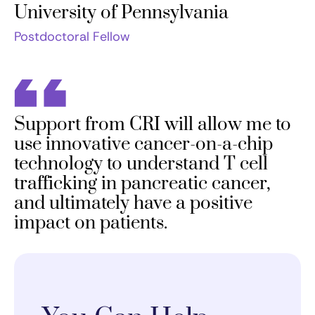
University of Pennsylvania
Postdoctoral Fellow
Support from CRI will allow me to
use innovative cancer-on-a-chip
technology to understand T cell
trafficking in pancreatic cancer,
and ultimately have a positive
impact on patients.