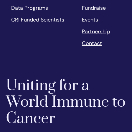
Data Programs
Fundraise
CRI Funded Scientists
Events
Partnership
Contact
Uniting for a
World Immune to
Cancer