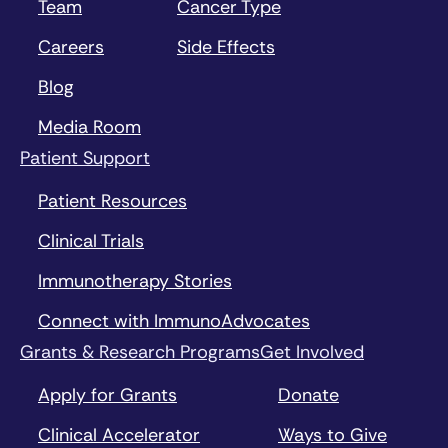
Team
Cancer Type
Careers
Side Effects
Blog
Media Room
Patient Support
Patient Resources
Clinical Trials
Immunotherapy Stories
Connect with ImmunoAdvocates
Grants & Research Programs
Get Involved
Apply for Grants
Donate
Clinical Accelerator
Ways to Give