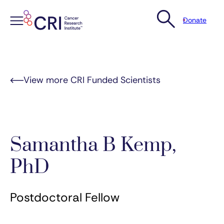
Donate
Skip
to
content
View more CRI Funded Scientists
Samantha B Kemp,
PhD
Postdoctoral Fellow