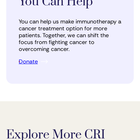
You Can Help
You can help us make immunotherapy a
cancer treatment option for more
patients. Together, we can shift the
focus from fighting cancer to
overcoming cancer.
Donate
Explore More CRI