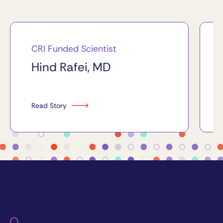
CRI Funded Scientist
Hind Rafei, MD
Read Story