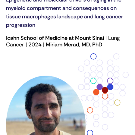
myeloid compartment and consequences on
tissue macrophages landscape and lung cancer
progression
Icahn School of Medicine at Mount Sinai
| Lung
Cancer | 2024 |
Miriam Merad, MD, PhD