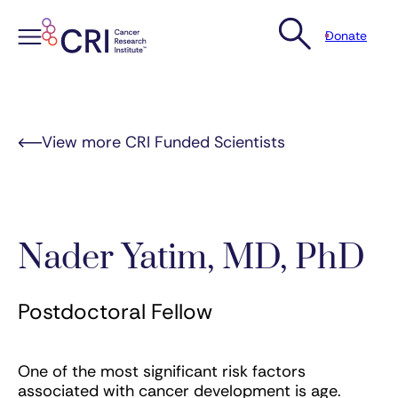
Donate
Skip
to
content
View more CRI Funded Scientists
Nader Yatim, MD, PhD
Postdoctoral Fellow
One of the most significant risk factors
associated with cancer development is age.