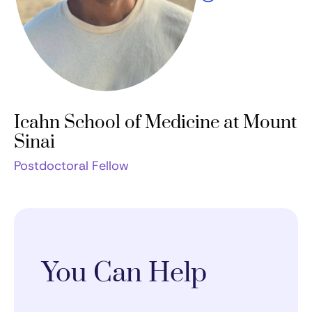
Icahn School of Medicine at Mount
Sinai
Postdoctoral Fellow
You Can Help