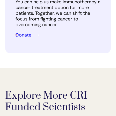
You can help us make immunotherapy a
cancer treatment option for more
patients. Together, we can shift the
focus from fighting cancer to
overcoming cancer.
Donate
Explore More CRI
Funded Scientists