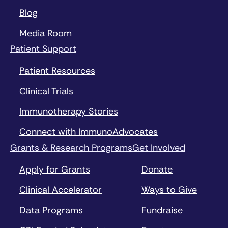
Blog
Media Room
Patient Support
Patient Resources
Clinical Trials
Immunotherapy Stories
Connect with ImmunoAdvocates
Grants & Research Programs
Get Involved
Apply for Grants
Donate
Clinical Accelerator
Ways to Give
Data Programs
Fundraise