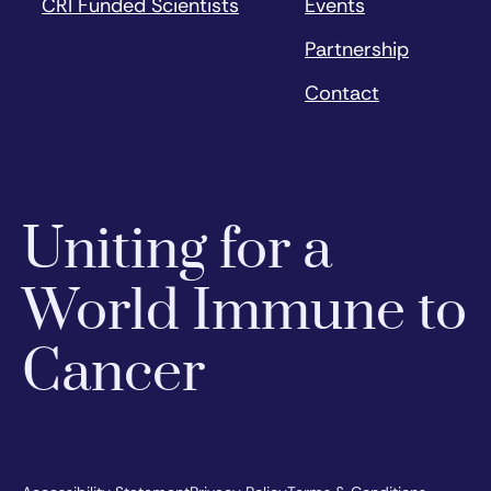
CRI Funded Scientists
Events
Partnership
Contact
Uniting for a
World Immune to
Cancer