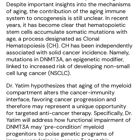
Despite important insights into the mechanisms
of aging, the contribution of the aging immune
system to oncogenesis is still unclear. In recent
years, it has become clear that hematopoietic
stem cells accumulate somatic mutations with
age, a process designated as Clonal
Hematopoiesis (CH). CH has been independently
associated with solid cancer incidence. Namely,
mutations in DNMT3A, an epigenetic modifier,
linked to increased risk of developing non-small
cell lung cancer (NSCLC).
Dr. Yatim hypothesizes that aging of the myeloid
compartment alters the cancer-immunity
interface, favoring cancer progression and
therefore may represent a unique opportunity
for targeted anti-cancer therapy. Specifically, Dr.
Yatim will address how functional impairment of
DNMT3A may ‘pre-condition’ myeloid
progenitors to poise genetic programs of