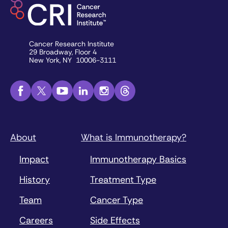
Cancer Research Institute
29 Broadway, Floor 4
New York, NY 10006-3111
About
What is Immunotherapy?
Impact
Immunotherapy Basics
History
Treatment Type
Team
Cancer Type
Careers
Side Effects