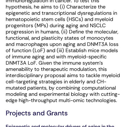
immunoregulation in cancer. To test this
hypothesis, he aims to (i) Characterize the
epigenetic and transcriptional dysregulations in
hematopoietic stem cells (HSCs) and myeloid
progenitors (MPs) during aging and NSCLC
progression in humans, (ii) Define the molecular,
functional, and plasticity states of monocytes
and macrophages upon aging and DNMT3A loss
of function (LoF) and (iii) Establish mice models
of immune aging and with myeloid-specific
DNMT3A LoF. Given the immune system’s
amenability to therapeutic modulation, this
interdisciplinary proposal aims to tackle myeloid
cell-targeting strategies in elderly and CH-
mutated patients, by combining computational
modeling and experimental biology with cutting-
edge high-throughput multi-omic technologies.
Projects and Grants
Epigenetic and molecular drivers of aging in the