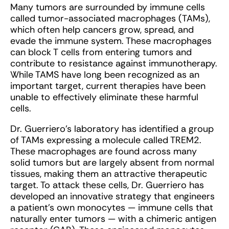
Many tumors are surrounded by immune cells
called tumor-associated macrophages (TAMs),
which often help cancers grow, spread, and
evade the immune system. These macrophages
can block T cells from entering tumors and
contribute to resistance against immunotherapy.
While TAMS have long been recognized as an
important target, current therapies have been
unable to effectively eliminate these harmful
cells.
Dr. Guerriero’s laboratory has identified a group
of TAMs expressing a molecule called TREM2.
These macrophages are found across many
solid tumors but are largely absent from normal
tissues, making them an attractive therapeutic
target. To attack these cells, Dr. Guerriero has
developed an innovative strategy that engineers
a patient’s own monocytes — immune cells that
naturally enter tumors — with a chimeric antigen