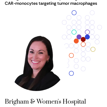
CAR-monocytes targeting tumor macrophages
Brigham & Women's Hospital