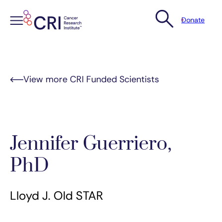
Donate
Skip
to
content
View more CRI Funded Scientists
Jennifer Guerriero,
PhD
Lloyd J. Old STAR