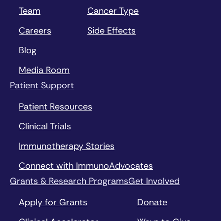
Team
Cancer Type
Careers
Side Effects
Blog
Media Room
Patient Support
Patient Resources
Clinical Trials
Immunotherapy Stories
Connect with ImmunoAdvocates
Grants & Research Programs
Get Involved
Apply for Grants
Donate