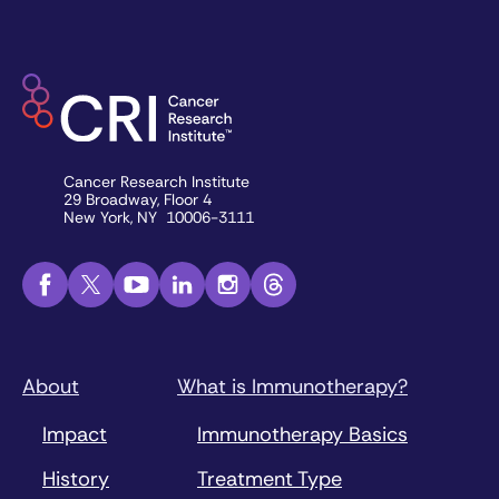
Cancer Research Institute
29 Broadway, Floor 4
New York, NY 10006-3111
About
What is Immunotherapy?
Impact
Immunotherapy Basics
History
Treatment Type