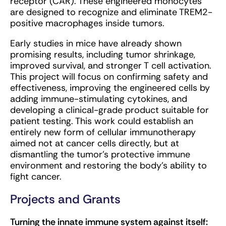
receptor (CAR). These engineered monocytes
are designed to recognize and eliminate TREM2-
positive macrophages inside tumors.
Early studies in mice have already shown
promising results, including tumor shrinkage,
improved survival, and stronger T cell activation.
This project will focus on confirming safety and
effectiveness, improving the engineered cells by
adding immune-stimulating cytokines, and
developing a clinical-grade product suitable for
patient testing. This work could establish an
entirely new form of cellular immunotherapy
aimed not at cancer cells directly, but at
dismantling the tumor’s protective immune
environment and restoring the body’s ability to
fight cancer.
Projects and Grants
Turning the innate immune system against itself: