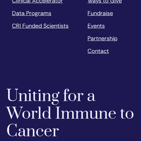
Clinical Accelerator
Ways to Give
Data Programs
Fundraise
CRI Funded Scientists
Events
Partnership
Contact
Uniting for a
World Immune to
Cancer