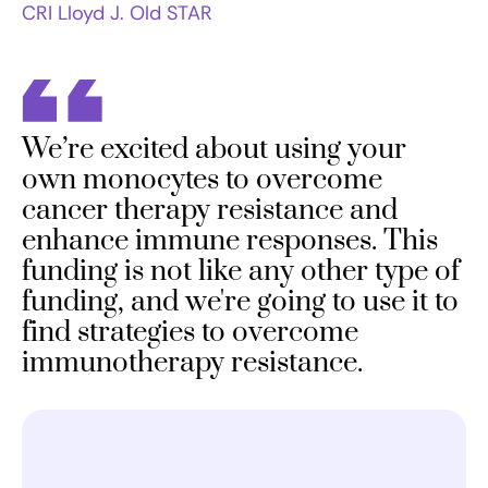
CRI Lloyd J. Old STAR
We’re excited about using your
own monocytes to overcome
cancer therapy resistance and
enhance immune responses. This
funding is not like any other type of
funding, and we're going to use it to
find strategies to overcome
immunotherapy resistance.