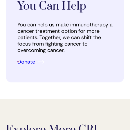
You Can Help
You can help us make immunotherapy a
cancer treatment option for more
patients. Together, we can shift the
focus from fighting cancer to
overcoming cancer.
Donate
Explore More CRI