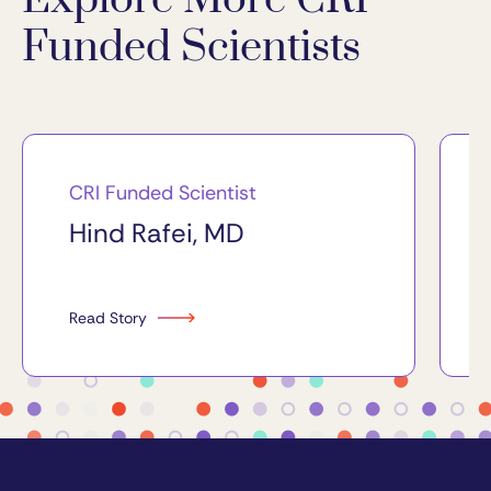
Funded Scientists
CRI Funded Scientist
Hind Rafei, MD
Read Story