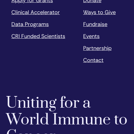
Apply for Grants
Donate
Clinical Accelerator
Ways to Give
Data Programs
Fundraise
CRI Funded Scientists
Events
Partnership
Contact
Uniting for a
World Immune to