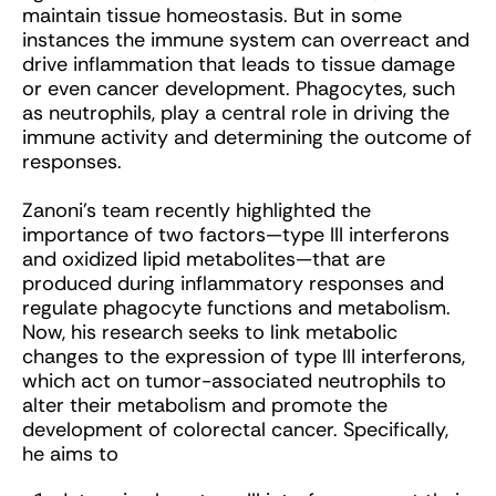
maintain tissue homeostasis. But in some
instances the immune system can overreact and
drive inflammation that leads to tissue damage
or even cancer development. Phagocytes, such
as neutrophils, play a central role in driving the
immune activity and determining the outcome of
responses.
Zanoni’s team recently highlighted the
importance of two factors—type III interferons
and oxidized lipid metabolites—that are
produced during inflammatory responses and
regulate phagocyte functions and metabolism.
Now, his research seeks to link metabolic
changes to the expression of type III interferons,
which act on tumor-associated neutrophils to
alter their metabolism and promote the
development of colorectal cancer. Specifically,
he aims to