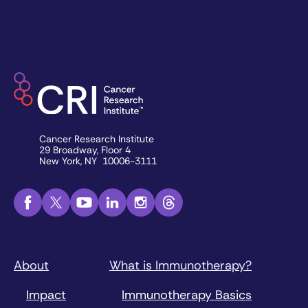
Cancer Research Institute
29 Broadway, Floor 4
New York, NY 10006-3111
About
What is Immunotherapy?
Impact
Immunotherapy Basics