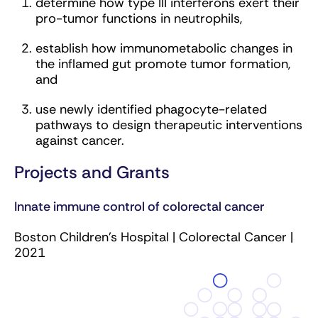
determine how type III interferons exert their
pro-tumor functions in neutrophils,
establish how immunometabolic changes in
the inflamed gut promote tumor formation,
and
use newly identified phagocyte-related
pathways to design therapeutic interventions
against cancer.
Projects and Grants
Innate immune control of colorectal cancer
Boston Children’s Hospital | Colorectal Cancer |
2021