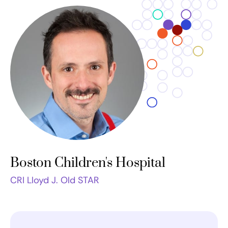
Boston Children's Hospital
CRI Lloyd J. Old STAR