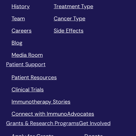
History
Treatment Type
Team
Cancer Type
Careers
Side Effects
Blog
Media Room
Patient Support
Patient Resources
Clinical Trials
Immunotherapy Stories
Connect with ImmunoAdvocates
Grants & Research Programs
Get Involved