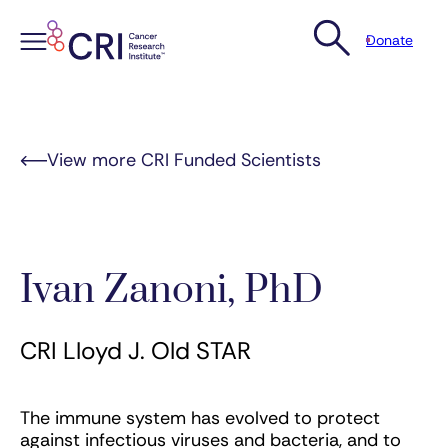
Donate
Skip
to
content
View more CRI Funded Scientists
Ivan Zanoni, PhD
CRI Lloyd J. Old STAR
The immune system has evolved to protect
against infectious viruses and bacteria, and to