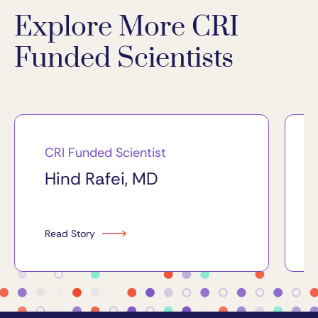
Explore More CRI
Funded Scientists
CRI Funded Scientist
Hind Rafei, MD
Read Story