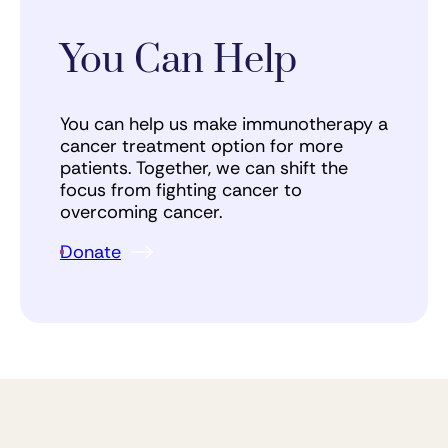
You Can Help
You can help us make immunotherapy a
cancer treatment option for more
patients. Together, we can shift the
focus from fighting cancer to
overcoming cancer.
Donate