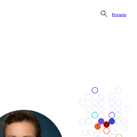
Donate