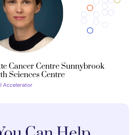
te Cancer Centre Sunnybrook
th Sciences Centre
al Accelerator
You Can Help