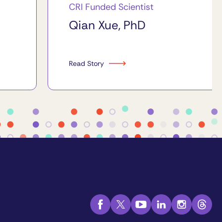
CRI Funded Scientist
Qian Xue, PhD
Read Story