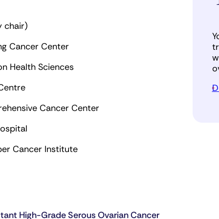
 chair)
Y
ing Cancer Center
t
w
ton Health Sciences
o
 Centre
D
rehensive Cancer Center
ospital
er Cancer Institute
stant High-Grade Serous Ovarian Cancer