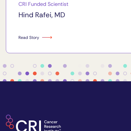
CRI Funded Scientist
Hind Rafei, MD
Read Story