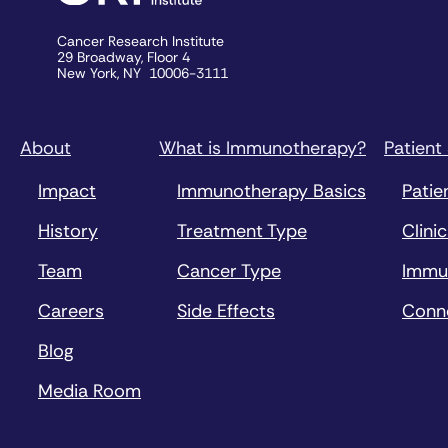
Cancer Research Institute
29 Broadway, Floor 4
New York, NY 10006-3111
About
What is Immunotherapy?
Patient
Impact
Immunotherapy Basics
Patie
History
Treatment Type
Clinic
Team
Cancer Type
Immu
Careers
Side Effects
Conn
Blog
Media Room