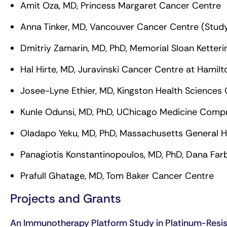
Amit Oza, MD, Princess Margaret Cancer Centre
Anna Tinker, MD, Vancouver Cancer Centre (Study
Dmitriy Zamarin, MD, PhD, Memorial Sloan Ketter
Hal Hirte, MD, Juravinski Cancer Centre at Hamil
Josee-Lyne Ethier, MD, Kingston Health Sciences
Kunle Odunsi, MD, PhD, UChicago Medicine Comp
Oladapo Yeku, MD, PhD, Massachusetts General H
Panagiotis Konstantinopoulos, MD, PhD, Dana Farb
Prafull Ghatage, MD, Tom Baker Cancer Centre
Projects and Grants
An Immunotherapy Platform Study in Platinum-Resi