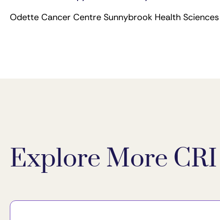
Odette Cancer Centre Sunnybrook Health Sciences 
Explore More CRI 