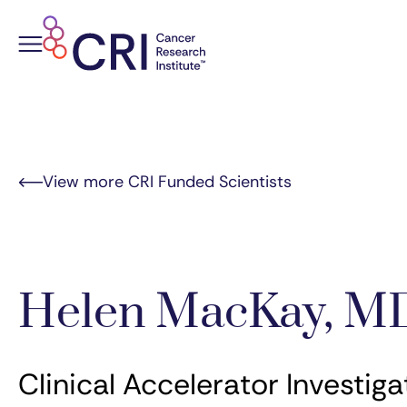
Skip
to
content
View more CRI Funded Scientists
Helen MacKay, M
Clinical Accelerator Investiga