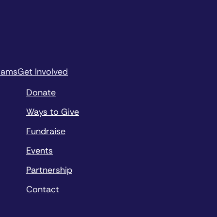
rams
Get Involved
Donate
Ways to Give
Fundraise
Events
Partnership
Contact