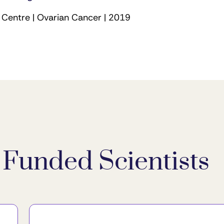
Centre | Ovarian Cancer | 2019
Funded Scientists