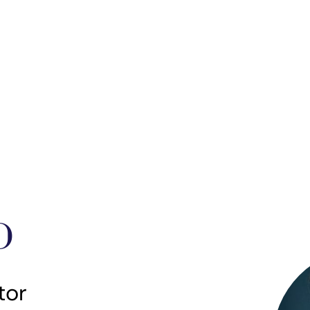
D
tor