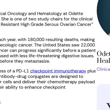
edical Oncology and Hematology at Odette
e is one of two study chairs for the clinical
m Resistant High Grade Serous Ovarian Cancer”
h year, with 180,000 resulting deaths, making
necologic cancer. The United States saw 22,000
cer can progress significantly before a patient
Odet
ed with less life-threatening digestive issues.
Heal
before they metastasize.
Clinic
ness of a PD-L1
checkpoint immunotherapy
plus
antibody-drug conjugates are designed to
r cells and deliver their chemotherapy payload
eir ability to enhance checkpoint
: