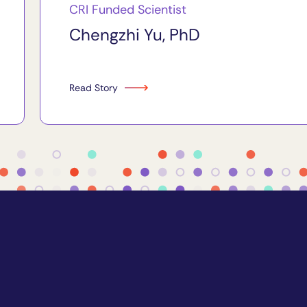
CRI Funded Scientist
Chengzhi Yu, PhD
Read Story