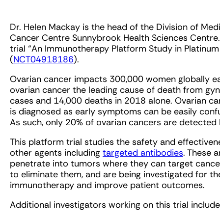
Dr. Helen Mackay is the head of the Division of M
Cancer Centre Sunnybrook Health Sciences Centre. Sh
trial “An Immunotherapy Platform Study in Platinu
(
NCT04918186
).
Ovarian cancer impacts 300,000 women globally eac
ovarian cancer the leading cause of death from gy
cases and 14,000 deaths in 2018 alone. Ovarian can
is diagnosed as early symptoms can be easily confus
As such, only 20% of ovarian cancers are detected 
This platform trial studies the safety and effective
other agents including
targeted antibodies
. These 
penetrate into tumors where they can target cance
to eliminate them, and are being investigated for th
immunotherapy and improve patient outcomes.
Additional investigators working on this trial include