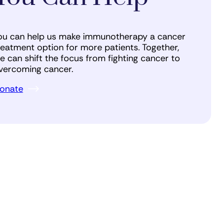
ou can help us make immunotherapy a cancer
reatment option for more patients. Together,
e can shift the focus from fighting cancer to
vercoming cancer.
onate