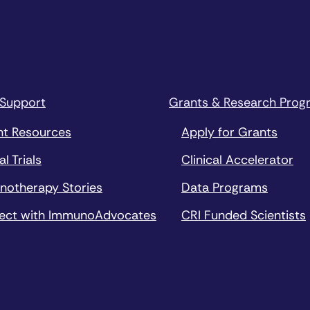
 Support
Grants & Research Prog
nt Resources
Apply for Grants
al Trials
Clinical Accelerator
notherapy Stories
Data Programs
ect with ImmunoAdvocates
CRI Funded Scientists