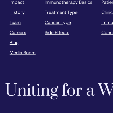
Impact
Immunotherapy Basics
Patie
History
Treatment Type
Clinic
Team
Cancer Type
Immu
Careers
Side Effects
Conn
Blog
Media Room
Uniting for a