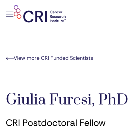
Skip
to
content
View more CRI Funded Scientists
Giulia Furesi, PhD
CRI Postdoctoral Fellow