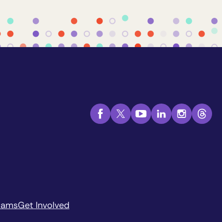
rams
Get Involved