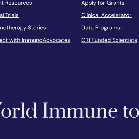
nt Resources
Apply for Grants
al Trials
Clinical Accelerator
notherapy Stories
Data Programs
ect with ImmunoAdvocates
CRI Funded Scientists
 World Immune t