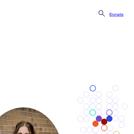
Donate