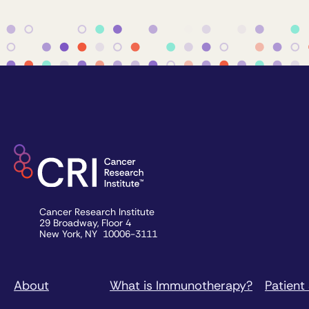
Cancer Research Institute
29 Broadway, Floor 4
New York, NY 10006-3111
About
What is Immunotherapy?
Patient