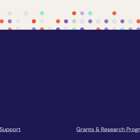
 Support
Grants & Research Prog