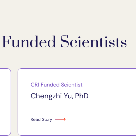
Funded Scientists
CRI Funded Scientist
Chengzhi Yu, PhD
Read Story