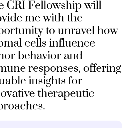
 CRI Fellowship will
vide me with the
ortunity to unravel how
omal cells influence
mor behavior and
mune responses, offering
uable insights for
ovative therapeutic
proaches.