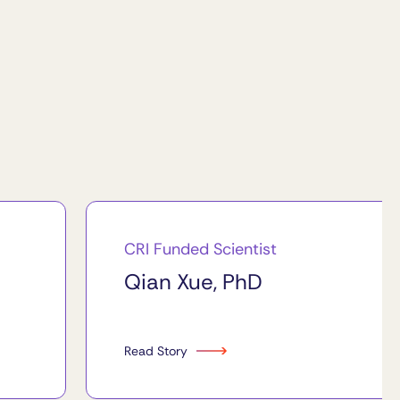
CRI Funded Scientist
Qian Xue, PhD
Read Story