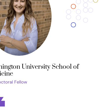
ington University School of
cine
ctoral Fellow