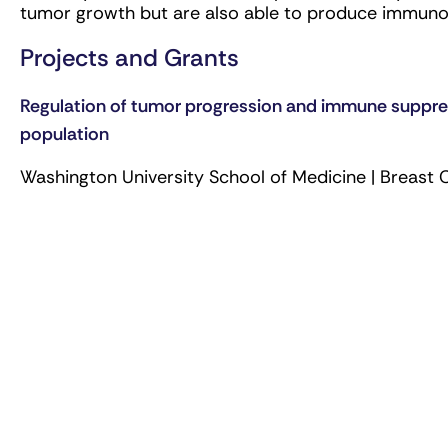
tumor growth but are also able to produce immun
Projects and Grants
Regulation of tumor progression and immune suppres
population
Washington University School of Medicine | Breast 