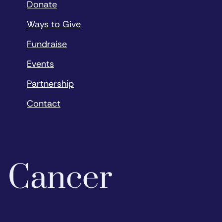
Donate
Ways to Give
Fundraise
Events
Partnership
Contact
o Cancer