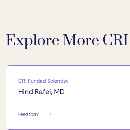
Explore More CRI 
CRI Funded Scientist
Hind Rafei, MD
Read Story