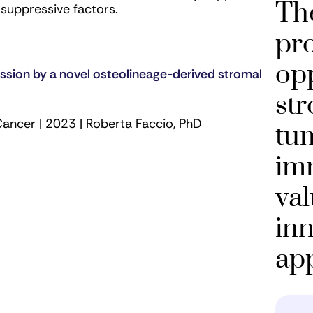
The
osuppressive factors.
pro
opp
sion by a novel osteolineage-derived stromal
str
Cancer | 2023 | Roberta Faccio, PhD
tu
im
val
inn
ap