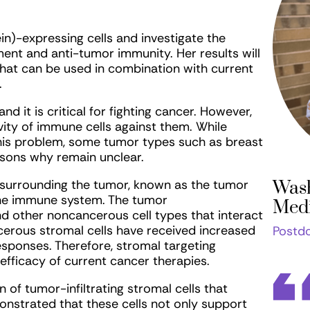
ein)-expressing cells and investigate the
t and anti-tumor immunity. Her results will
that can be used in combination with current
.
d it is critical for fighting cancer. However,
ity of immune cells against them. While
is problem, some tumor types such as breast
easons why remain unclear.
 surrounding the tumor, known as the tumor
Wash
the immune system. The tumor
Medi
d other noncancerous cell types that interact
erous stromal cells have received increased
Postdo
esponses. Therefore, stromal targeting
fficacy of current cancer therapies.
 of tumor-infiltrating stromal cells that
nstrated that these cells not only support