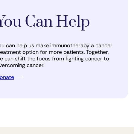
You Can Help
ou can help us make immunotherapy a cancer
reatment option for more patients. Together,
e can shift the focus from fighting cancer to
vercoming cancer.
onate