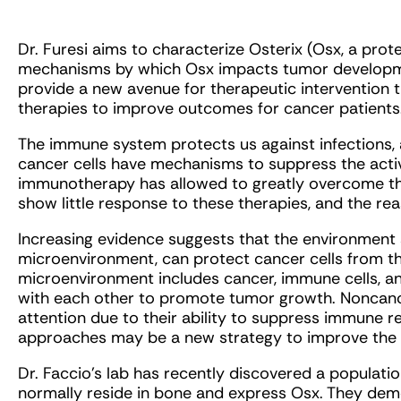
Dr. Furesi aims to characterize Osterix (Osx, a prot
mechanisms by which Osx impacts tumor developmen
provide a new avenue for therapeutic intervention 
therapies to improve outcomes for cancer patients
The immune system protects us against infections, an
cancer cells have mechanisms to suppress the activ
immunotherapy has allowed to greatly overcome th
show little response to these therapies, and the r
Increasing evidence suggests that the environment
microenvironment, can protect cancer cells from 
microenvironment includes cancer, immune cells, an
with each other to promote tumor growth. Noncanc
attention due to their ability to suppress immune r
approaches may be a new strategy to improve the e
Dr. Faccio’s lab has recently discovered a population
normally reside in bone and express Osx. They demo