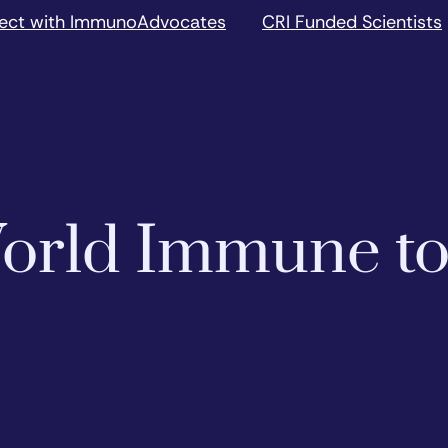
ect with ImmunoAdvocates
CRI Funded Scientists
 World Immune t