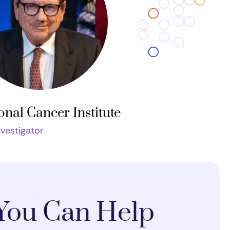
onal Cancer Institute
nvestigator
You Can Help