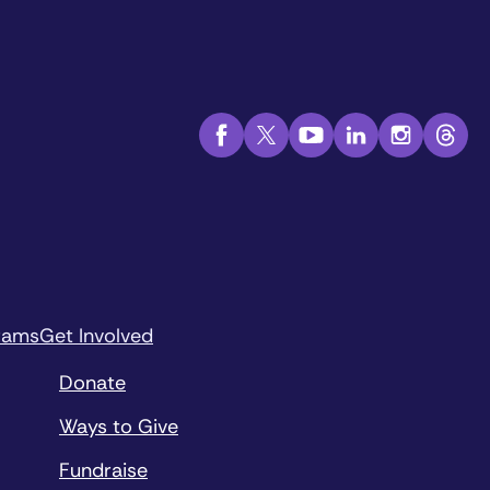
rams
Get Involved
Donate
Ways to Give
Fundraise