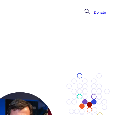
Donate