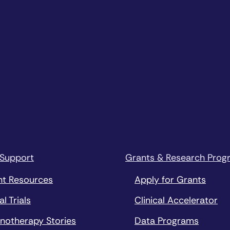
 Support
Grants & Research Prog
nt Resources
Apply for Grants
al Trials
Clinical Accelerator
notherapy Stories
Data Programs