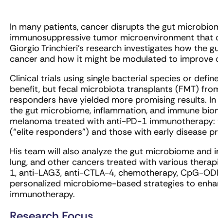
In many patients, cancer disrupts the gut microbio
immunosuppressive tumor microenvironment that ca
Giorgio Trinchieri’s research investigates how th
cancer and how it might be modulated to improve
Clinical trials using single bacterial species or def
benefit, but fecal microbiota transplants (FMT) f
responders have yielded more promising results. In th
the gut microbiome, inflammation, and immune biom
melanoma treated with anti-PD-1 immunotherapy: t
(“elite responders”) and those with early disease p
His team will also analyze the gut microbiome and 
lung, and other cancers treated with various therap
1, anti-LAG3, anti-CTLA-4, chemotherapy, CpG-ODN,
personalized microbiome-based strategies to enhan
immunotherapy.
Research Focus