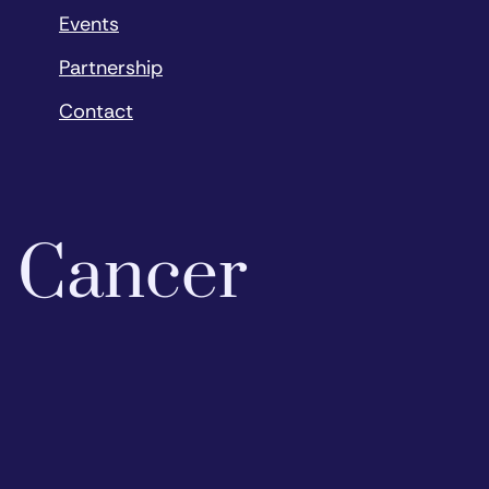
Events
Partnership
Contact
o Cancer