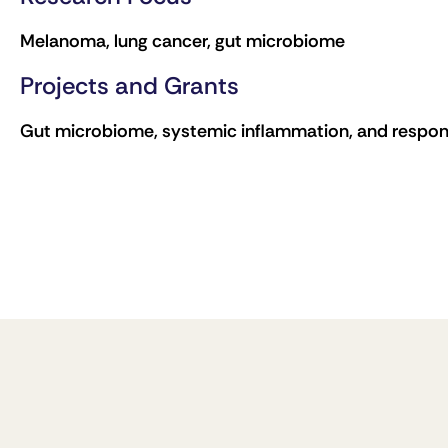
Melanoma, lung cancer, gut microbiome
Projects and Grants
Gut microbiome, systemic inflammation, and respo