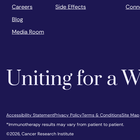
Careers
Side Effects
Conn
Blog
Media Room
Uniting for a
Accessibility Statement
Privacy Policy
Terms & Conditions
Site Map
*Immunotherapy results may vary from patient to patient.
©2026, Cancer Research Institute