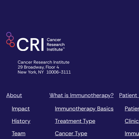
Cancer Research Institute
29 Broadway, Floor 4
New York, NY 10006-3111
About
What is Immunotherapy?
Patient
Impact
Immunotherapy Basics
Patie
History
Treatment Type
Clinic
Team
Cancer Type
Immu