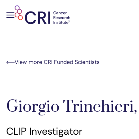
Skip
to
content
View more CRI Funded Scientists
Giorgio Trinchieri
CLIP Investigator