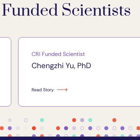
Funded Scientists
CRI Funded Scientist
Chengzhi Yu, PhD
Read Story