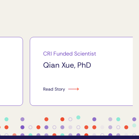
CRI Funded Scientist
Qian Xue, PhD
Read Story