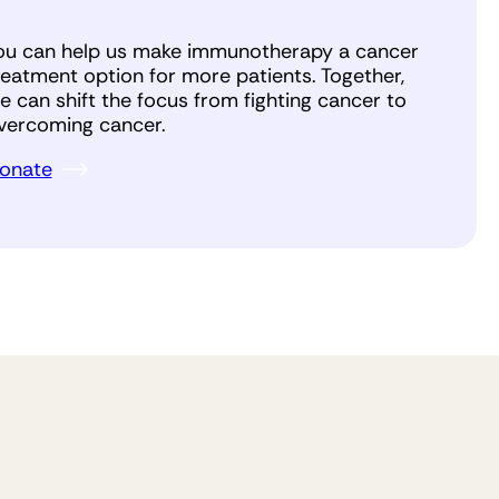
ou can help us make immunotherapy a cancer
reatment option for more patients. Together,
e can shift the focus from fighting cancer to
vercoming cancer.
onate