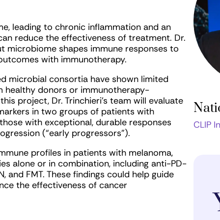
me, leading to chronic inflammation and an
n reduce the effectiveness of treatment. Dr.
e gut microbiome shapes immune responses to
 outcomes with immunotherapy.
ined microbial consortia have shown limited
rom healthy donors or immunotherapy-
is project, Dr. Trinchieri’s team will evaluate
Nati
arkers in two groups of patients with
hose with exceptional, durable responses
CLIP I
rogression (“early progressors”).
immune profiles in patients with melanoma,
ies alone or in combination, including anti-PD-
 and FMT. These findings could help guide
ce the effectiveness of cancer