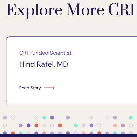
Explore More CRI 
CRI Funded Scientist
Hind Rafei, MD
Read Story