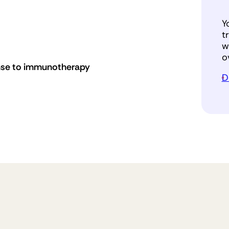
Y
t
w
o
nse to immunotherapy
D