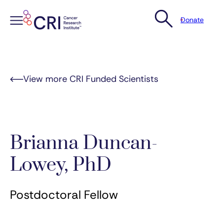
Donate
Skip
to
content
View more CRI Funded Scientists
Brianna Duncan-
Lowey, PhD
Postdoctoral Fellow