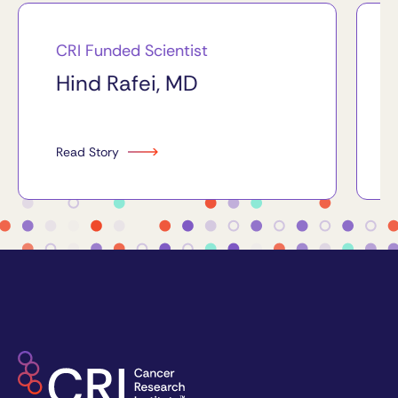
CRI Funded Scientist
Hind Rafei, MD
Read Story