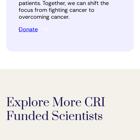
patients. Together, we can shift the
focus from fighting cancer to
overcoming cancer.
Donate
Explore More CRI
Funded Scientists