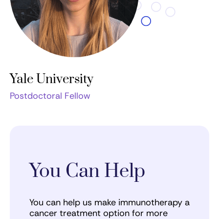
Yale University
Postdoctoral Fellow
You Can Help
You can help us make immunotherapy a
cancer treatment option for more