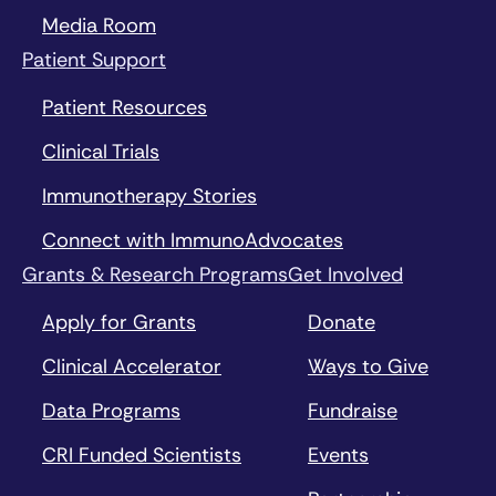
Media Room
Patient Support
Patient Resources
Clinical Trials
Immunotherapy Stories
Connect with ImmunoAdvocates
Grants & Research Programs
Get Involved
Apply for Grants
Donate
Clinical Accelerator
Ways to Give
Data Programs
Fundraise
CRI Funded Scientists
Events