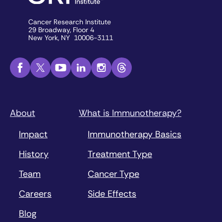
Cancer Research Institute
29 Broadway, Floor 4
New York, NY 10006-3111
About
What is Immunotherapy?
Impact
Immunotherapy Basics
History
Treatment Type
Team
Cancer Type
Careers
Side Effects
Blog