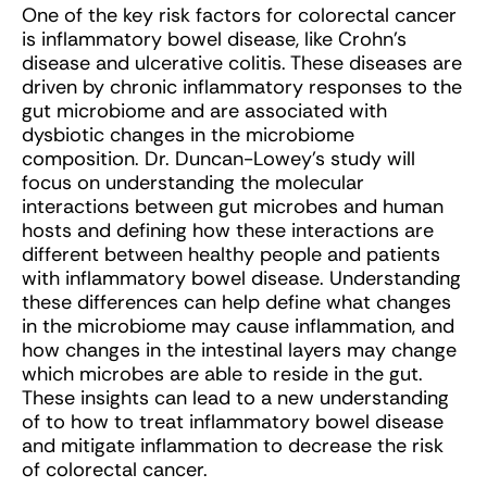
One of the key risk factors for colorectal cancer
is inflammatory bowel disease, like Crohn’s
disease and ulcerative colitis. These diseases are
driven by chronic inflammatory responses to the
gut microbiome and are associated with
dysbiotic changes in the microbiome
composition. Dr. Duncan-Lowey’s study will
focus on understanding the molecular
interactions between gut microbes and human
hosts and defining how these interactions are
different between healthy people and patients
with inflammatory bowel disease. Understanding
these differences can help define what changes
in the microbiome may cause inflammation, and
how changes in the intestinal layers may change
which microbes are able to reside in the gut.
These insights can lead to a new understanding
of to how to treat inflammatory bowel disease
and mitigate inflammation to decrease the risk
of colorectal cancer.