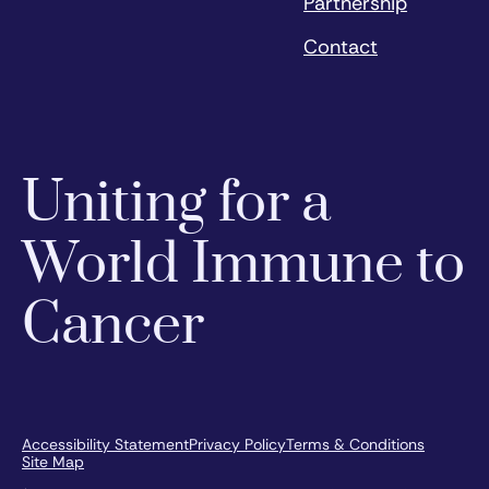
Partnership
Contact
Uniting for a
World Immune to
Cancer
Accessibility Statement
Privacy Policy
Terms & Conditions
Site Map