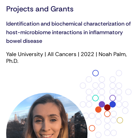
Projects and Grants
Identification and biochemical characterization of
host-microbiome interactions in inflammatory
bowel disease
Yale University | All Cancers | 2022 | Noah Palm,
Ph.D.