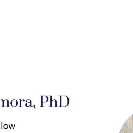
mora, PhD
llow