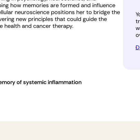
pping how memories are formed and influence
lular neuroscience positions her to bridge the
Y
ring new principles that could guide the
t
 health and cancer therapy.
w
o
D
emory of systemic inflammation