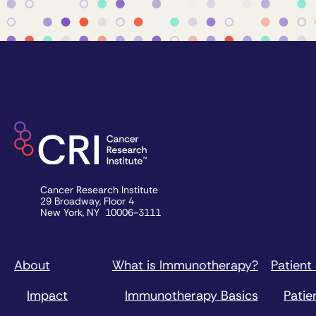
Cancer Research Institute
29 Broadway, Floor 4
New York, NY 10006-3111
About
What is Immunotherapy?
Patient
Impact
Immunotherapy Basics
Patie