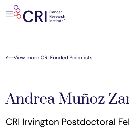
Skip
to
content
View more CRI Funded Scientists
Andrea Muñoz Za
CRI Irvington Postdoctoral Fe