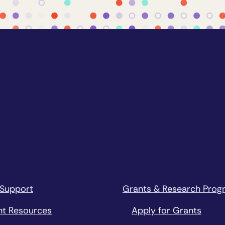
 Support
Grants & Research Prog
nt Resources
Apply for Grants