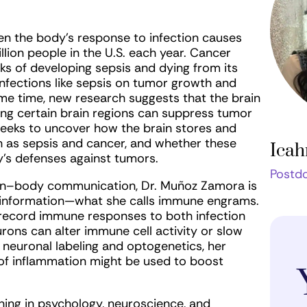
en the body’s response to infection causes
ion people in the U.S. each year. Cancer
isks of developing sepsis and dying from its
infections like sepsis on tumor growth and
me time, new research suggests that the brain
ng certain brain regions can suppress tumor
eeks to uncover how the brain stores and
 as sepsis and cancer, and whether these
Icah
’s defenses against tumors.
Postdo
ain–body communication, Dr. Muñoz Zamora is
information—what she calls immune engrams.
 record immune responses to both infection
rons can alter immune cell activity or slow
 neuronal labeling and optogenetics, her
of inflammation might be used to boost
ning in psychology, neuroscience, and