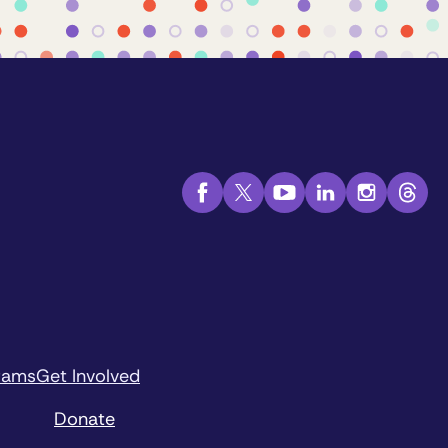
rams
Get Involved
Donate