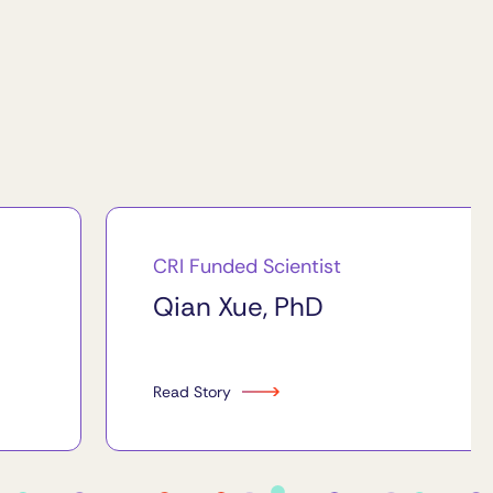
CRI Funded Scientist
Qian Xue, PhD
Read Story