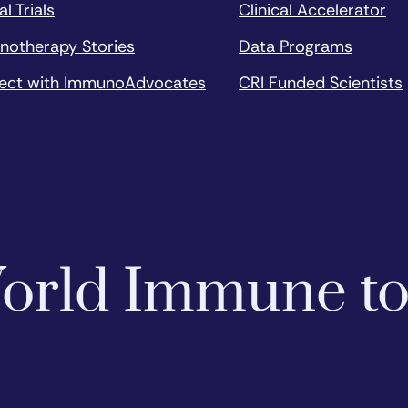
al Trials
Clinical Accelerator
notherapy Stories
Data Programs
ect with ImmunoAdvocates
CRI Funded Scientists
 World Immune t