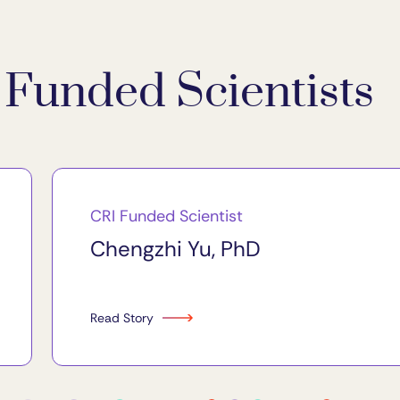
Funded Scientists
CRI Funded Scientist
Chengzhi Yu, PhD
Read Story