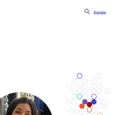
Donate