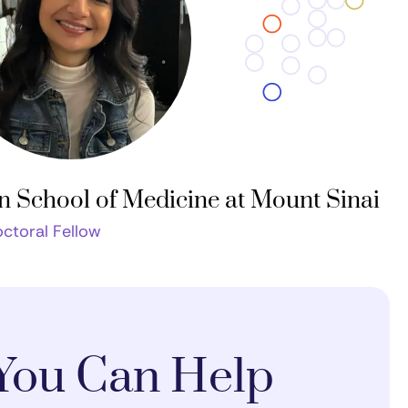
n School of Medicine at Mount Sinai
ctoral Fellow
You Can Help