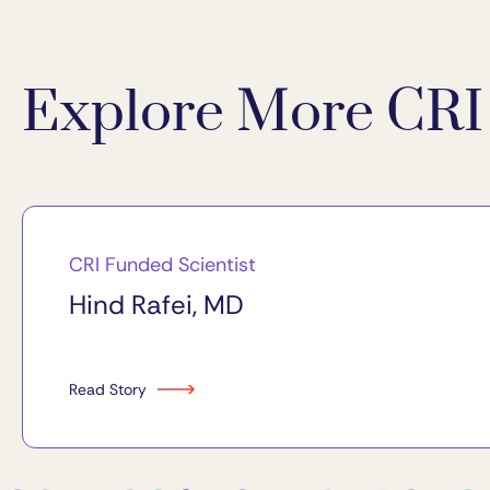
Explore More CRI 
CRI Funded Scientist
Hind Rafei, MD
Read Story