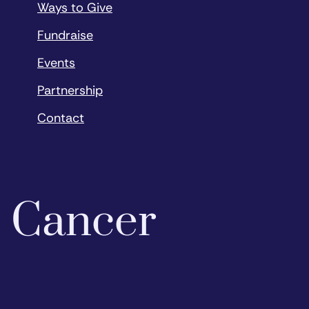
Ways to Give
Fundraise
Events
Partnership
Contact
o Cancer