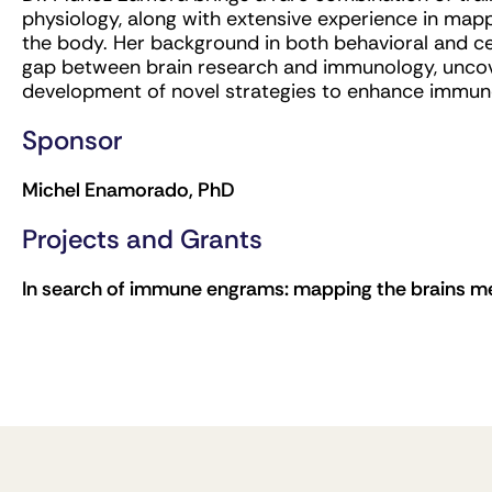
physiology, along with extensive experience in ma
the body. Her background in both behavioral and cel
gap between brain research and immunology, uncove
development of novel strategies to enhance immune
Sponsor
Michel Enamorado, PhD
Projects and Grants
In search of immune engrams: mapping the brains m