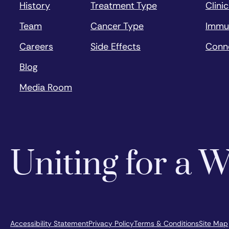
History
Treatment Type
Clinic
Team
Cancer Type
Immu
Careers
Side Effects
Conn
Blog
Media Room
Uniting for a
Accessibility Statement
Privacy Policy
Terms & Conditions
Site Map