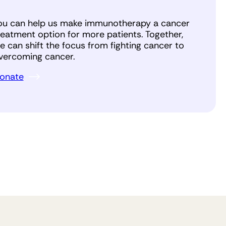
ou can help us make immunotherapy a cancer
reatment option for more patients. Together,
e can shift the focus from fighting cancer to
vercoming cancer.
onate