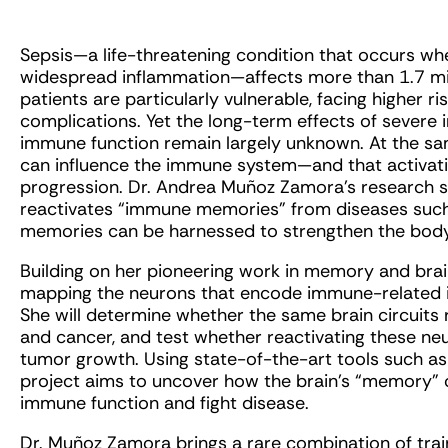
Sepsis—a life-threatening condition that occurs wh
widespread inflammation—affects more than 1.7 mill
patients are particularly vulnerable, facing higher r
complications. Yet the long-term effects of severe 
immune function remain largely unknown. At the sa
can influence the immune system—and that activati
progression. Dr. Andrea Muñoz Zamora’s research s
reactivates “immune memories” from diseases such
memories can be harnessed to strengthen the body
Building on her pioneering work in memory and br
mapping the neurons that encode immune-related 
She will determine whether the same brain circuits
and cancer, and test whether reactivating these neu
tumor growth. Using state-of-the-art tools such as
project aims to uncover how the brain’s “memory” 
immune function and fight disease.
Dr. Muñoz Zamora brings a rare combination of trai