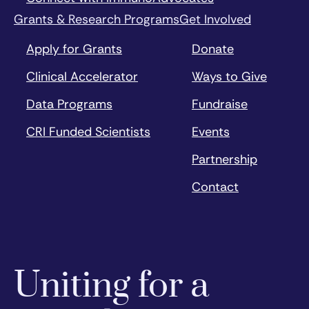
Grants & Research Programs
Get Involved
Apply for Grants
Donate
Clinical Accelerator
Ways to Give
Data Programs
Fundraise
CRI Funded Scientists
Events
Partnership
Contact
Uniting for a