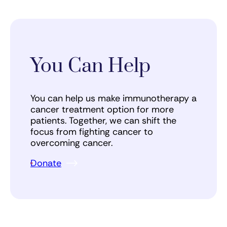
You Can Help
You can help us make immunotherapy a
cancer treatment option for more
patients. Together, we can shift the
focus from fighting cancer to
overcoming cancer.
Donate