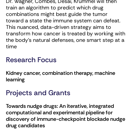
Dr. Wagner, Combes, Desai, Krummel will then
train an algorithm to predict which drug
combinations might best guide the tumor
toward a state the immune system can defeat.
This nuanced, data-driven strategy aims to
transform how cancer is treated by working with
the body’s natural defenses, one smart step at a
time
Research Focus
Kidney cancer, combination therapy, machine
learning
Projects and Grants
Towards nudge drugs: An iterative, integrated
computational and experimental pipeline for
discovery of immune-checkpoint blockade nudge
drug candidates