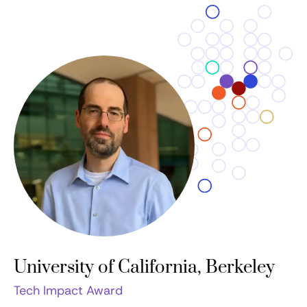
University of California, Berkeley
Tech Impact Award