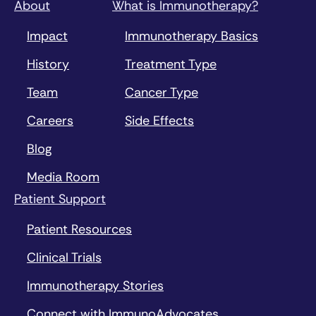
About
What is Immunotherapy?
Impact
Immunotherapy Basics
History
Treatment Type
Team
Cancer Type
Careers
Side Effects
Blog
Media Room
Patient Support
Patient Resources
Clinical Trials
Immunotherapy Stories
Connect with ImmunoAdvocates