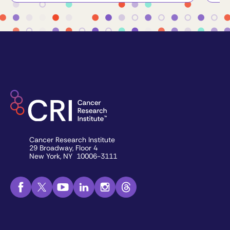
Cancer Research Institute
29 Broadway, Floor 4
New York, NY 10006-3111