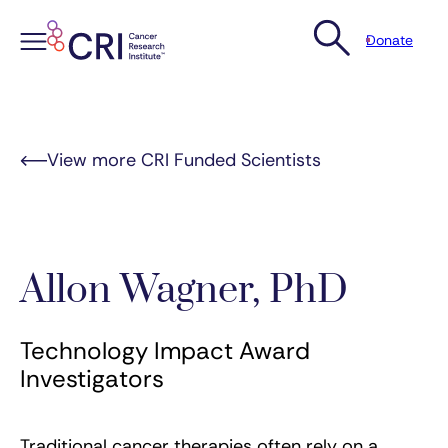
Donate
Skip
to
content
View more CRI Funded Scientists
Allon Wagner, PhD
Technology Impact Award
Investigators
Traditional cancer therapies often rely on a