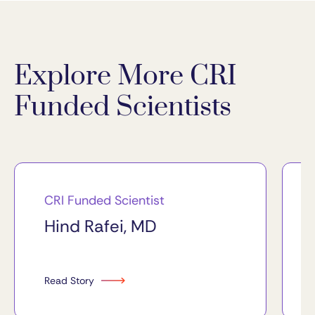
Explore More CRI
Funded Scientists
CRI Funded Scientist
Hind Rafei, MD
Read Story