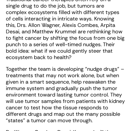
single drug to do the job, but tumors are
complex ecosystems filled with different types
of cells interacting in intricate ways. Knowing
this, Drs. Allon Wagner, Alexis Combes, Arpita
Desai, and Matthew Krummel are rethinking how
to fight cancer by shifting the focus from one big
punch to a series of well-timed nudges. Their
bold idea: what if we could gently steer that
ecosystem back to health?
Together the team is developing “nudge drugs” –
treatments that may not work alone, but when
given in a smart sequence, help reawaken the
immune system and gradually push the tumor
environment toward lasting tumor control. They
will use tumor samples from patients with kidney
cancer to test how the tissue responds to
different drugs and map out the many possible
“states” a tumor can move through.