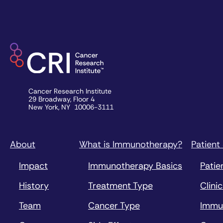
Cancer Research Institute
29 Broadway, Floor 4
New York, NY 10006-3111
About
What is Immunotherapy?
Patient
Impact
Immunotherapy Basics
Patie
History
Treatment Type
Clinic
Team
Cancer Type
Immu