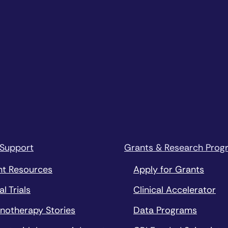
 Support
Grants & Research Prog
nt Resources
Apply for Grants
al Trials
Clinical Accelerator
notherapy Stories
Data Programs