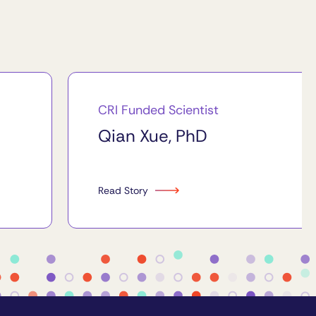
CRI Funded Scientist
Qian Xue, PhD
Read Story