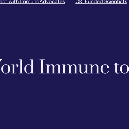
ect with ImmunoAdvocates
CRI Funded Scientists
 World Immune t