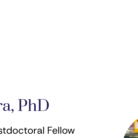
ra, PhD
stdoctoral Fellow