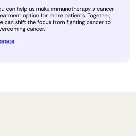
ou can help us make immunotherapy a cancer
reatment option for more patients. Together,
e can shift the focus from fighting cancer to
vercoming cancer.
onate