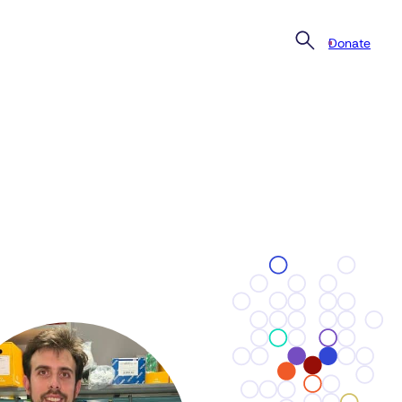
Donate