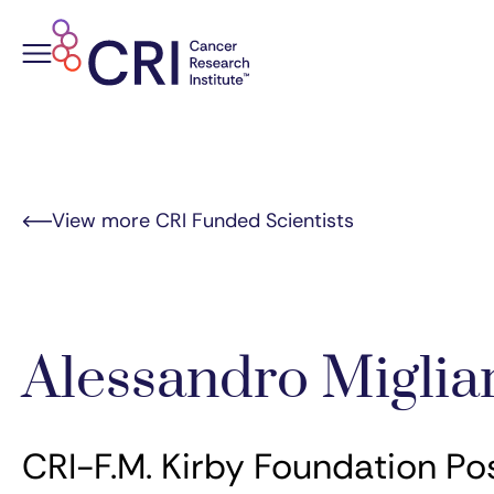
Skip
to
content
View more CRI Funded Scientists
Alessandro Miglia
CRI-F.M. Kirby Foundation Po