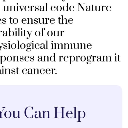
 universal code Nature
s to ensure the
ability of our
ysiological immune
sponses and reprogram it
inst cancer.
You Can Help