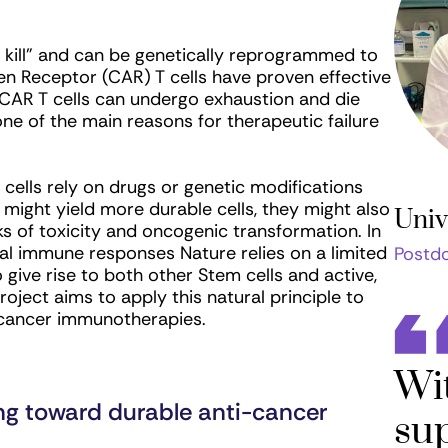
o kill” and can be genetically reprogrammed to
en Receptor (CAR) T cells have proven effective
, CAR T cells can undergo exhaustion and die
one of the main reasons for therapeutic failure
 cells rely on drugs or genetic modifications
 might yield more durable cells, they might also
Univ
sks of toxicity and oncogenic transformation. In
ical immune responses Nature relies on a limited
Postdo
 give rise to both other Stem cells and active,
project aims to apply this natural principle to
i-cancer immunotherapies.
Wi
ng toward durable anti-cancer
sup