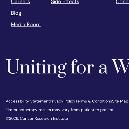
Careers
Side Effects
Conn
Blog
Media Room
Uniting for a
Accessibility Statement
Privacy Policy
Terms & Conditions
Site Map
*Immunotherapy results may vary from patient to patient.
©2026, Cancer Research Institute