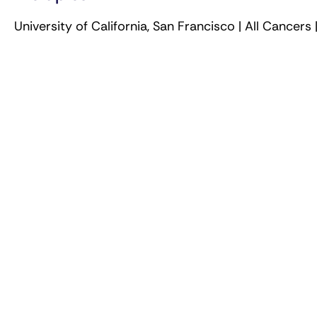
University of California, San Francisco | All Cancers