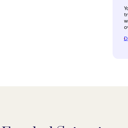
Y
t
w
o
D