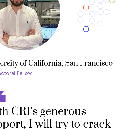
ersity of California, San Francisco
ctoral Fellow
th CRI’s generous
port, I will try to crack