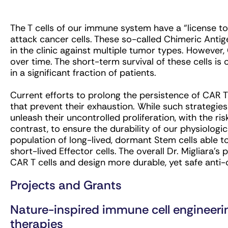
The T cells of our immune system have a “license t
attack cancer cells. These so-called Chimeric Antig
in the clinic against multiple tumor types. However
over time. The short-term survival of these cells is 
in a significant fraction of patients.
Current efforts to prolong the persistence of CAR T
that prevent their exhaustion. While such strategies
unleash their uncontrolled proliferation, with the ri
contrast, to ensure the durability of our physiolog
population of long-lived, dormant Stem cells able to
short-lived Effector cells. The overall Dr. Migliara’s 
CAR T cells and design more durable, yet safe ant
Projects and Grants
Nature-inspired immune cell engineeri
therapies