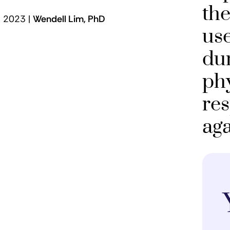
the
 | 2023 |
Wendell Lim, PhD
use
dur
ph
re
aga