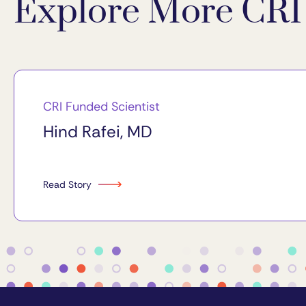
Explore More CRI 
CRI Funded Scientist
Hind Rafei, MD
Read Story