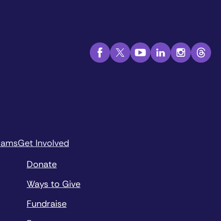
rams
Get Involved
Donate
Ways to Give
Fundraise