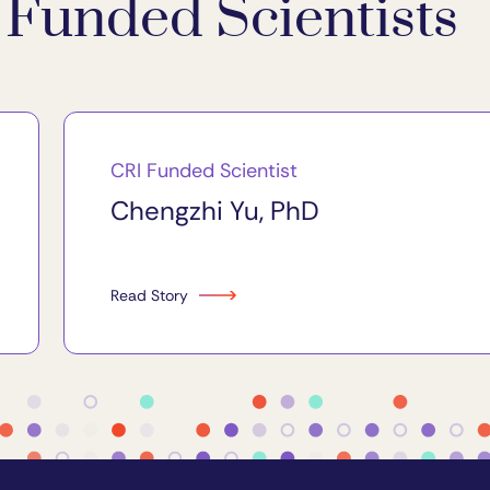
Funded Scientists
CRI Funded Scientist
Chengzhi Yu, PhD
Read Story