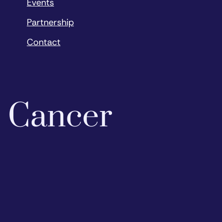
Events
Partnership
Contact
o Cancer