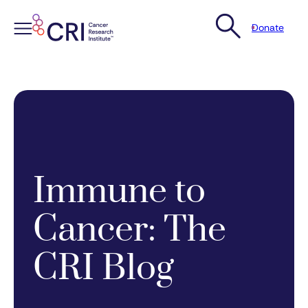
Donate
Skip
to
content
Immune to
Cancer: The
CRI Blog