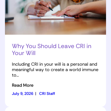
Why You Should Leave CRI in
Your Will
Including CRI in your will is a personal and
meaningful way to create a world immune
to…
Read More
July 9, 2026
|
CRI Staff