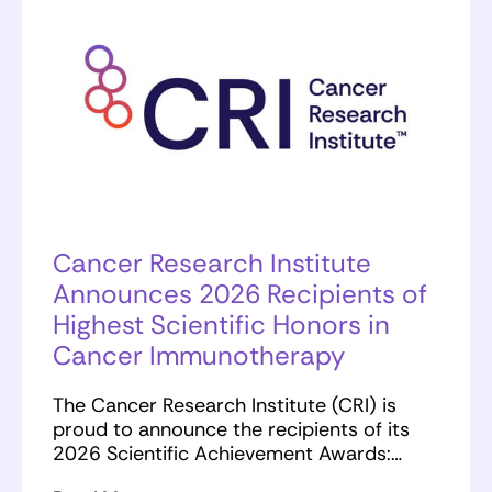
Cancer Research Institute
Announces 2026 Recipients of
Highest Scientific Honors in
Cancer Immunotherapy
The Cancer Research Institute (CRI) is
proud to announce the recipients of its
2026 Scientific Achievement Awards:…