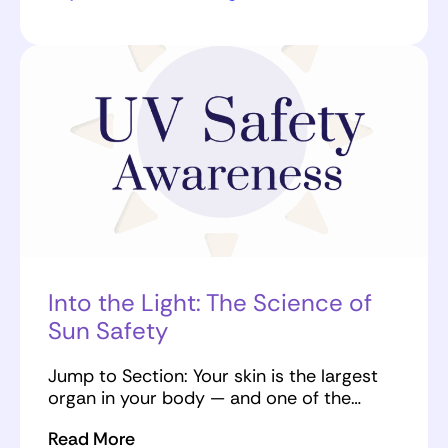
Into the Light: The Science of
Sun Safety
Jump to Section: Your skin is the largest
organ in your body — and one of the…
Read More