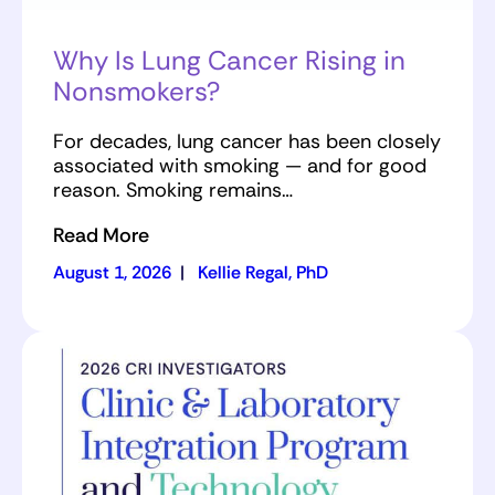
Why Is Lung Cancer Rising in
Nonsmokers?
For decades, lung cancer has been closely
associated with smoking — and for good
reason. Smoking remains…
Read More
August 1, 2026
|
Kellie Regal, PhD