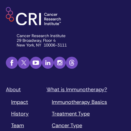
Cancer Research Institute
29 Broadway, Floor 4
New York, NY 10006-3111
About
What is Immunotherapy?
Impact
Immunotherapy Basics
History
Treatment Type
Team
Cancer Type