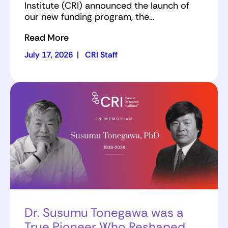
Institute (CRI) announced the launch of
our new funding program, the…
Read More
July 17, 2026
|
CRI Staff
Dr. Susumu Tonegawa was a
True Pioneer Who Reshaped