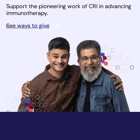
Support the pioneering work of CRI in advancing
immunotherapy.
See ways to give