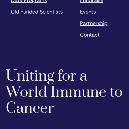
Data Programs
Fundraise
CRI Funded Scientists
Events
Partnership
Contact
Uniting for a
World Immune to
Cancer