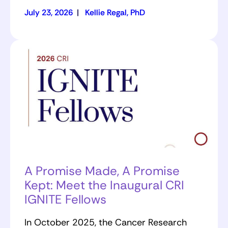
July 23, 2026
|
Kellie Regal, PhD
A Promise Made, A Promise
Kept: Meet the Inaugural CRI
IGNITE Fellows
In October 2025, the Cancer Research