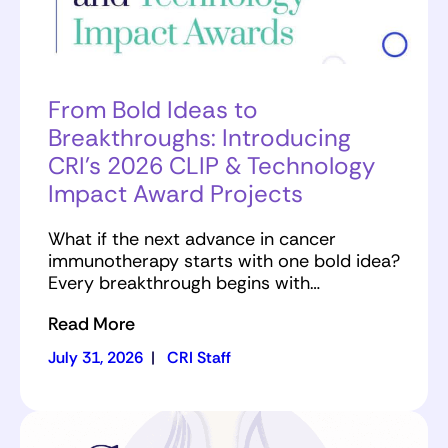
From Bold Ideas to
Breakthroughs: Introducing
CRI’s 2026 CLIP & Technology
Impact Award Projects
What if the next advance in cancer
immunotherapy starts with one bold idea?
Every breakthrough begins with…
Read More
July 31, 2026
|
CRI Staff