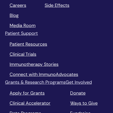
Careers
Side Effects
Blog
Media Room
Patient Support
Patient Resources
Clinical Trials
Immunotherapy Stories
Connect with ImmunoAdvocates
Grants & Research Programs
Get Involved
Apply for Grants
Donate
Clinical Accelerator
Ways to Give