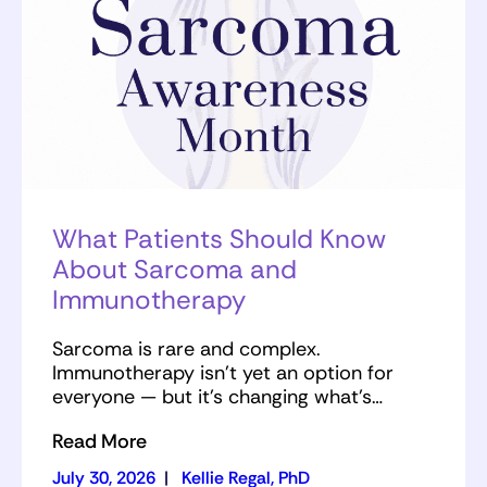
What Patients Should Know
About Sarcoma and
Immunotherapy
Sarcoma is rare and complex.
Immunotherapy isn’t yet an option for
everyone — but it’s changing what’s…
Read More
July 30, 2026
|
Kellie Regal, PhD