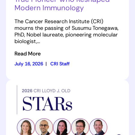
Modern Immunology
The Cancer Research Institute (CRI)
mourns the passing of Susumu Tonegawa,
PhD, Nobel laureate, pioneering molecular
biologist,…
Read More
July 16, 2026
|
CRI Staff