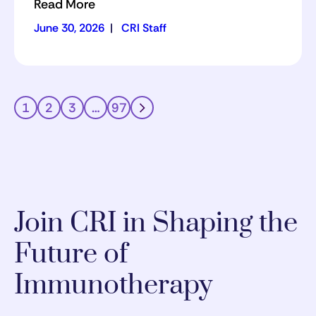
Read More
June 30, 2026
|
CRI Staff
1
2
3
…
97
Join CRI in Shaping the
Future of
Immunotherapy