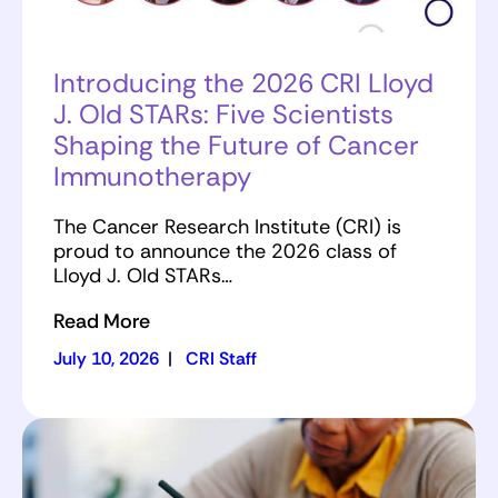
Introducing the 2026 CRI Lloyd
J. Old STARs: Five Scientists
Shaping the Future of Cancer
Immunotherapy
The Cancer Research Institute (CRI) is
proud to announce the 2026 class of
Lloyd J. Old STARs…
Read More
July 10, 2026
|
CRI Staff