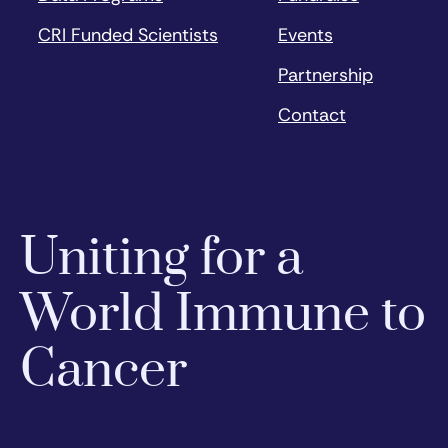
CRI Funded Scientists
Events
Partnership
Contact
Uniting for a
World Immune to
Cancer