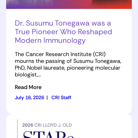
Dr. Susumu Tonegawa was a
True Pioneer Who Reshaped
Modern Immunology
The Cancer Research Institute (CRI)
mourns the passing of Susumu Tonegawa,
PhD, Nobel laureate, pioneering molecular
biologist,…
Read More
July 16, 2026
|
CRI Staff