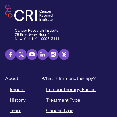
Cancer Research Institute
29 Broadway, Floor 4
New York, NY 10006-3111
About
What is Immunotherapy?
Impact
Immunotherapy Basics
History
Treatment Type
Team
Cancer Type