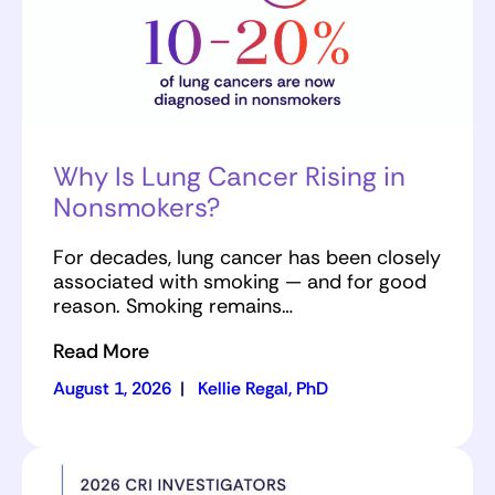
Why Is Lung Cancer Rising in
Nonsmokers?
For decades, lung cancer has been closely
associated with smoking — and for good
reason. Smoking remains…
Read More
August 1, 2026
|
Kellie Regal, PhD