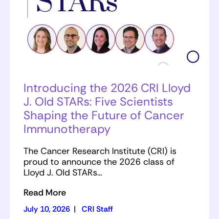
Introducing the 2026 CRI Lloyd
J. Old STARs: Five Scientists
Shaping the Future of Cancer
Immunotherapy
The Cancer Research Institute (CRI) is
proud to announce the 2026 class of
Lloyd J. Old STARs…
Read More
July 10, 2026
|
CRI Staff