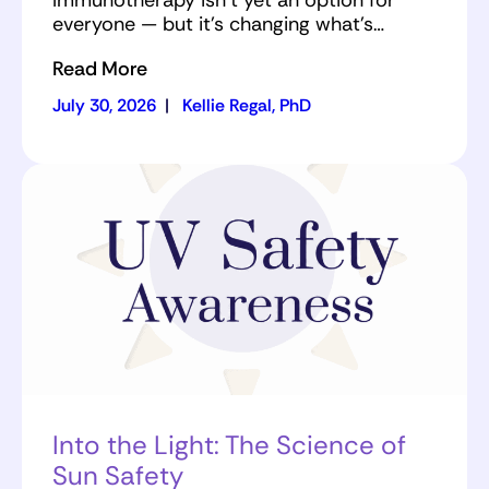
Immunotherapy isn’t yet an option for
everyone — but it’s changing what’s…
Read More
July 30, 2026
|
Kellie Regal, PhD
Into the Light: The Science of
Sun Safety