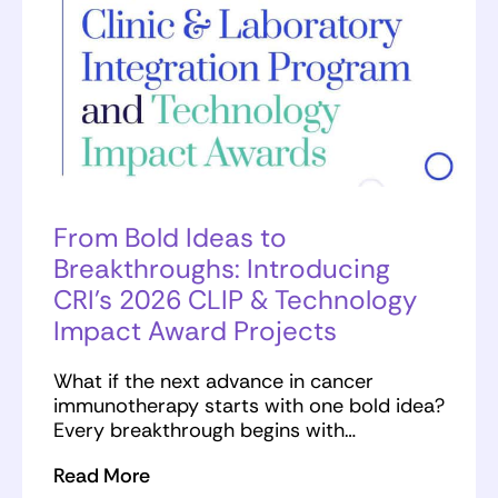
From Bold Ideas to
Breakthroughs: Introducing
CRI’s 2026 CLIP & Technology
Impact Award Projects
What if the next advance in cancer
immunotherapy starts with one bold idea?
Every breakthrough begins with…
Read More