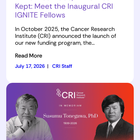
Kept: Meet the Inaugural CRI
IGNITE Fellows
In October 2025, the Cancer Research
Institute (CRI) announced the launch of
our new funding program, the…
Read More
July 17, 2026
|
CRI Staff