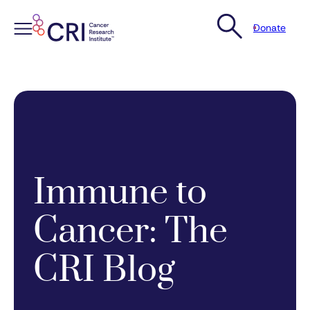
Donate
Skip
to
content
Immune to
Cancer: The
CRI Blog