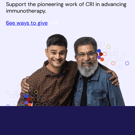
Support the pioneering work of CRI in advancing
immunotherapy.
See ways to give