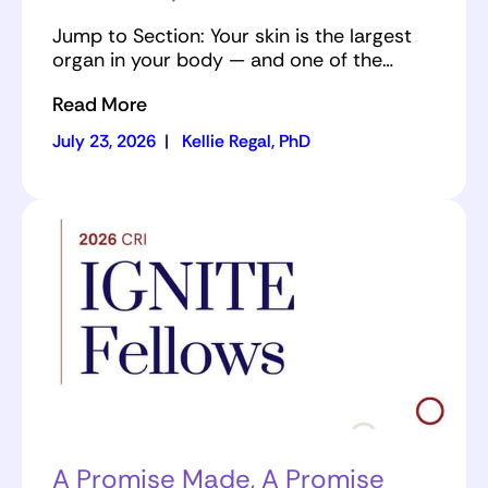
Jump to Section: Your skin is the largest
organ in your body — and one of the…
Read More
July 23, 2026
|
Kellie Regal, PhD
A Promise Made, A Promise