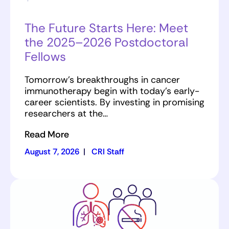
The Future Starts Here: Meet
the 2025–2026 Postdoctoral
Fellows
Tomorrow’s breakthroughs in cancer
immunotherapy begin with today’s early-
career scientists. By investing in promising
researchers at the…
Read More
August 7, 2026
|
CRI Staff