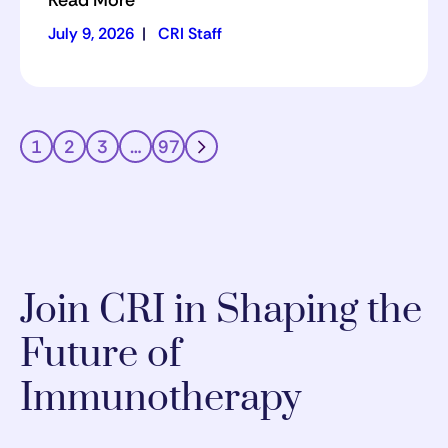
Read More
July 9, 2026
|
CRI Staff
1
2
3
…
97
Join CRI in Shaping the
Future of
Immunotherapy