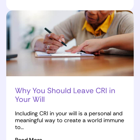
Why You Should Leave CRI in
Your Will
Including CRI in your will is a personal and
meaningful way to create a world immune
to…