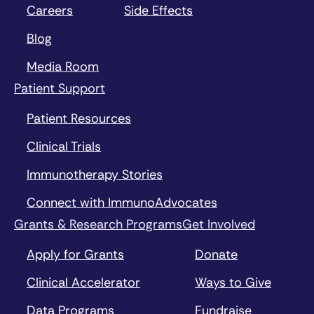
Careers
Side Effects
Blog
Media Room
Patient Support
Patient Resources
Clinical Trials
Immunotherapy Stories
Connect with ImmunoAdvocates
Grants & Research Programs
Get Involved
Apply for Grants
Donate
Clinical Accelerator
Ways to Give
Data Programs
Fundraise