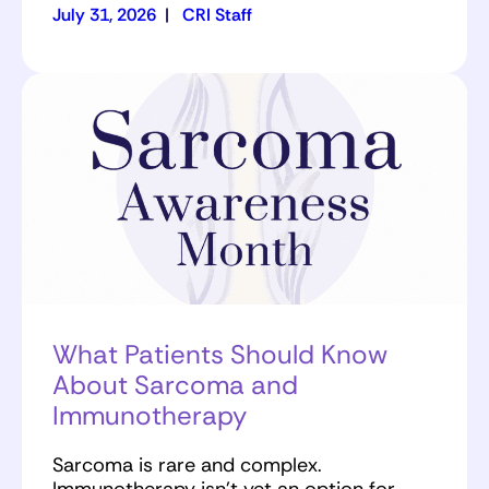
July 31, 2026
|
CRI Staff
What Patients Should Know
About Sarcoma and
Immunotherapy
Sarcoma is rare and complex.