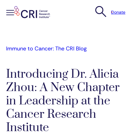
Donate
Skip
to
content
Immune to Cancer: The CRI Blog
Introducing Dr. Alicia
Zhou: A New Chapter
in Leadership at the
Cancer Research
Institute