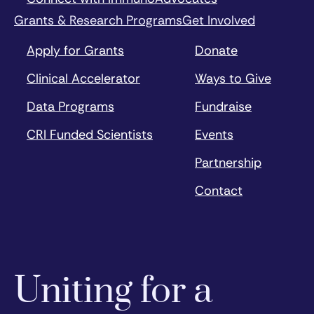
Grants & Research Programs
Get Involved
Apply for Grants
Donate
Clinical Accelerator
Ways to Give
Data Programs
Fundraise
CRI Funded Scientists
Events
Partnership
Contact
Uniting for a