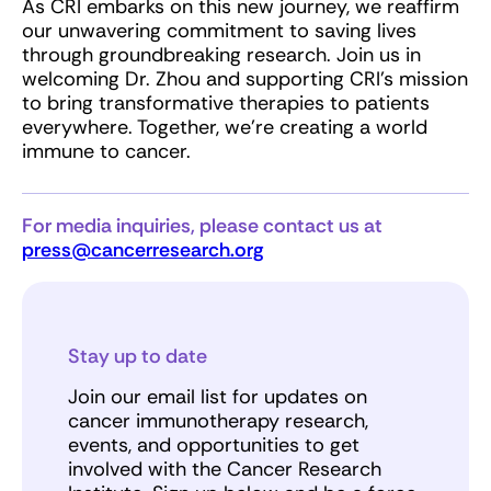
As CRI embarks on this new journey, we reaffirm
our unwavering commitment to saving lives
through groundbreaking research. Join us in
welcoming Dr. Zhou and supporting CRI’s mission
to bring transformative therapies to patients
everywhere. Together, we’re creating a world
immune to cancer.
For media inquiries, please contact us at
press@cancerresearch.org
Stay up to date
Join our email list for updates on
cancer immunotherapy research,
events, and opportunities to get
involved with the Cancer Research