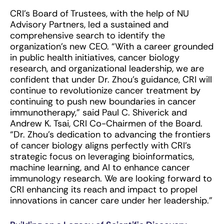
CRI’s Board of Trustees, with the help of NU
Advisory Partners, led a sustained and
comprehensive search to identify the
organization’s new CEO. “With a career grounded
in public health initiatives, cancer biology
research, and organizational leadership, we are
confident that under Dr. Zhou’s guidance, CRI will
continue to revolutionize cancer treatment by
continuing to push new boundaries in cancer
immunotherapy,” said Paul C. Shiverick and
Andrew K. Tsai, CRI Co-Chairmen of the Board.
“Dr. Zhou’s dedication to advancing the frontiers
of cancer biology aligns perfectly with CRI’s
strategic focus on leveraging bioinformatics,
machine learning, and AI to enhance cancer
immunology research. We are looking forward to
CRI enhancing its reach and impact to propel
innovations in cancer care under her leadership.”