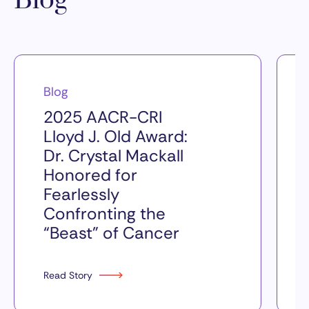
Blog
Blog
2025 AACR-CRI
Lloyd J. Old Award:
Dr. Crystal Mackall
Honored for
Fearlessly
Confronting the
“Beast” of Cancer
Read Story