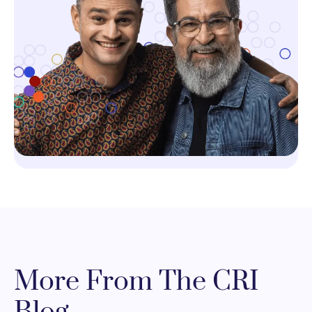
More From The CRI