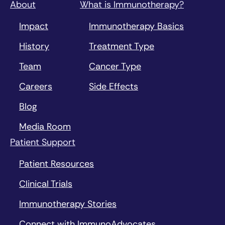
About
What is Immunotherapy?
Impact
Immunotherapy Basics
History
Treatment Type
Team
Cancer Type
Careers
Side Effects
Blog
Media Room
Patient Support
Patient Resources
Clinical Trials
Immunotherapy Stories
Connect with ImmunoAdvocates