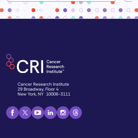
Cancer Research Institute
29 Broadway, Floor 4
New York, NY 10006-3111