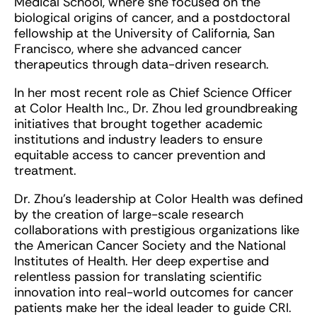
Medical School, where she focused on the
biological origins of cancer, and a postdoctoral
fellowship at the University of California, San
Francisco, where she advanced cancer
therapeutics through data-driven research.
In her most recent role as Chief Science Officer
at Color Health Inc., Dr. Zhou led groundbreaking
initiatives that brought together academic
institutions and industry leaders to ensure
equitable access to cancer prevention and
treatment.
Dr. Zhou’s leadership at Color Health was defined
by the creation of large-scale research
collaborations with prestigious organizations like
the American Cancer Society and the National
Institutes of Health. Her deep expertise and
relentless passion for translating scientific
innovation into real-world outcomes for cancer
patients make her the ideal leader to guide CRI.