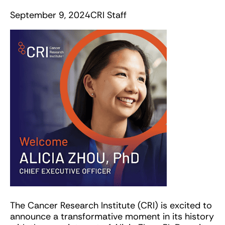
September 9, 2024
CRI Staff
The Cancer Research Institute (CRI) is excited to
announce a transformative moment in its history