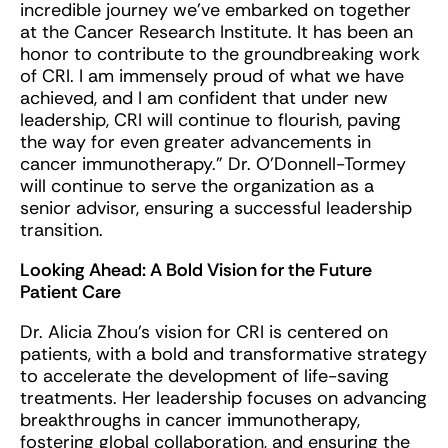
incredible journey we’ve embarked on together
at the Cancer Research Institute. It has been an
honor to contribute to the groundbreaking work
of CRI. I am immensely proud of what we have
achieved, and I am confident that under new
leadership, CRI will continue to flourish, paving
the way for even greater advancements in
cancer immunotherapy.” Dr. O’Donnell-Tormey
will continue to serve the organization as a
senior advisor, ensuring a successful leadership
transition.
Looking Ahead: A Bold Vision for the Future
Patient Care
Dr. Alicia Zhou’s vision for CRI is centered on
patients, with a bold and transformative strategy
to accelerate the development of life-saving
treatments. Her leadership focuses on advancing
breakthroughs in cancer immunotherapy,
fostering global collaboration, and ensuring the