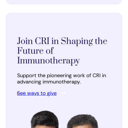
Join CRI in Shaping the
Future of
Immunotherapy
Support the pioneering work of CRI in
advancing immunotherapy.
See ways to give