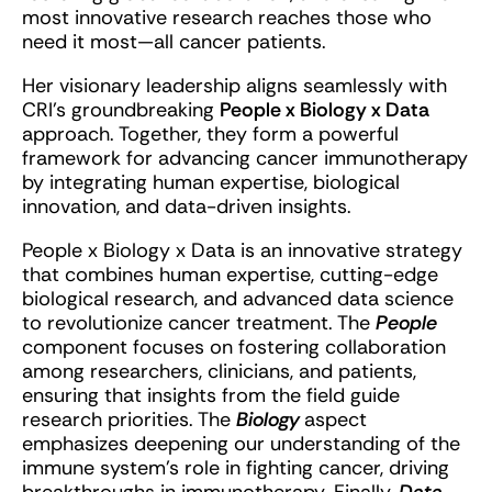
most innovative research reaches those who
need it most—all cancer patients.
Her visionary leadership aligns seamlessly with
CRI’s groundbreaking
People x Biology x Data
approach. Together, they form a powerful
framework for advancing cancer immunotherapy
by integrating human expertise, biological
innovation, and data-driven insights.
People x Biology x Data is an innovative strategy
that combines human expertise, cutting-edge
biological research, and advanced data science
to revolutionize cancer treatment. The
People
component focuses on fostering collaboration
among researchers, clinicians, and patients,
ensuring that insights from the field guide
research priorities. The
Biology
aspect
emphasizes deepening our understanding of the
immune system’s role in fighting cancer, driving