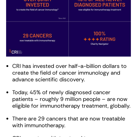
CRI has invested over half-a-billion dollars to
create the field of cancer immunology and
advance scientific discovery.
Today, 45% of newly diagnosed cancer
patients – roughly 9 million people – are now
eligible for immunotherapy treatment, globally.
There are 29 cancers that are now treatable
with immunotherapy.