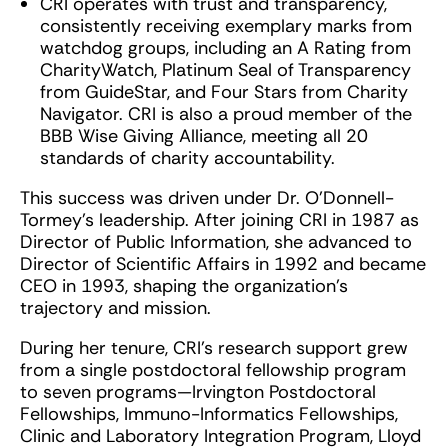
CRI operates with trust and transparency,
consistently receiving exemplary marks from
watchdog groups, including an A Rating from
CharityWatch, Platinum Seal of Transparency
from GuideStar, and Four Stars from Charity
Navigator. CRI is also a proud member of the
BBB Wise Giving Alliance, meeting all 20
standards of charity accountability.
This success was driven under Dr. O’Donnell-
Tormey’s leadership. After joining CRI in 1987 as
Director of Public Information, she advanced to
Director of Scientific Affairs in 1992 and became
CEO in 1993, shaping the organization’s
trajectory and mission.
During her tenure, CRI’s research support grew
from a single postdoctoral fellowship program
to seven programs—Irvington Postdoctoral
Fellowships, Immuno-Informatics Fellowships,
Clinic and Laboratory Integration Program, Lloyd