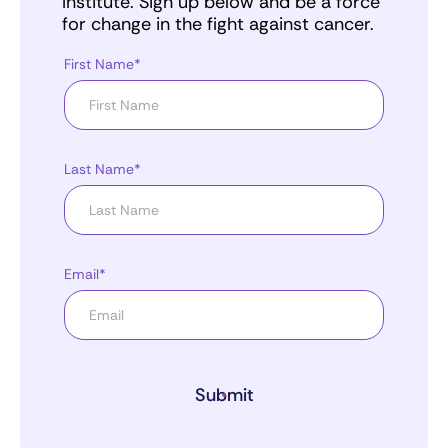
Institute. Sign up below and be a force
for change in the fight against cancer.
First Name*
Last Name*
Email*
Submit