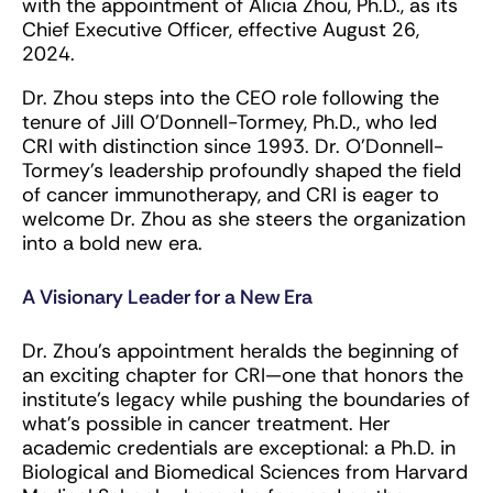
with the appointment of Alicia Zhou, Ph.D., as its
Chief Executive Officer, effective August 26,
2024.
Dr. Zhou steps into the CEO role following the
tenure of Jill O’Donnell-Tormey, Ph.D., who led
CRI with distinction since 1993. Dr. O’Donnell-
Tormey’s leadership profoundly shaped the field
of cancer immunotherapy, and CRI is eager to
welcome Dr. Zhou as she steers the organization
into a bold new era.
A Visionary Leader for a New Era
Dr. Zhou’s appointment heralds the beginning of
an exciting chapter for CRI—one that honors the
institute’s legacy while pushing the boundaries of
what’s possible in cancer treatment. Her
academic credentials are exceptional: a Ph.D. in
Biological and Biomedical Sciences from Harvard