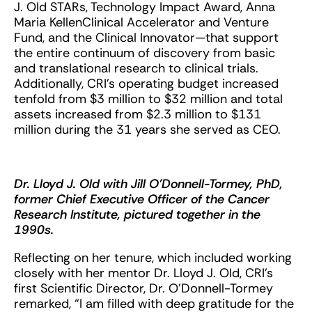
J. Old STARs, Technology Impact Award, Anna
Maria KellenClinical Accelerator and Venture
Fund, and the Clinical Innovator—that support
the entire continuum of discovery from basic
and translational research to clinical trials.
Additionally, CRI’s operating budget increased
tenfold from $3 million to $32 million and total
assets increased from $2.3 million to $131
million during the 31 years she served as CEO.
Dr. Lloyd J. Old with Jill O’Donnell-Tormey, PhD,
former Chief Executive Officer of the Cancer
Research Institute, pictured together in the
1990s.
Reflecting on her tenure, which included working
closely with her mentor Dr. Lloyd J. Old, CRI’s
first Scientific Director, Dr. O’Donnell-Tormey
remarked, “I am filled with deep gratitude for the