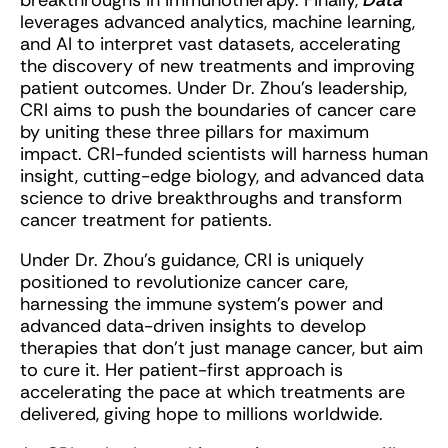
breakthroughs in immunotherapy. Finally,
Data
leverages advanced analytics, machine learning,
and AI to interpret vast datasets, accelerating
the discovery of new treatments and improving
patient outcomes. Under Dr. Zhou’s leadership,
CRI aims to push the boundaries of cancer care
by uniting these three pillars for maximum
impact. CRI-funded scientists will harness human
insight, cutting-edge biology, and advanced data
science to drive breakthroughs and transform
cancer treatment for patients.
Under Dr. Zhou’s guidance, CRI is uniquely
positioned to revolutionize cancer care,
harnessing the immune system’s power and
advanced data-driven insights to develop
therapies that don’t just manage cancer, but aim
to cure it. Her patient-first approach is
accelerating the pace at which treatments are
delivered, giving hope to millions worldwide.