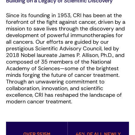
Building on a Legacy of Scientific Discovery
Since its founding in 1953, CRI has been at the
forefront of the fight against cancer, driven by a
mission to save lives through the discovery and
development of powerful immunotherapies for
all cancers. Our efforts are guided by our
prestigious Scientific Advisory Council, led by
2018 Nobel laureate James P. Allison, Ph.D., and
composed of 35 members of the National
Academy of Sciences—some of the brightest
minds forging the future of cancer treatment.
Through an unwavering commitment to
collaboration, innovation, and scientific
excellence, CRI has reshaped the landscape of
modern cancer treatment.