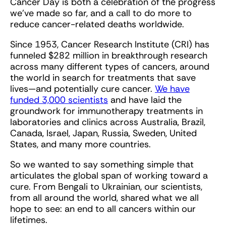
Cancer Day is both a celebration of the progress
we've made so far, and a call to do more to
reduce cancer-related deaths worldwide.
Since 1953, Cancer Research Institute (CRI) has
funneled $282 million in breakthrough research
across many different types of cancers, around
the world in search for treatments that save
lives—and potentially cure cancer.
We have
funded 3,000 scientists
and have laid the
groundwork for immunotherapy treatments in
laboratories and clinics across Australia, Brazil,
Canada, Israel, Japan, Russia, Sweden, United
States, and many more countries.
So we wanted to say something simple that
articulates the global span of working toward a
cure. From Bengali to Ukrainian, our scientists,
from all around the world, shared what we all
hope to see: an end to all cancers within our
lifetimes.