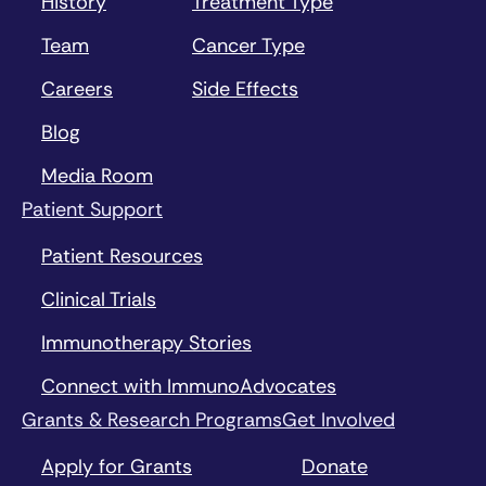
History
Treatment Type
Team
Cancer Type
Careers
Side Effects
Blog
Media Room
Patient Support
Patient Resources
Clinical Trials
Immunotherapy Stories
Connect with ImmunoAdvocates
Grants & Research Programs
Get Involved
Apply for Grants
Donate