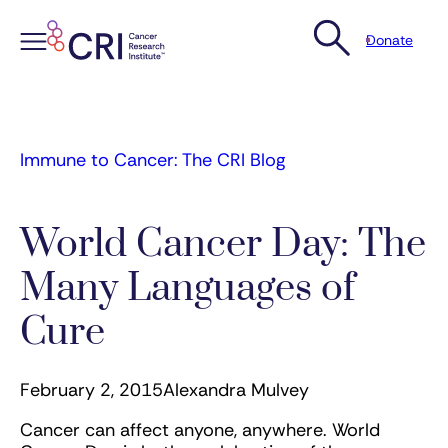
Donate
Skip
to
content
Immune to Cancer: The CRI Blog
World Cancer Day: The
Many Languages of
Cure
February 2, 2015
Alexandra Mulvey
Cancer can affect anyone, anywhere. World