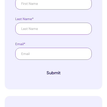
Last Name*
Email*
Submit