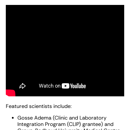
Featured scientists include:
Gosse Adema (Clinic and Laboratory
Integration Program (CLIP) grantee) and