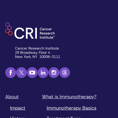
Cancer Research Institute
29 Broadway, Floor 4
New York, NY 10006-3111
About
What is Immunotherapy?
Impact
Immunotherapy Basics