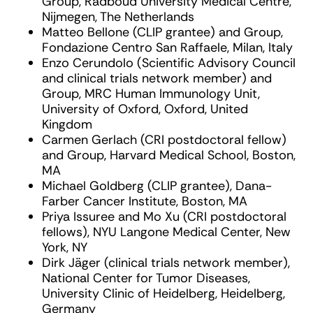
Group, Radboud University Medical Centre,
Nijmegen, The Netherlands
Matteo Bellone (CLIP grantee) and Group,
Fondazione Centro San Raffaele, Milan, Italy
Enzo Cerundolo (Scientific Advisory Council
and clinical trials network member) and
Group, MRC Human Immunology Unit,
University of Oxford, Oxford, United
Kingdom
Carmen Gerlach (CRI postdoctoral fellow)
and Group, Harvard Medical School, Boston,
MA
Michael Goldberg (CLIP grantee), Dana-
Farber Cancer Institute, Boston, MA
Priya Issuree and Mo Xu (CRI postdoctoral
fellows), NYU Langone Medical Center, New
York, NY
Dirk Jäger (clinical trials network member),
National Center for Tumor Diseases,
University Clinic of Heidelberg, Heidelberg,
Germany