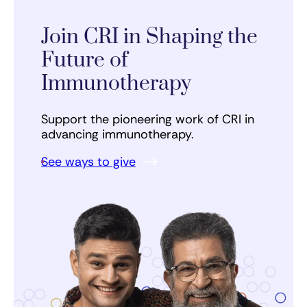
Join CRI in Shaping the
Future of
Immunotherapy
Support the pioneering work of CRI in
advancing immunotherapy.
See ways to give