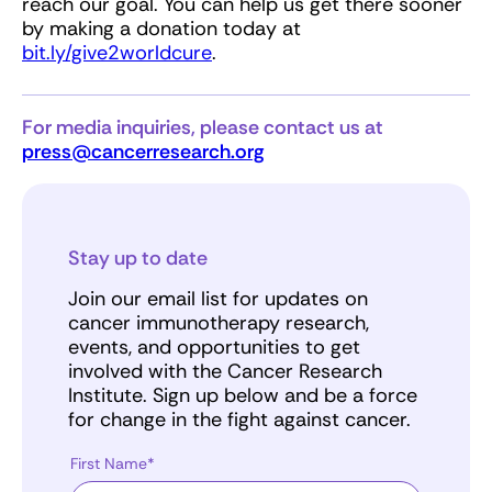
reach our goal. You can help us get there sooner
by making a donation today at
bit.ly/give2worldcure
.
For media inquiries, please contact us at
press@cancerresearch.org
Stay up to date
Join our email list for updates on
cancer immunotherapy research,
events, and opportunities to get
involved with the Cancer Research
Institute. Sign up below and be a force
for change in the fight against cancer.
First Name*