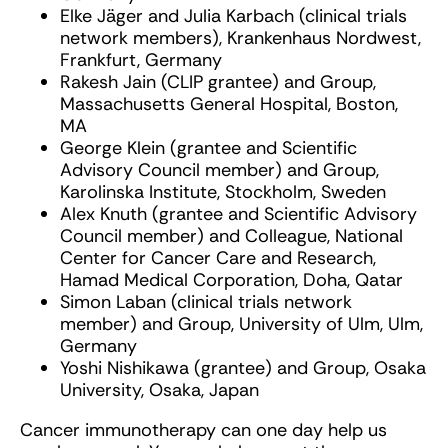
Elke Jäger and Julia Karbach (clinical trials
network members), Krankenhaus Nordwest,
Frankfurt, Germany
Rakesh Jain (CLIP grantee) and Group,
Massachusetts General Hospital, Boston,
MA
George Klein (grantee and Scientific
Advisory Council member) and Group,
Karolinska Institute, Stockholm, Sweden
Alex Knuth (grantee and Scientific Advisory
Council member) and Colleague, National
Center for Cancer Care and Research,
Hamad Medical Corporation, Doha, Qatar
Simon Laban (clinical trials network
member) and Group, University of Ulm, Ulm,
Germany
Yoshi Nishikawa (grantee) and Group, Osaka
University, Osaka, Japan
Cancer immunotherapy can one day help us