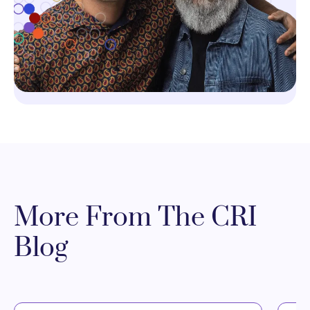
More From The CRI
Blog