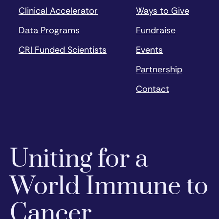
Clinical Accelerator
Ways to Give
Data Programs
Fundraise
CRI Funded Scientists
Events
Partnership
Contact
Uniting for a
World Immune to
Cancer