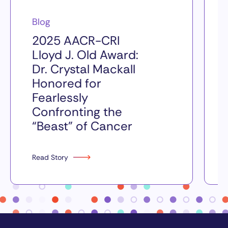
Blog
2025 AACR-CRI
Lloyd J. Old Award:
Dr. Crystal Mackall
Honored for
Fearlessly
Confronting the
“Beast” of Cancer
Read Story