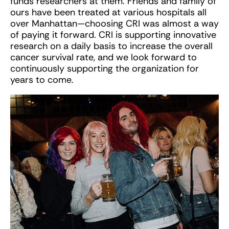
funds researchers at them. Friends and family of
ours have been treated at various hospitals all
over Manhattan—choosing CRI was almost a way
of paying it forward. CRI is supporting innovative
research on a daily basis to increase the overall
cancer survival rate, and we look forward to
continuously supporting the organization for
years to come.