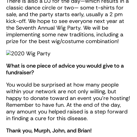
There is also a DJ for the day—which results in a
classic dance circle or two— some t-shirts for
sale, and the party starts early, usually a 2 pm
kick-off. We hope to see everyone next year at
the Seventh Annual Wig Party. We will be
implementing some new traditions, including a
prize for the best wig/costume combination!
What is one piece of advice you would give to a
fundraiser?
You would be surprised at how many people
within your network are not only willing, but
happy to donate toward an event you’re hosting!
Remember to have fun. At the end of the day,
any amount you helped raised is a step forward
in finding a cure for this disease.
Thank you, Murph, John, and Brian!