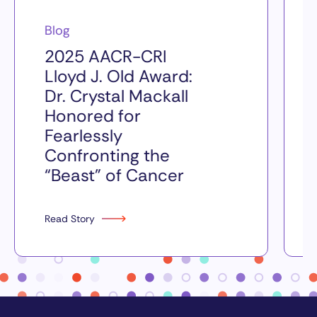
Blog
2025 AACR-CRI
Lloyd J. Old Award:
Dr. Crystal Mackall
Honored for
Fearlessly
Confronting the
“Beast” of Cancer
Read Story