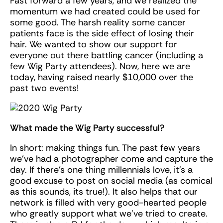
Fast forward a few years, and we realized the
momentum we had created could be used for
some good. The harsh reality some cancer
patients face is the side effect of losing their
hair. We wanted to show our support for
everyone out there battling cancer (including a
few Wig Party attendees). Now, here we are
today, having raised nearly $10,000 over the
past two events!
What made the Wig Party successful?
In short: making things fun. The past few years
we’ve had a photographer come and capture the
day. If there’s one thing millennials love, it’s a
good excuse to post on social media (as comical
as this sounds, its true!). It also helps that our
network is filled with very good-hearted people
who greatly support what we’ve tried to create.