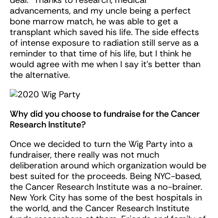
advancements, and my uncle being a perfect
bone marrow match, he was able to get a
transplant which saved his life. The side effects
of intense exposure to radiation still serve as a
reminder to that time of his life, but I think he
would agree with me when I say it’s better than
the alternative.
Why did you choose to fundraise for the Cancer
Research Institute?
Once we decided to turn the Wig Party into a
fundraiser, there really was not much
deliberation around which organization would be
best suited for the proceeds. Being NYC-based,
the Cancer Research Institute was a no-brainer.
New York City has some of the best hospitals in
the world, and the Cancer Research Institute