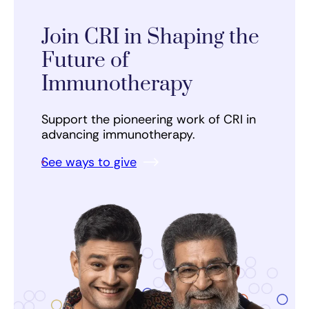
Join CRI in Shaping the
Future of
Immunotherapy
Support the pioneering work of CRI in
advancing immunotherapy.
See ways to give