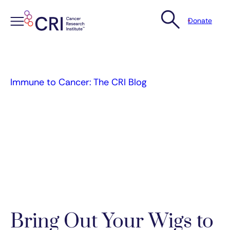
Donate
Skip
to
content
Immune to Cancer: The CRI Blog
Bring Out Your Wigs to