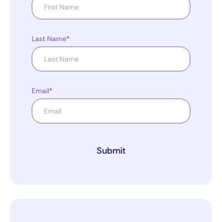
Last Name*
Email*
Submit