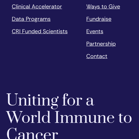
Clinical Accelerator
Ways to Give
Data Programs
Fundraise
CRI Funded Scientists
Events
Partnership
Contact
Uniting for a
World Immune to
Cancer