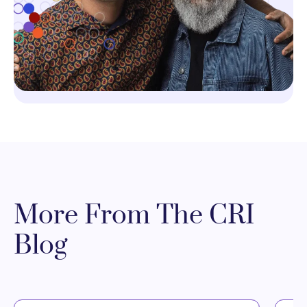
More From The CRI
Blog