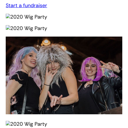
Start a fundraiser