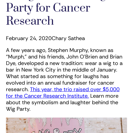
Party for Cancer
Research
February 24, 2020
Chary Sathea
A few years ago, Stephen Murphy, known as
“Murph,” and his friends, John O’Brien and Brian
Dye, developed a new tradition: wear a wig to a
bar in New York City in the middle of January.
What started as something for laughs has
evolved into an annual fundraiser for cancer
research.
This year, the trio raised over $5,000
for the Cancer Research Institute.
Learn more
about the symbolism and laughter behind the
Wig Party.