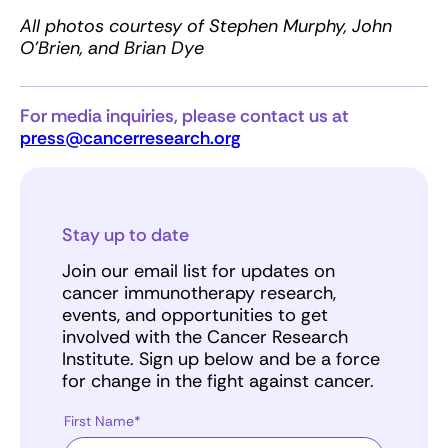
All photos courtesy of Stephen Murphy, John
O’Brien, and Brian Dye
For media inquiries, please contact us at
press@cancerresearch.org
Stay up to date
Join our email list for updates on
cancer immunotherapy research,
events, and opportunities to get
involved with the Cancer Research
Institute. Sign up below and be a force
for change in the fight against cancer.
First Name*