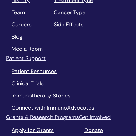
History
Treatment Type
Team
Cancer Type
Careers
Side Effects
Blog
Media Room
Patient Support
Patient Resources
Clinical Trials
Immunotherapy Stories
Connect with ImmunoAdvocates
Grants & Research Programs
Get Involved
Apply for Grants
Donate