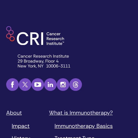
Cancer Research Institute
29 Broadway, Floor 4
New York, NY 10006-3111
About
What is Immunotherapy?
Impact
Immunotherapy Basics