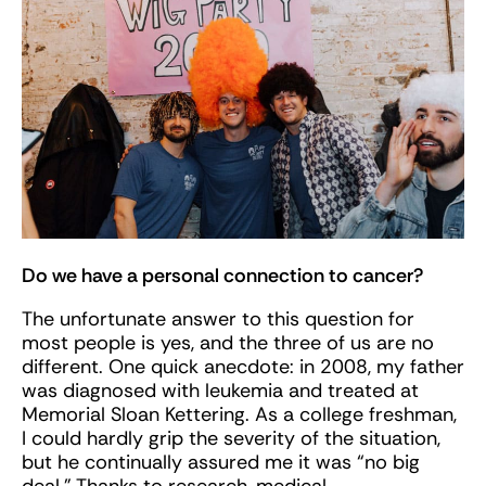
Do we have a personal connection to cancer?
The unfortunate answer to this question for
most people is yes, and the three of us are no
different. One quick anecdote: in 2008, my father
was diagnosed with leukemia and treated at
Memorial Sloan Kettering. As a college freshman,
I could hardly grip the severity of the situation,
but he continually assured me it was “no big
deal.” Thanks to research, medical