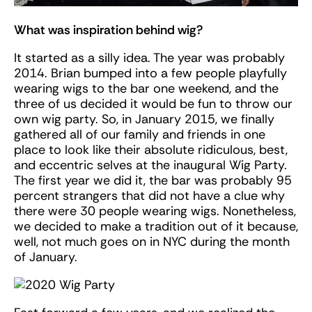
What was inspiration behind wig?
It started as a silly idea. The year was probably
2014. Brian bumped into a few people playfully
wearing wigs to the bar one weekend, and the
three of us decided it would be fun to throw our
own wig party. So, in January 2015, we finally
gathered all of our family and friends in one
place to look like their absolute ridiculous, best,
and eccentric selves at the inaugural Wig Party.
The first year we did it, the bar was probably 95
percent strangers that did not have a clue why
there were 30 people wearing wigs. Nonetheless,
we decided to make a tradition out of it because,
well, not much goes on in NYC during the month
of January.