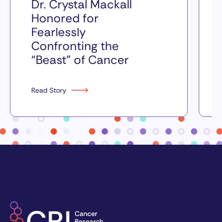
Dr. Crystal Mackall
Honored for
Fearlessly
Confronting the
“Beast” of Cancer
Read Story