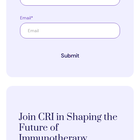
Email*
Submit
Join CRI in Shaping the
Future of
Immunotherapy