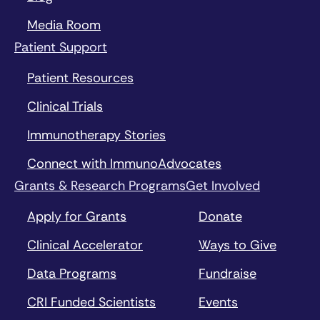
Media Room
Patient Support
Patient Resources
Clinical Trials
Immunotherapy Stories
Connect with ImmunoAdvocates
Grants & Research Programs
Get Involved
Apply for Grants
Donate
Clinical Accelerator
Ways to Give
Data Programs
Fundraise
CRI Funded Scientists
Events