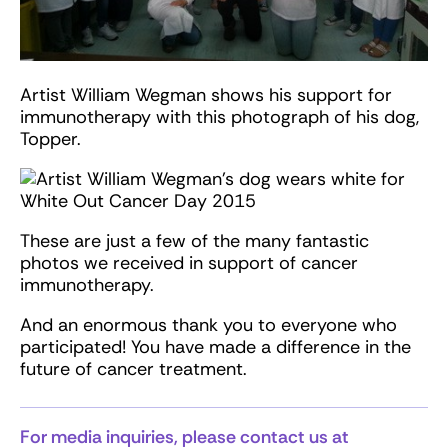
Artist William Wegman shows his support for
immunotherapy with this photograph of his dog,
Topper.
These are just a few of the many fantastic
photos we received in support of cancer
immunotherapy.
And an enormous thank you to everyone who
participated! You have made a difference in the
future of cancer treatment.
For media inquiries, please contact us at