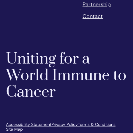
Partnership
Contact
Uniting for a
World Immune to
Cancer
Accessibility Statement
Privacy Policy
Terms & Conditions
Site Map