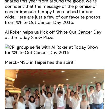
shared this year from around the globe, we’re
confident that the message of the promise of
cancer immunotherapy has reached far and
wide. Here are just a few of our favorite photos
from White Out Cancer Day 2015:
Al Roker helps us kick off White Out Cancer Day
at the Today Show Plaza.
Merck-MSD in Taipei has the spirit!