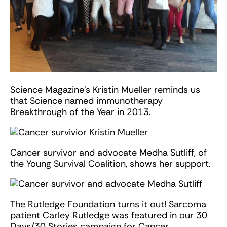
Science Magazine’s Kristin Mueller reminds us
that Science named immunotherapy
Breakthrough of the Year in 2013.
Cancer survivor and advocate Medha Sutliff, of
the Young Survival Coalition, shows her support.
The Rutledge Foundation turns it out! Sarcoma
patient Carley Rutledge was featured in our 30
Days/30 Stories campaign for Cancer