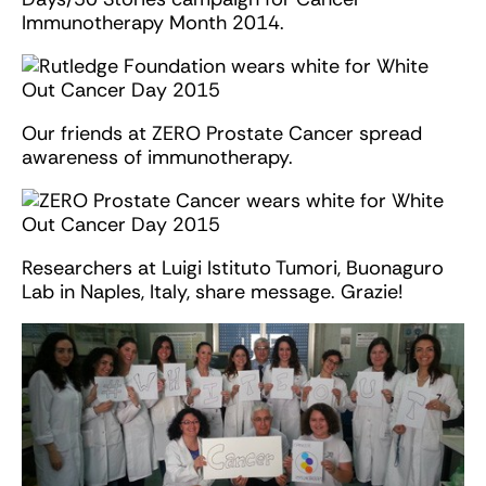
Immunotherapy Month 2014.
Our friends at ZERO Prostate Cancer spread
awareness of immunotherapy.
Researchers at Luigi Istituto Tumori, Buonaguro
Lab in Naples, Italy, share message. Grazie!