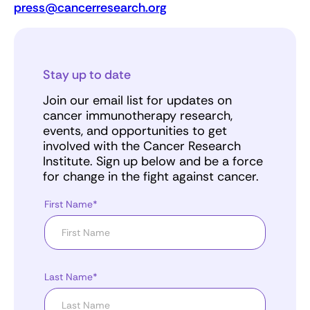
press@cancerresearch.org
Stay up to date
Join our email list for updates on
cancer immunotherapy research,
events, and opportunities to get
involved with the Cancer Research
Institute. Sign up below and be a force
for change in the fight against cancer.
First Name*
Last Name*