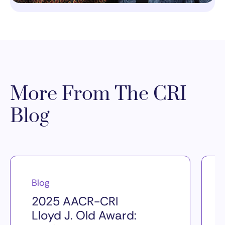
More From The CRI
Blog
Blog
2025 AACR-CRI
Lloyd J. Old Award: