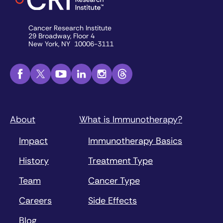
Cancer Research Institute
29 Broadway, Floor 4
New York, NY 10006-3111
About
What is Immunotherapy?
Impact
Immunotherapy Basics
History
Treatment Type
Team
Cancer Type
Careers
Side Effects
Blog