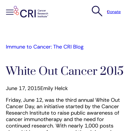
Donate
Skip
to
content
Immune to Cancer: The CRI Blog
White Out Cancer 2015
June 17, 2015
Emily Helck
Friday, June 12, was the third annual White Out
Cancer Day, an initiative started by the Cancer
Research Institute to raise public awareness of
cancer immunotherapy and the need for
continued research. With nearly 1,000 posts