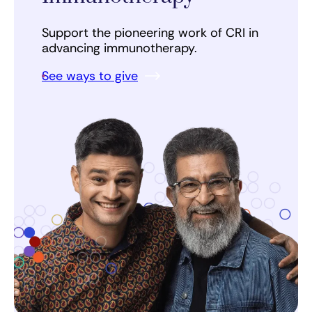
Support the pioneering work of CRI in
advancing immunotherapy.
See ways to give