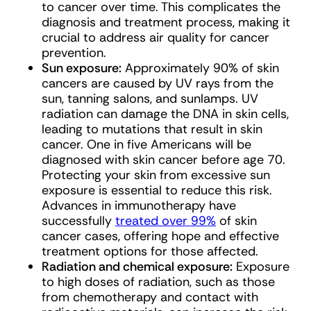
to cancer over time. This complicates the
diagnosis and treatment process, making it
crucial to address air quality for cancer
prevention.
Sun exposure:
Approximately 90% of skin
cancers are caused by UV rays from the
sun, tanning salons, and sunlamps. UV
radiation can damage the DNA in skin cells,
leading to mutations that result in skin
cancer. One in five Americans will be
diagnosed with skin cancer before age 70.
Protecting your skin from excessive sun
exposure is essential to reduce this risk.
Advances in immunotherapy have
successfully
treated over 99%
of skin
cancer cases, offering hope and effective
treatment options for those affected.
Radiation and chemical exposure:
Exposure
to high doses of radiation, such as those
from chemotherapy and contact with