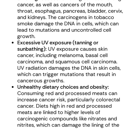
cancer, as well as cancers of the mouth,
throat, esophagus, pancreas, bladder, cervix,
and kidneys. The carcinogens in tobacco
smoke damage the DNA in cells, which can
lead to mutations and uncontrolled cell
growth.
Excessive UV exposure (tanning or
sunbathing):
UV exposure causes skin
cancer, including melanoma, basal cell
carcinoma, and squamous cell carcinoma.
UV radiation damages the DNA in skin cells,
which can trigger mutations that result in
cancerous growths.
Unhealthy dietary choices and obesity:
Consuming red and processed meats can
increase cancer risk, particularly colorectal
cancer. Diets high in red and processed
meats are linked to higher levels of
carcinogenic compounds like nitrates and
nitrites, which can damage the lining of the