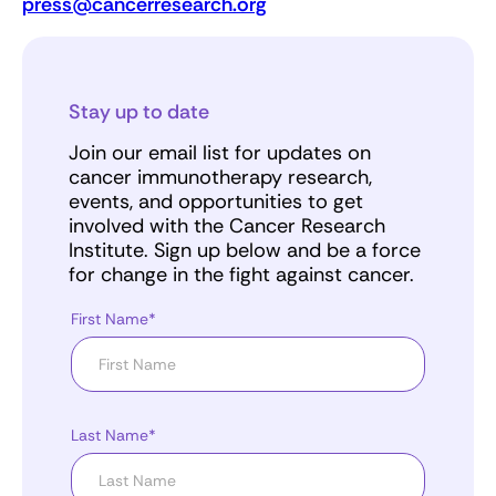
press@cancerresearch.org
Stay up to date
Join our email list for updates on
cancer immunotherapy research,
events, and opportunities to get
involved with the Cancer Research
Institute. Sign up below and be a force
for change in the fight against cancer.
First Name*
Last Name*