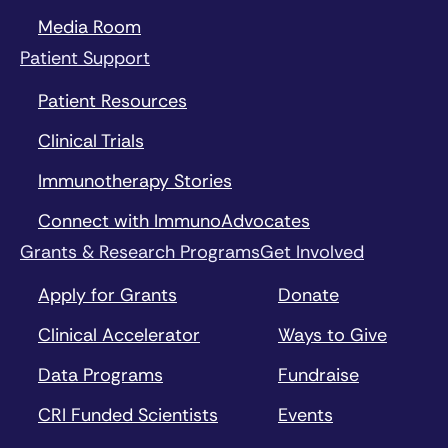
Media Room
Patient Support
Patient Resources
Clinical Trials
Immunotherapy Stories
Connect with ImmunoAdvocates
Grants & Research Programs
Get Involved
Apply for Grants
Donate
Clinical Accelerator
Ways to Give
Data Programs
Fundraise
CRI Funded Scientists
Events