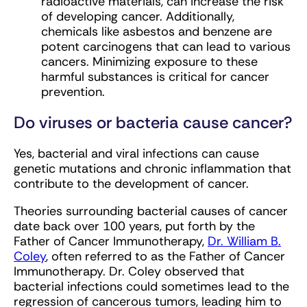
radioactive materials, can increase the risk
of developing cancer. Additionally,
chemicals like asbestos and benzene are
potent carcinogens that can lead to various
cancers. Minimizing exposure to these
harmful substances is critical for cancer
prevention.
Do viruses or bacteria cause cancer?
Yes, bacterial and viral infections can cause
genetic mutations and chronic inflammation that
contribute to the development of cancer.
Theories surrounding bacterial causes of cancer
date back over 100 years, put forth by the
Father of Cancer Immunotherapy,
Dr. William B.
Coley
, often referred to as the Father of Cancer
Immunotherapy. Dr. Coley observed that
bacterial infections could sometimes lead to the
regression of cancerous tumors, leading him to