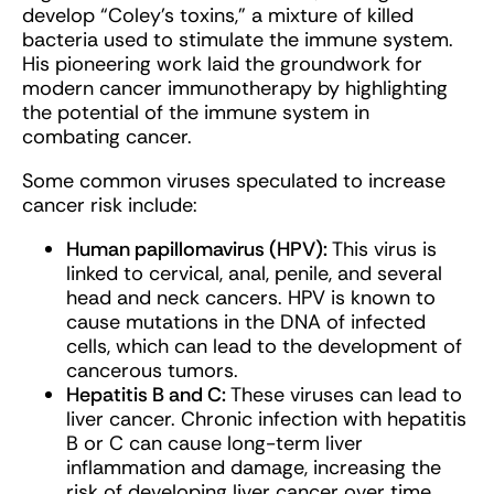
develop “Coley’s toxins,” a mixture of killed
bacteria used to stimulate the immune system.
His pioneering work laid the groundwork for
modern cancer immunotherapy by highlighting
the potential of the immune system in
combating cancer.
Some common viruses speculated to increase
cancer risk include
:
Human papillomavirus (HPV):
This virus is
linked to cervical, anal, penile, and several
head and neck cancers. HPV is known to
cause mutations in the DNA of infected
cells, which can lead to the development of
cancerous tumors.
Hepatitis B and C:
These viruses can lead to
liver cancer. Chronic infection with hepatitis
B or C can cause long-term liver
inflammation and damage, increasing the
risk of developing liver cancer over time.