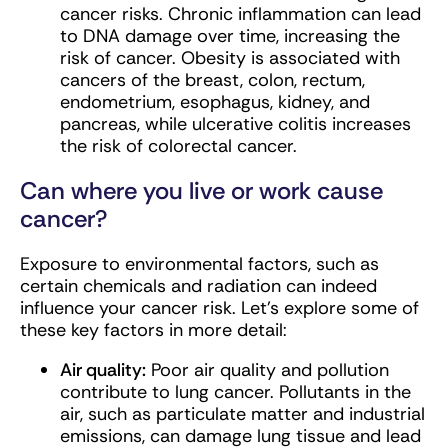
cancer risks. Chronic inflammation can lead
to DNA damage over time, increasing the
risk of cancer. Obesity is associated with
cancers of the breast, colon, rectum,
endometrium, esophagus, kidney, and
pancreas, while ulcerative colitis increases
the risk of colorectal cancer.
Can where you live or work cause
cancer?
Exposure to environmental factors, such as
certain chemicals and radiation can indeed
influence your cancer risk. Let’s explore some of
these key factors in more detail:
Air quality:
Poor air quality and pollution
contribute to lung cancer. Pollutants in the
air, such as particulate matter and industrial
emissions, can damage lung tissue and lead