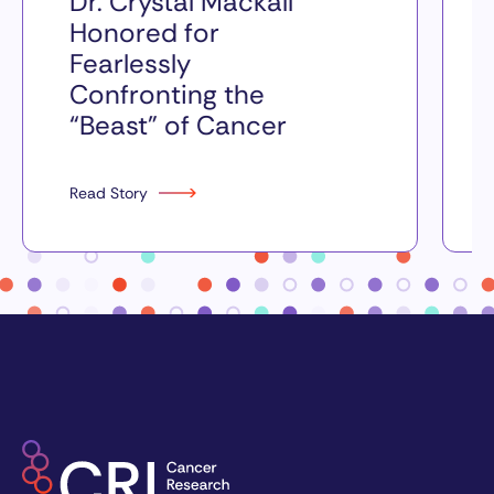
Dr. Crystal Mackall
Honored for
Fearlessly
Confronting the
“Beast” of Cancer
Read Story