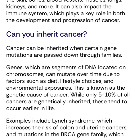
kidneys, and more. It can also impact the
immune system, which plays a key role in both
the development and progression of cancer.
Can you inherit cancer?
Cancer can be inherited when certain gene
mutations are passed down through families.
Genes, which are segments of DNA located on
chromosomes, can mutate over time due to
factors such as diet, lifestyle choices, and
environmental exposures. This is known as the
genetic cause of cancer. While only 5-10% of all
cancers are genetically inherited, these tend to
occur earlier in life.
Examples include Lynch syndrome, which
increases the risk of colon and uterine cancers,
and mutations in the BRCA gene family, which