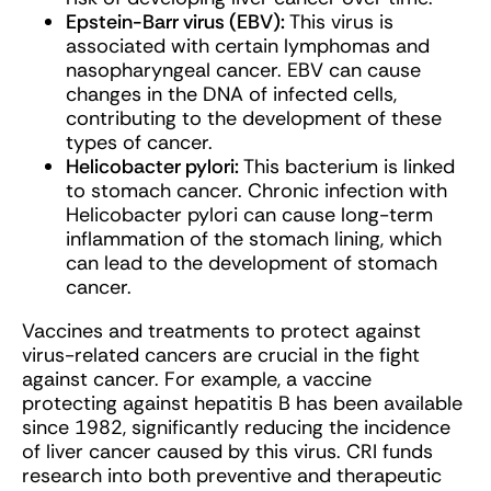
Epstein-Barr virus (EBV):
This virus is
associated with certain lymphomas and
nasopharyngeal cancer. EBV can cause
changes in the DNA of infected cells,
contributing to the development of these
types of cancer.
Helicobacter pylori:
This bacterium is linked
to stomach cancer. Chronic infection with
Helicobacter pylori can cause long-term
inflammation of the stomach lining, which
can lead to the development of stomach
cancer.
Vaccines and treatments to protect against
virus-related cancers are crucial in the fight
against cancer. For example, a vaccine
protecting against hepatitis B has been available
since 1982, significantly reducing the incidence
of liver cancer caused by this virus. CRI funds
research into both preventive and therapeutic