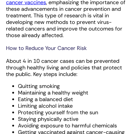
cancer vaccines
, emphasizing the importance of
these advancements in cancer prevention and
treatment. This type of research is vital in
developing new methods to prevent virus-
related cancers and improve the outcomes for
those already affected.
How to Reduce Your Cancer Risk
About 4 in 10 cancer cases can be prevented
through healthy living and policies that protect
the public. Key steps include:
Quitting smoking
Maintaining a healthy weight
Eating a balanced diet
Limiting alcohol intake
Protecting yourself from the sun
Staying physically active
Avoiding exposure to harmful chemicals
Getting vaccinated against cancer-causing