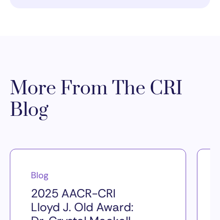
More From The CRI
Blog
Blog
2025 AACR-CRI
Lloyd J. Old Award: