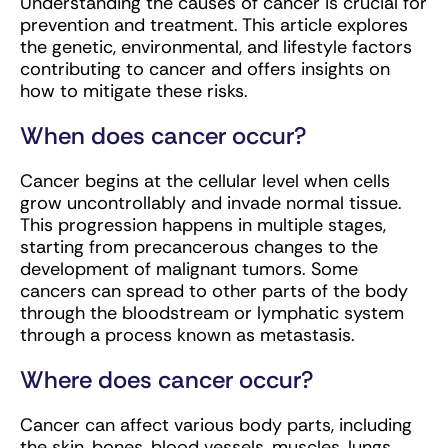
Understanding the causes of cancer is crucial for
prevention and treatment. This article explores
the genetic, environmental, and lifestyle factors
contributing to cancer and offers insights on
how to mitigate these risks.
When does cancer occur?
Cancer begins at the cellular level when cells
grow uncontrollably and invade normal tissue.
This progression happens in multiple stages,
starting from precancerous changes to the
development of malignant tumors. Some
cancers can spread to other parts of the body
through the bloodstream or lymphatic system
through a process known as metastasis.
Where does cancer occur?
Cancer can affect various body parts, including
the skin, bones, blood vessels, muscles, lungs,