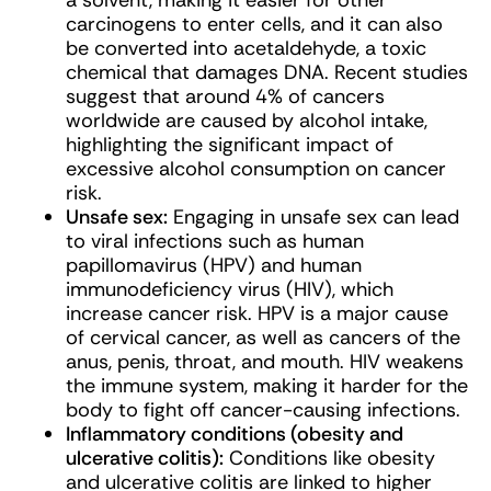
a solvent, making it easier for other
carcinogens to enter cells, and it can also
be converted into acetaldehyde, a toxic
chemical that damages DNA. Recent studies
suggest that around 4% of cancers
worldwide are caused by alcohol intake,
highlighting the significant impact of
excessive alcohol consumption on cancer
risk.
Unsafe sex:
Engaging in unsafe sex can lead
to viral infections such as human
papillomavirus (HPV) and human
immunodeficiency virus (HIV), which
increase cancer risk. HPV is a major cause
of cervical cancer, as well as cancers of the
anus, penis, throat, and mouth. HIV weakens
the immune system, making it harder for the
body to fight off cancer-causing infections.
Inflammatory conditions (obesity and
ulcerative colitis):
Conditions like obesity
and ulcerative colitis are linked to higher