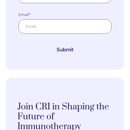
Email*
Submit
Join CRI in Shaping the
Future of
Immunotherapy