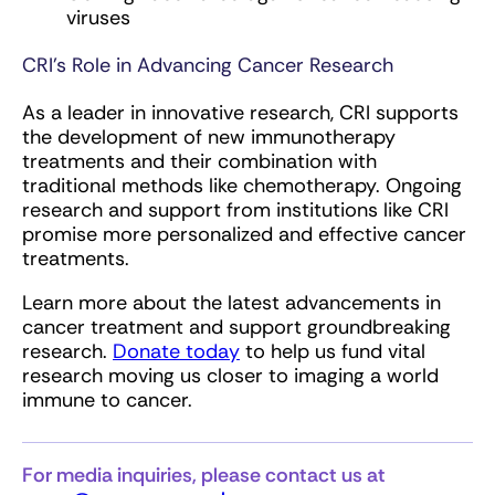
viruses
CRI’s Role in Advancing Cancer Research
As a leader in innovative research, CRI supports
the development of new immunotherapy
treatments and their combination with
traditional methods like chemotherapy. Ongoing
research and support from institutions like CRI
promise more personalized and effective cancer
treatments.
Learn more about the latest advancements in
cancer treatment and support groundbreaking
research.
Donate today
to help us fund vital
research moving us closer to imaging a world
immune to cancer.
For media inquiries, please contact us at