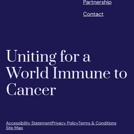
Partnership
Contact
Uniting for a
World Immune to
Cancer
Accessibility Statement
Privacy Policy
Terms & Conditions
Site Map