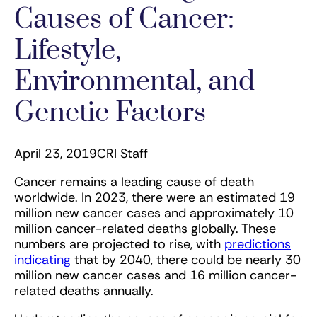
Causes of Cancer:
Lifestyle,
Environmental, and
Genetic Factors
April 23, 2019
CRI Staff
Cancer remains a leading cause of death
worldwide. In 2023, there were an estimated 19
million new cancer cases and approximately 10
million cancer-related deaths globally. These
numbers are projected to rise, with
predictions
indicating
that by 2040, there could be nearly 30
million new cancer cases and 16 million cancer-
related deaths annually​.