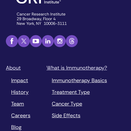
Cancer Research Institute
29 Broadway, Floor 4
New York, NY 10006-3111
About
What is Immunotherapy?
Impact
Immunotherapy Basics
History
Treatment Type
Team
Cancer Type
Careers
Side Effects
Blog