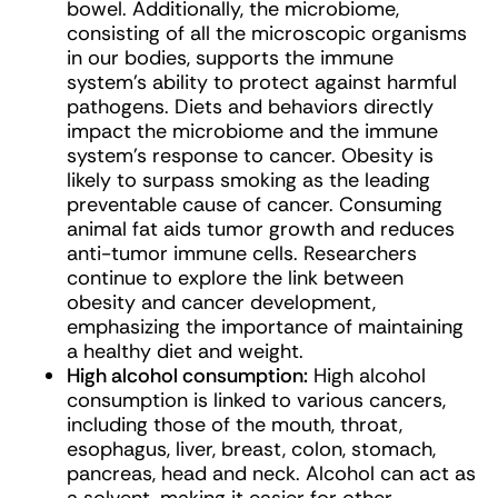
bowel. Additionally, the microbiome,
consisting of all the microscopic organisms
in our bodies, supports the immune
system’s ability to protect against harmful
pathogens. Diets and behaviors directly
impact the microbiome and the immune
system’s response to cancer. Obesity is
likely to surpass smoking as the leading
preventable cause of cancer. Consuming
animal fat aids tumor growth and reduces
anti-tumor immune cells. Researchers
continue to explore the link between
obesity and cancer development,
emphasizing the importance of maintaining
a healthy diet and weight.
High alcohol consumption:
High alcohol
consumption is linked to various cancers,
including those of the mouth, throat,
esophagus, liver, breast, colon, stomach,
pancreas, head and neck. Alcohol can act as