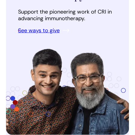
Support the pioneering work of CRI in
advancing immunotherapy.
See ways to give