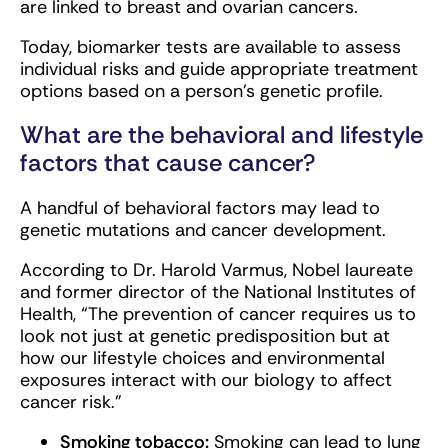
are linked to breast and ovarian cancers.
Today, biomarker tests are available to assess
individual risks and guide appropriate treatment
options based on a person’s genetic profile.
What are the behavioral and lifestyle
factors that cause cancer?
A handful of behavioral factors may lead to
genetic mutations and cancer development.
According to Dr. Harold Varmus, Nobel laureate
and former director of the National Institutes of
Health, “The prevention of cancer requires us to
look not just at genetic predisposition but at
how our lifestyle choices and environmental
exposures interact with our biology to affect
cancer risk.”
Smoking tobacco:
Smoking can lead to lung