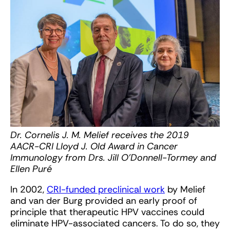
Dr. Cornelis J. M. Melief receives the 2019
AACR-CRI Lloyd J. Old Award in Cancer
Immunology from Drs. Jill O'Donnell-Tormey and
Ellen Puré
In 2002,
CRI-funded preclinical work
by Melief
and van der Burg provided an early proof of
principle that therapeutic HPV vaccines could
eliminate HPV-associated cancers. To do so, they