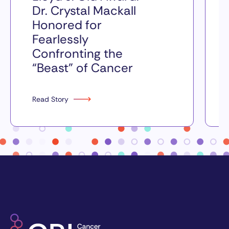
Dr. Crystal Mackall
Honored for
Fearlessly
Confronting the
“Beast” of Cancer
Read Story