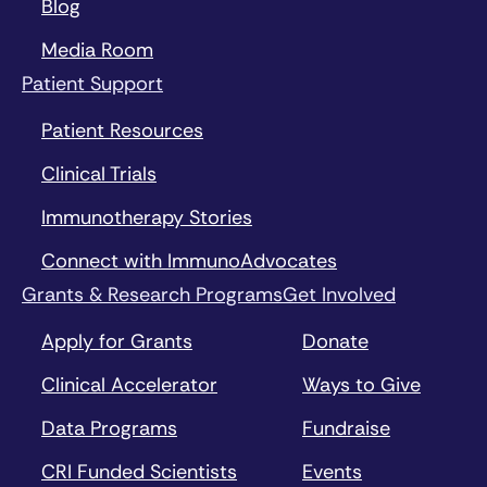
Blog
Media Room
Patient Support
Patient Resources
Clinical Trials
Immunotherapy Stories
Connect with ImmunoAdvocates
Grants & Research Programs
Get Involved
Apply for Grants
Donate
Clinical Accelerator
Ways to Give
Data Programs
Fundraise
CRI Funded Scientists
Events