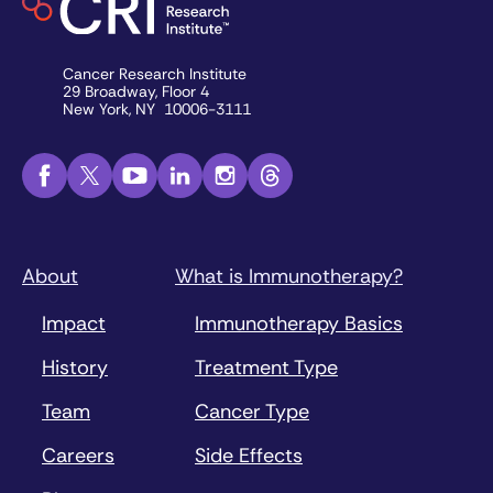
Cancer Research Institute
29 Broadway, Floor 4
New York, NY 10006-3111
About
What is Immunotherapy?
Impact
Immunotherapy Basics
History
Treatment Type
Team
Cancer Type
Careers
Side Effects