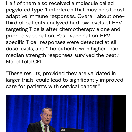
Half of them also received a molecule called
pegylated type 1 interferon that may help boost
adaptive immune responses. Overall, about one-
third of patients analyzed had low levels of HPV-
targeting T cells after chemotherapy alone and
prior to vaccination. Post-vaccination, HPV-
specific T cell responses were detected at all
dose levels, and “the patients with higher than
median strength responses survived the best,”
Melief told CRI.
“These results, provided they are validated in
larger trials, could lead to significantly improved
care for patients with cervical cancer.”