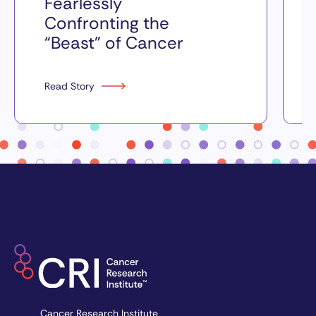
Fearlessly
Confronting the
“Beast” of Cancer
Read Story
Cancer Research Institute