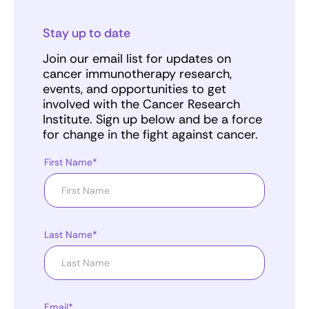
Stay up to date
Join our email list for updates on
cancer immunotherapy research,
events, and opportunities to get
involved with the Cancer Research
Institute. Sign up below and be a force
for change in the fight against cancer.
First Name*
Last Name*
Email*