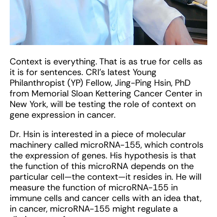
Context is everything. That is as true for cells as
it is for sentences. CRI’s latest Young
Philanthropist (YP) Fellow, Jing-Ping Hsin, PhD
from Memorial Sloan Kettering Cancer Center in
New York, will be testing the role of context on
gene expression in cancer.
Dr. Hsin is interested in a piece of molecular
machinery called microRNA-155, which controls
the expression of genes. His hypothesis is that
the function of this microRNA depends on the
particular cell—the context—it resides in. He will
measure the function of microRNA-155 in
immune cells and cancer cells with an idea that,
in cancer, microRNA-155 might regulate a