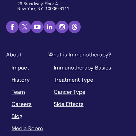
29 Broadway, Floor 4
New York, NY 10006-3111
About
What is Immunotherapy?
Impact
Immunotherapy Basics
History
Treatment Type
Team
Cancer Type
Careers
Side Effects
Blog
Media Room