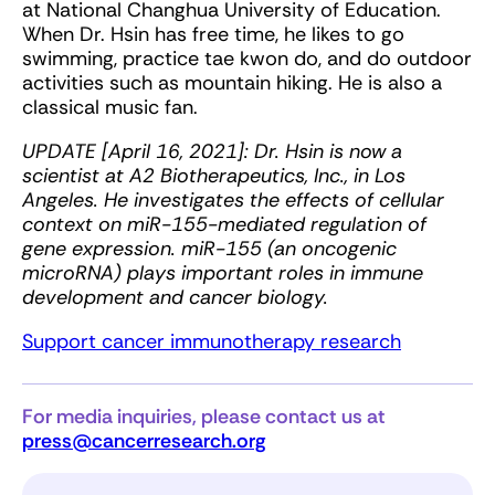
at National Changhua University of Education.
When Dr. Hsin has free time, he likes to go
swimming, practice tae kwon do, and do outdoor
activities such as mountain hiking. He is also a
classical music fan.
UPDATE [April 16, 2021]: Dr. Hsin is now a
scientist at A2 Biotherapeutics, Inc., in Los
Angeles. He investigates the effects of cellular
context on miR-155-mediated regulation of
gene expression. miR-155 (an oncogenic
microRNA) plays important roles in immune
development and cancer biology.
Support cancer immunotherapy research
For media inquiries, please contact us at
press@cancerresearch.org