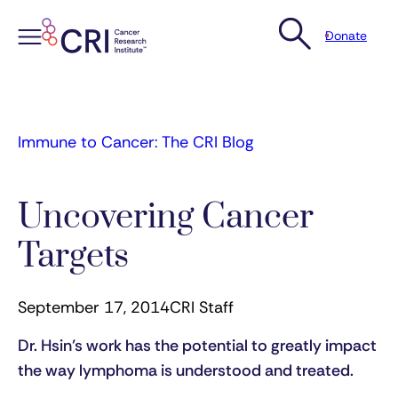
Donate
Skip
to
content
Immune to Cancer: The CRI Blog
Uncovering Cancer
Targets
September 17, 2014
CRI Staff
Dr. Hsin’s work has the potential to greatly impact
the way lymphoma is understood and treated.