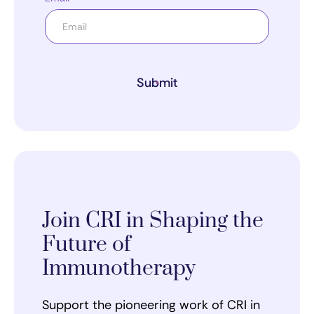
Submit
Join CRI in Shaping the
Future of
Immunotherapy
Support the pioneering work of CRI in