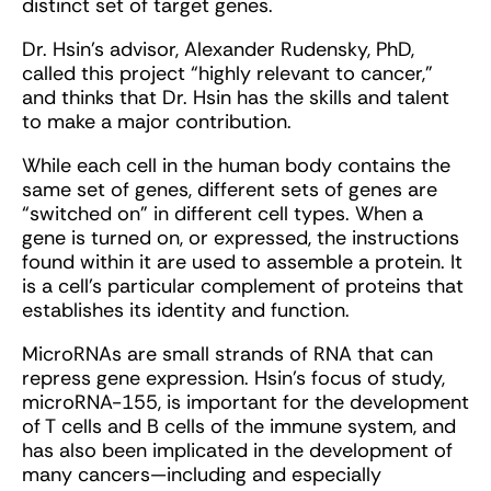
distinct set of target genes.
Dr. Hsin’s advisor, Alexander Rudensky, PhD,
called this project “highly relevant to cancer,”
and thinks that Dr. Hsin has the skills and talent
to make a major contribution.
While each cell in the human body contains the
same set of genes, different sets of genes are
“switched on” in different cell types. When a
gene is turned on, or expressed, the instructions
found within it are used to assemble a protein. It
is a cell’s particular complement of proteins that
establishes its identity and function.
MicroRNAs are small strands of RNA that can
repress gene expression. Hsin’s focus of study,
microRNA-155, is important for the development
of T cells and B cells of the immune system, and
has also been implicated in the development of
many cancers—including and especially