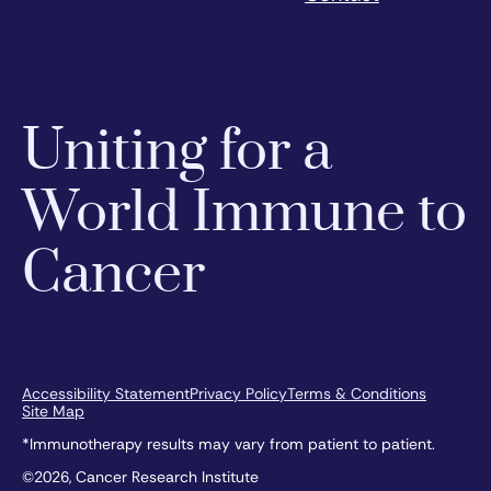
Uniting for a
World Immune to
Cancer
Accessibility Statement
Privacy Policy
Terms & Conditions
Site Map
*Immunotherapy results may vary from patient to patient.
©2026, Cancer Research Institute