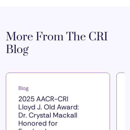
More From The CRI
Blog
Blog
2025 AACR-CRI
Lloyd J. Old Award:
Dr. Crystal Mackall
Honored for