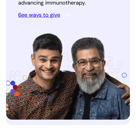
advancing immunotherapy.
See ways to give