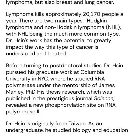
lymphoma, but also breast and lung cancer.
Lymphoma kills approximately 20,170 people a
year. There are two main types: Hodgkin
lymphoma and non-Hodgkin lymphoma (NHL),
with NHL being the much more common type.
Dr. Hsin’s work has the potential to greatly
impact the way this type of cancer is
understood and treated.
Before turning to postdoctoral studies, Dr. Hsin
pursued his graduate work at Columbia
University in NYC, where he studied RNA
polymerase under the mentorship of James
Manley, PhD His thesis research, which was
published in the prestigious journal
Science
,
revealed a new phosphorylation site on RNA
polymerase II.
Dr. Hsin is originally from Taiwan. As an
undergraduate, he studied biology and education