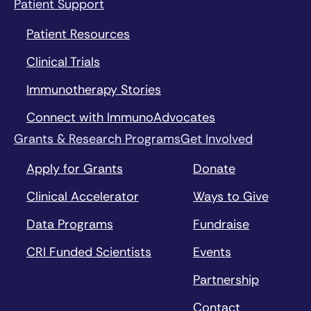
Patient Support
Patient Resources
Clinical Trials
Immunotherapy Stories
Connect with ImmunoAdvocates
Grants & Research Programs
Get Involved
Apply for Grants
Donate
Clinical Accelerator
Ways to Give
Data Programs
Fundraise
CRI Funded Scientists
Events
Partnership
Contact