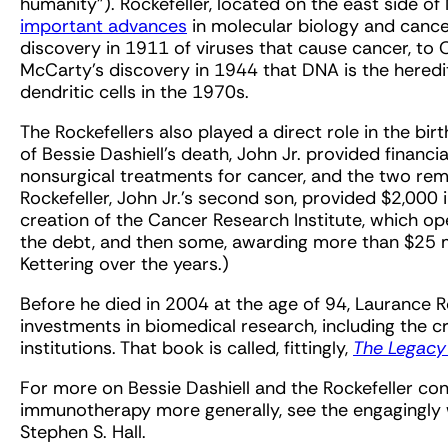
humanity”). Rockefeller, located on the east side o
important advances
in molecular biology and canc
discovery in 1911 of viruses that cause cancer, to
McCarty’s discovery in 1944 that DNA is the heredit
dendritic cells in the 1970s.
The Rockefellers also played a direct role in the bir
of Bessie Dashiell’s death, John Jr. provided financ
nonsurgical treatments for cancer, and the two rema
Rockefeller, John Jr.’s second son, provided $2,000
creation of the Cancer Research Institute, which op
the debt, and then some, awarding more than $25 mi
Kettering over the years.)
Before he died in 2004 at the age of 94, Laurance Ro
investments in biomedical research, including the cr
institutions. That book is called, fittingly,
The Legacy 
For more on Bessie Dashiell and the Rockefeller conn
immunotherapy more generally, see the engagingly 
Stephen S. Hall.