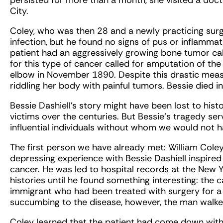
persisted for more than a month, she visited a doc
City.
Coley, who was then 28 and a newly practicing surg
infection, but he found no signs of pus or inflammat
patient had an aggressively growing bone tumor ca
for this type of cancer called for amputation of t
elbow in November 1890. Despite this drastic measu
riddling her body with painful tumors. Bessie died i
Bessie Dashiell’s story might have been lost to hist
victims over the centuries. But Bessie‘s tragedy ser
influential individuals without whom we would not 
The first person we have already met: William Coley
depressing experience with Bessie Dashiell inspired 
cancer. He was led to hospital records at the New 
histories until he found something interesting: the
immigrant who had been treated with surgery for a c
succumbing to the disease, however, the man walked
Coley learned that the patient had come down with 