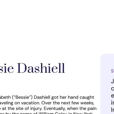
ie Dashiell
S
J
c
e
eth (“Bessie”) Dashiell got her hand caught
i
aveling on vacation. Over the next few weeks,
t the site of injury. Eventually, when the pain
I