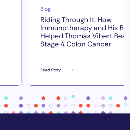
Blog
Riding Through It: How
Immunotherapy and His Bik
Helped Thomas Vibert Beat
Stage 4 Colon Cancer
Read Story