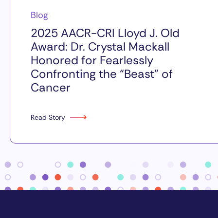
Blog
2025 AACR-CRI Lloyd J. Old
Award: Dr. Crystal Mackall
Honored for Fearlessly
Confronting the “Beast” of
Cancer
Read Story