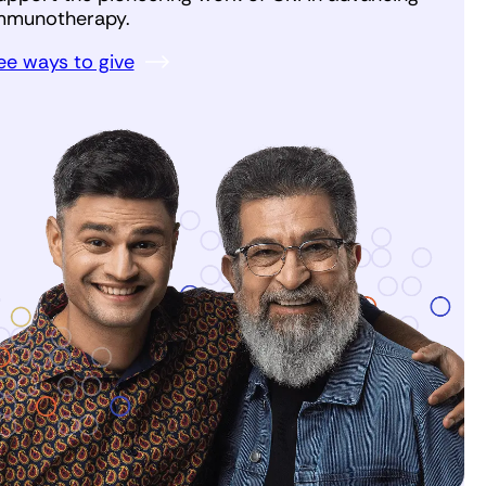
mmunotherapy.
ee ways to give