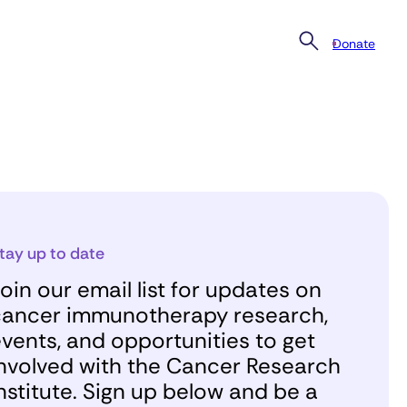
Donate
tay up to date
oin our email list for updates on
ancer immunotherapy research,
vents, and opportunities to get
nvolved with the Cancer Research
nstitute. Sign up below and be a