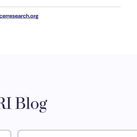
erresearch.org
I Blog