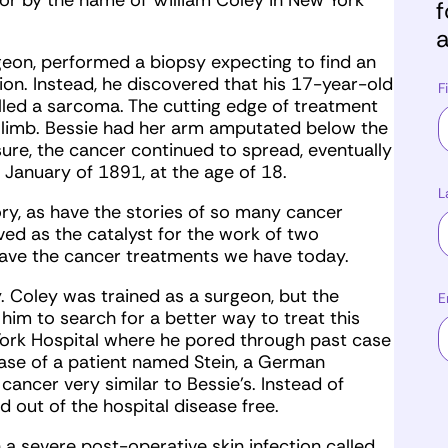
tor by the name of William Coley in New York
f
a
eon, performed a biopsy expecting to find an
ion. Instead, he discovered that his 17-year-old
F
lled a sarcoma. The cutting edge of treatment
he limb. Bessie had her arm amputated below the
re, the cancer continued to spread, eventually
n January of 1891, at the age of 18.
L
ory, as have the stories of so many cancer
ved as the catalyst for the work of two
have the cancer treatments we have today.
. Coley was trained as a surgeon, but the
E
him to search for a better way to treat this
York Hospital where he pored through past case
 case of a patient named Stein, a German
ancer very similar to Bessie’s. Instead of
 out of the hospital disease free.
a severe post-operative skin infection called