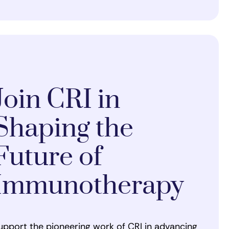
Join CRI in
Shaping the
Future of
Immunotherapy
upport the pioneering work of CRI in advancing