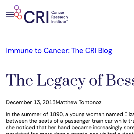
Skip
to
content
Immune to Cancer: The CRI Blog
The Legacy of Bess
December 13, 2013
Matthew Tontonoz
In the summer of 1890, a young woman named Elizab
between the seats of a passenger train car while tr
she noticed that her hand became increasingly sore a