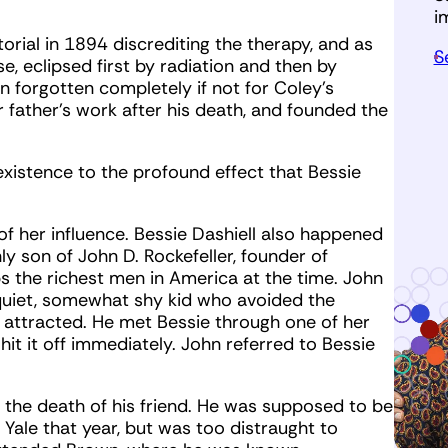
i
rial in 1894 discrediting the therapy, and as
S
se, eclipsed first by radiation and then by
 forgotten completely if not for Coley’s
 father’s work after his death, and founded the
existence to the profound effect that Bessie
of her influence. Bessie Dashiell also happened
ly son of John D. Rockefeller, founder of
 the richest men in America at the time. John
 quiet, somewhat shy kid who avoided the
en attracted. He met Bessie through one of her
hit it off immediately. John referred to Bessie
the death of his friend. He was supposed to be
 Yale that year, but was too distraught to