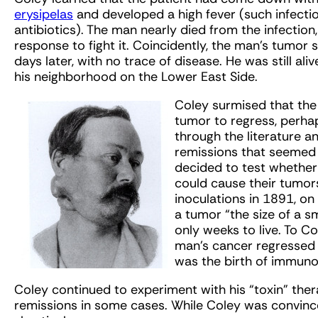
erysipelas
and developed a high fever (such infect
antibiotics). The man nearly died from the infecti
response to fight it. Coincidently, the man’s tumor 
days later, with no trace of disease. He was still a
his neighborhood on the Lower East Side.
Coley surmised that the
tumor to regress, perha
through the literature 
remissions that seemed t
decided to test whether 
could cause their tumors
inoculations in 1891, on
a tumor “the size of a sma
only weeks to live. To C
man’s cancer regressed 
was the birth of immuno
Coley continued to experiment with his “toxin” thera
remissions in some cases. While Coley was convince