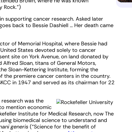
 attended Brown, where he was known
y Rock.”)
 in supporting cancer research. Asked later
 it goes back to Bessie Dashiell … Her death came
actor of Memorial Hospital, where Bessie had
e United States devoted solely to cancer
sent site on York Avenue, on land donated by
d Alfred Sloan, titans of General Motors,
 Sloan-Kettering Institute, forming the
f the premiere cancer centers in the country.
MSKCC in 1947 and served as its chairman for 22
ic research was the
 to mention economic
kefeller Institute for Medical Research, now The
f using biomedical science to understand and
mani generis
(“Science for the benefit of