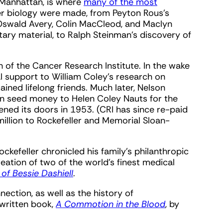
f Manhattan, is where
many of the most
er biology were made, from Peyton Rous’s
 Oswald Avery, Colin MacCleod, and Maclyn
ary material, to Ralph Steinman’s discovery of
th of the Cancer Research Institute. In the wake
ial support to William Coley’s research on
ined lifelong friends. Much later, Nelson
 in seed money to Helen Coley Nauts for the
ened its doors in 1953. (CRI has since re-paid
llion to Rockefeller and Memorial Sloan-
ckefeller chronicled his family’s philanthropic
eation of two of the world’s finest medical
of Bessie Dashiell
.
ection, as well as the history of
written book,
A Commotion in the Blood
, by