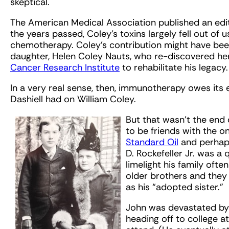
skeptical.
The American Medical Association published an edito
the years passed, Coley’s toxins largely fell out of u
chemotherapy. Coley’s contribution might have been
daughter, Helen Coley Nauts, who re-discovered her
Cancer Research Institute
to rehabilitate his legacy.
In a very real sense, then, immunotherapy owes its 
Dashiell had on William Coley.
But that wasn’t the end 
to be friends with the on
Standard Oil
and perhaps
D. Rockefeller Jr. was a
limelight his family oft
older brothers and they 
as his “adopted sister.”
John was devastated by 
heading off to college at