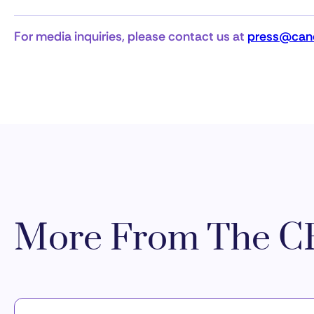
For media inquiries, please contact us at
press@canc
More From The CR