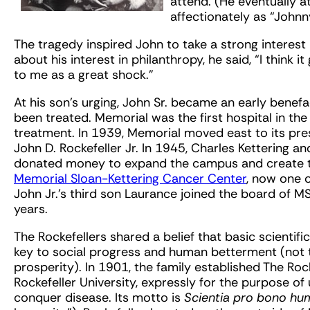
attend. (He eventually
affectionately as “Johnn
The tragedy inspired John to take a strong interest
about his interest in philanthropy, he said, “I think
to me as a great shock.”
At his son’s urging, John Sr. became an early benef
been treated. Memorial was the first hospital in th
treatment. In 1939, Memorial moved east to its pre
John D. Rockefeller Jr. In 1945, Charles Kettering an
donated money to expand the campus and create the
Memorial Sloan-Kettering Cancer Center
, now one o
John Jr.’s third son Laurance joined the board of 
years.
The Rockefellers shared a belief that basic scientif
key to social progress and human betterment (not
prosperity). In 1901, the family established The Roc
Rockefeller University, expressly for the purpose o
conquer disease. Its motto is
Scientia pro bono hu