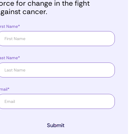
orce for change in the fight
gainst cancer.
irst Name*
ast Name*
mail*
Submit