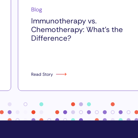
Blog
Immunotherapy vs.
Chemotherapy: What’s the
Difference?
Read Story