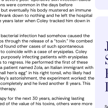
ions were common in the days before
on, but eventually his body mustered an immune
shrank down to nothing and he left the hospital
live years later when Coley tracked him down in
 bacterial infection had somehow caused the
ps through the release of a “toxin.” He combed
and found other cases of such spontaneous
o coincide with a case of erysipelas. Coley
purposely infecting patients with erysipelas
 to regress. He performed the first of these
 a patient named Zola, an Italian immigrant with
ll hen’s egg” in his right tonsil, who likely had
oley’s astonishment, the experiment worked: the
completely and he lived another 8 years. This
therapy.
py for the next 30 years, achieving lasting
d of the value of his toxins, others were more
S