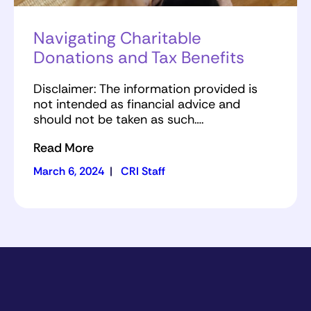
Navigating Charitable
Donations and Tax Benefits
Disclaimer: The information provided is
not intended as financial advice and
should not be taken as such….
Read More
March 6, 2024
|
CRI Staff