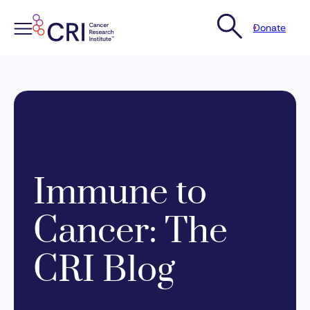
Donate
Skip
to
content
Immune to
Cancer: The
CRI Blog