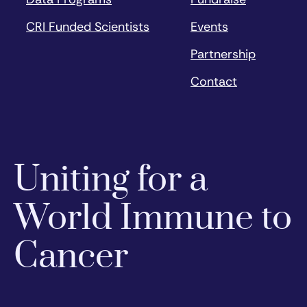
CRI Funded Scientists
Events
Partnership
Contact
Uniting for a
World Immune to
Cancer