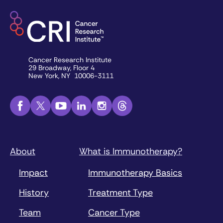
Cancer Research Institute
29 Broadway, Floor 4
New York, NY 10006-3111
About
What is Immunotherapy?
Impact
Immunotherapy Basics
History
Treatment Type
Team
Cancer Type