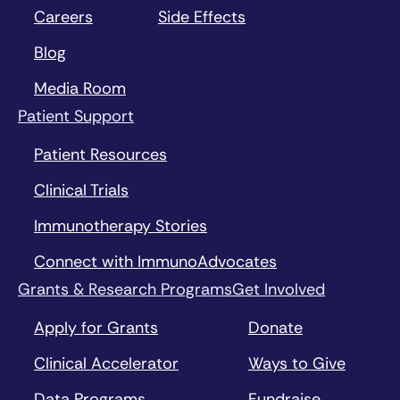
Careers
Side Effects
Blog
Media Room
Patient Support
Patient Resources
Clinical Trials
Immunotherapy Stories
Connect with ImmunoAdvocates
Grants & Research Programs
Get Involved
Apply for Grants
Donate
Clinical Accelerator
Ways to Give
Data Programs
Fundraise