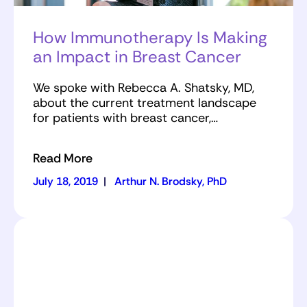
How Immunotherapy Is Making
an Impact in Breast Cancer
We spoke with Rebecca A. Shatsky, MD,
about the current treatment landscape
for patients with breast cancer,…
Read More
July 18, 2019
|
Arthur N. Brodsky, PhD