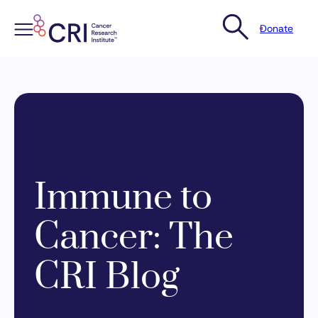
Donate
Skip
to
content
Immune to
Cancer: The
CRI Blog