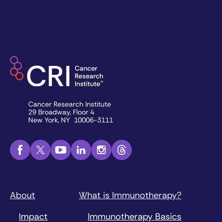
Cancer Research Institute
29 Broadway, Floor 4
New York, NY 10006-3111
About
What is Immunotherapy?
Impact
Immunotherapy Basics