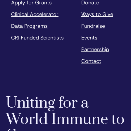
Apply for Grants
Donate
Clinical Accelerator
Ways to Give
Data Programs
Fundraise
CRI Funded Scientists
Events
Partnership
Contact
Uniting for a
World Immune to