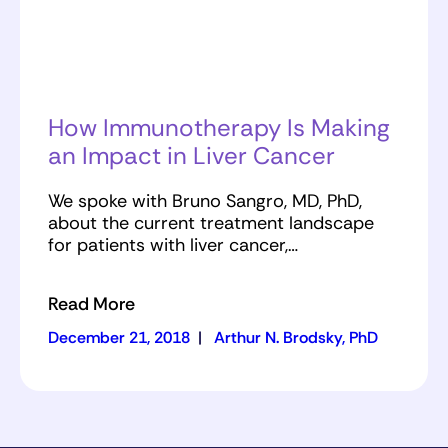
How Immunotherapy Is Making
an Impact in Liver Cancer
We spoke with Bruno Sangro, MD, PhD,
about the current treatment landscape
for patients with liver cancer,…
Read More
December 21, 2018
|
Arthur N. Brodsky, PhD