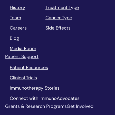
History
Treatment Type
Team
Cancer Type
Careers
Side Effects
Blog
Media Room
Patient Support
Patient Resources
Clinical Trials
Immunotherapy Stories
Connect with ImmunoAdvocates
Grants & Research Programs
Get Involved