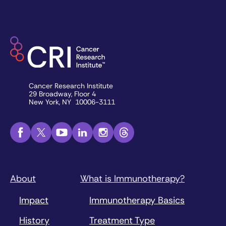
Cancer Research Institute
29 Broadway, Floor 4
New York, NY 10006-3111
About
What is Immunotherapy?
Impact
Immunotherapy Basics
History
Treatment Type