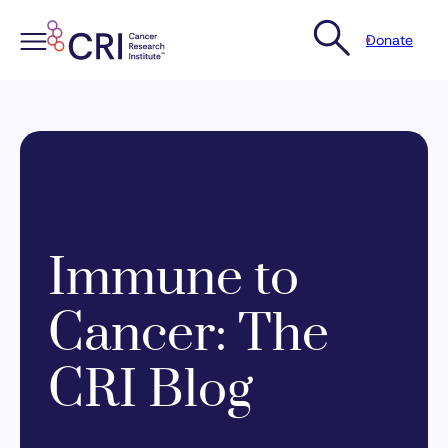
Donate
Skip
to
content
Immune to
Cancer: The
CRI Blog