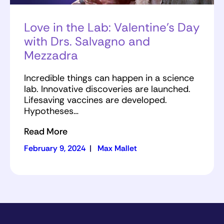
Love in the Lab: Valentine’s Day
with Drs. Salvagno and
Mezzadra
Incredible things can happen in a science
lab. Innovative discoveries are launched.
Lifesaving vaccines are developed.
Hypotheses…
Read More
February 9, 2024
|
Max Mallet