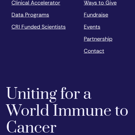
Clinical Accelerator
Ways to Give
Data Programs
Fundraise
CRI Funded Scientists
Events
Partnership
Contact
Uniting for a
World Immune to
Cancer