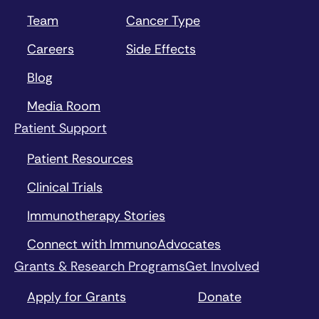
Team
Cancer Type
Careers
Side Effects
Blog
Media Room
Patient Support
Patient Resources
Clinical Trials
Immunotherapy Stories
Connect with ImmunoAdvocates
Grants & Research Programs
Get Involved
Apply for Grants
Donate