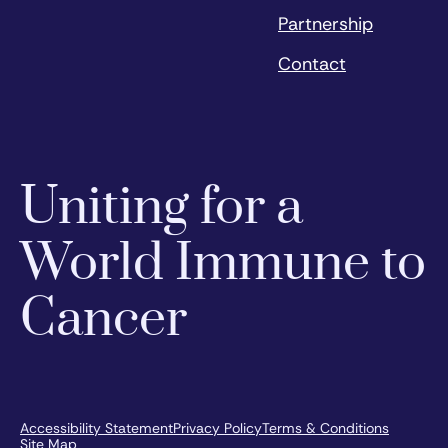
Partnership
Contact
Uniting for a
World Immune to
Cancer
Accessibility Statement
Privacy Policy
Terms & Conditions
Site Map