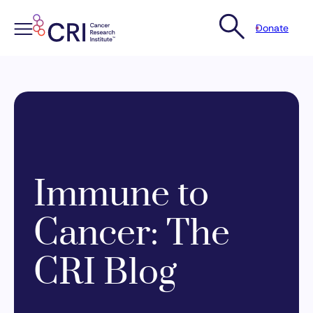
Donate
Skip
to
content
Immune to
Cancer: The
CRI Blog