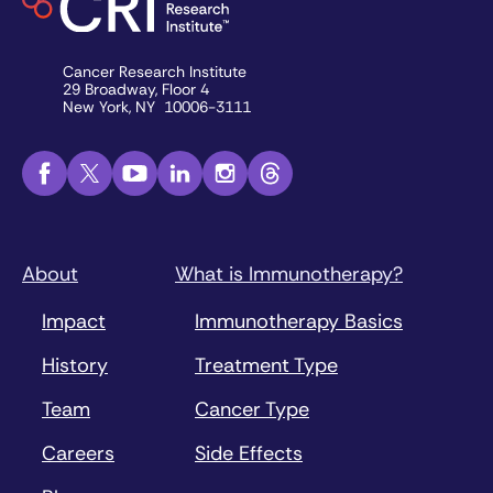
Cancer Research Institute
29 Broadway, Floor 4
New York, NY 10006-3111
About
What is Immunotherapy?
Impact
Immunotherapy Basics
History
Treatment Type
Team
Cancer Type
Careers
Side Effects