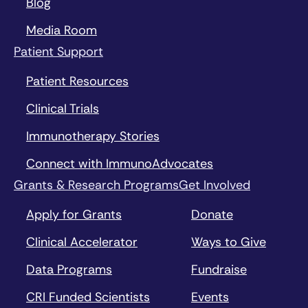
Blog
Media Room
Patient Support
Patient Resources
Clinical Trials
Immunotherapy Stories
Connect with ImmunoAdvocates
Grants & Research Programs
Get Involved
Apply for Grants
Donate
Clinical Accelerator
Ways to Give
Data Programs
Fundraise
CRI Funded Scientists
Events