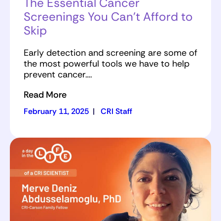
The Essential Cancer
Screenings You Can’t Afford to
Skip
Early detection and screening are some of
the most powerful tools we have to help
prevent cancer….
Read More
February 11, 2025
|
CRI Staff