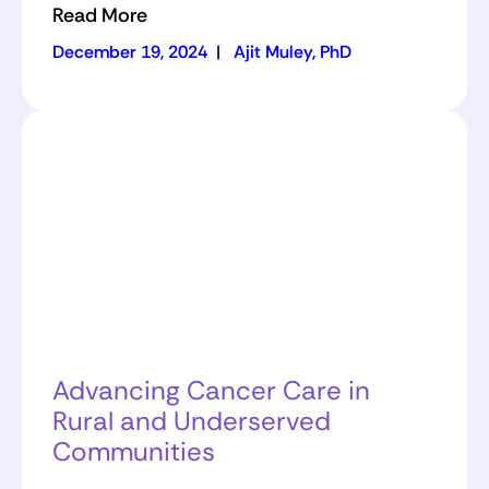
Read More
December 19, 2024
|
Ajit Muley, PhD
Advancing Cancer Care in
Rural and Underserved
Communities