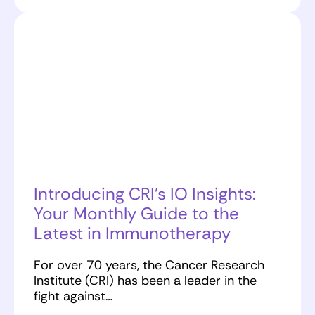
Introducing CRI’s IO Insights:
Your Monthly Guide to the
Latest in Immunotherapy
For over 70 years, the Cancer Research
Institute (CRI) has been a leader in the
fight against…