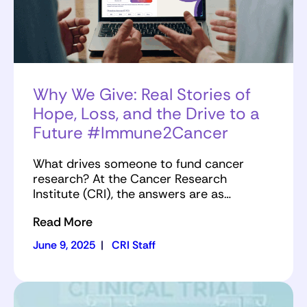
Why We Give: Real Stories of
Hope, Loss, and the Drive to a
Future #Immune2Cancer
What drives someone to fund cancer
research? At the Cancer Research
Institute (CRI), the answers are as…
Read More
June 9, 2025
|
CRI Staff