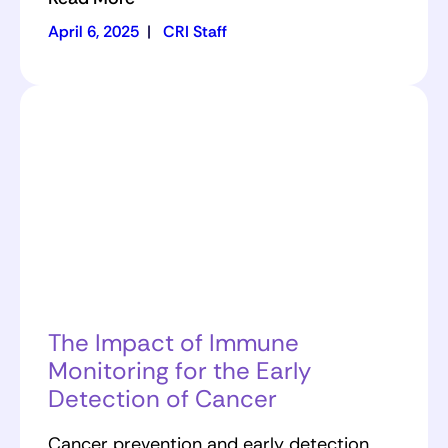
April 6, 2025
|
CRI Staff
The Impact of Immune
Monitoring for the Early
Detection of Cancer
Cancer prevention and early detection