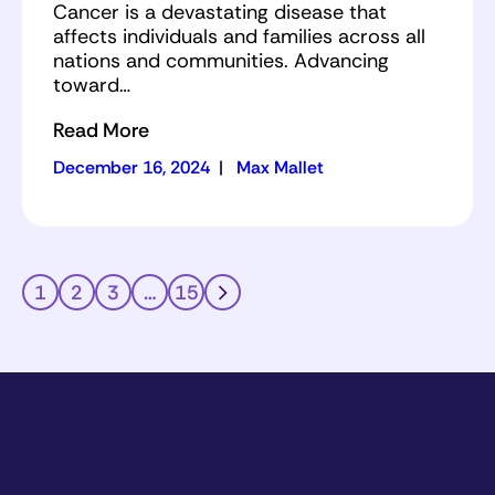
Cancer is a devastating disease that
affects individuals and families across all
nations and communities. Advancing
toward…
Read More
December 16, 2024
|
Max Mallet
1
2
3
…
15