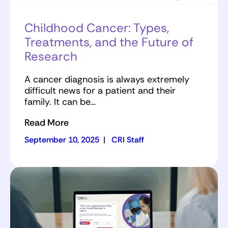
Childhood Cancer: Types,
Treatments, and the Future of
Research
A cancer diagnosis is always extremely
difficult news for a patient and their
family. It can be…
Read More
September 10, 2025
|
CRI Staff