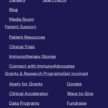
Blog
Media Room
Patient Support
Patient Resources
Clinical Trials
Immunotherapy Stories
Connect with ImmunoAdvocates
Grants & Research Programs
Get Involved
Apply for Grants
Donate
Clinical Accelerator
Ways to Give
Data Programs
Fundraise