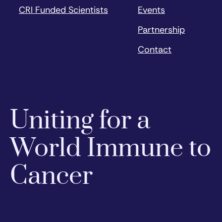
CRI Funded Scientists
Events
Partnership
Contact
Uniting for a
World Immune to
Cancer