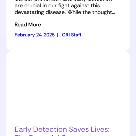
are crucial in our fight against this
devastating disease. While the thought…
Read More
February 24, 2025
|
CRI Staff
Early Detection Saves Lives: