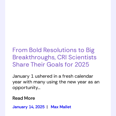
From Bold Resolutions to Big
Breakthroughs, CRI Scientists
Share Their Goals for 2025
January 1 ushered in a fresh calendar
year with many using the new year as an
opportunity…
Read More
January 14, 2025
|
Max Mallet