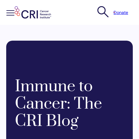
Donate
Skip
to
content
Immune to
Cancer: The
CRI Blog