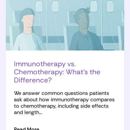
Immunotherapy vs.
Chemotherapy: What’s the
Difference?
We answer common questions patients
ask about how immunotherapy compares
to chemotherapy, including side effects
and length…
Read More