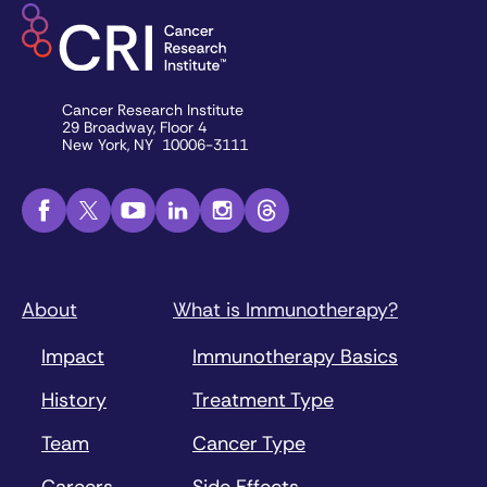
Cancer Research Institute
29 Broadway, Floor 4
New York, NY 10006-3111
About
What is Immunotherapy?
Impact
Immunotherapy Basics
History
Treatment Type
Team
Cancer Type
Careers
Side Effects