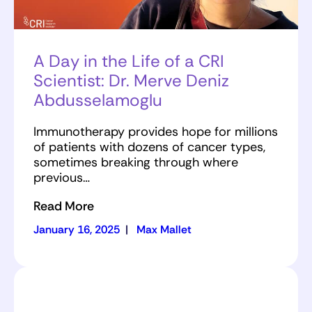
A Day in the Life of a CRI
Scientist: Dr. Merve Deniz
Abdusselamoglu
Immunotherapy provides hope for millions
of patients with dozens of cancer types,
sometimes breaking through where
previous…
Read More
January 16, 2025
|
Max Mallet