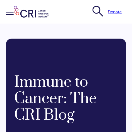
Donate
Skip
to
content
Immune to
Cancer: The
CRI Blog