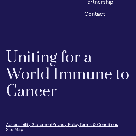
Partnership
Contact
Uniting for a
World Immune to
Cancer
Accessibility Statement
Privacy Policy
Terms & Conditions
Site Map