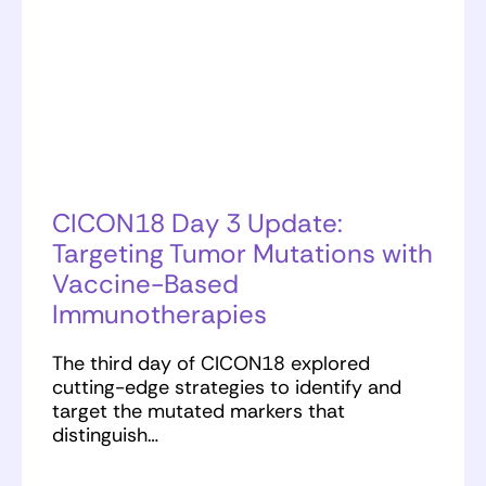
CICON18 Day 3 Update:
Targeting Tumor Mutations with
Vaccine-Based
Immunotherapies
The third day of CICON18 explored
cutting-edge strategies to identify and
target the mutated markers that
distinguish…