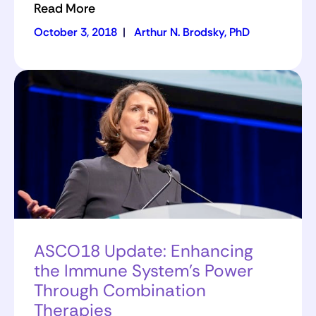
Read More
October 3, 2018
|
Arthur N. Brodsky, PhD
ASCO18 Update: Enhancing
the Immune System’s Power
Through Combination
Therapies