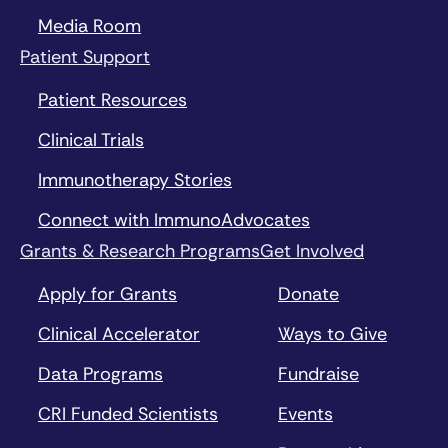
Media Room
Patient Support
Patient Resources
Clinical Trials
Immunotherapy Stories
Connect with ImmunoAdvocates
Grants & Research Programs
Get Involved
Apply for Grants
Donate
Clinical Accelerator
Ways to Give
Data Programs
Fundraise
CRI Funded Scientists
Events