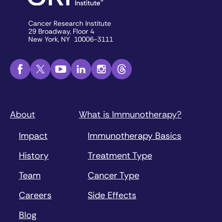
Cancer Research Institute
29 Broadway, Floor 4
New York, NY 10006-3111
About
What is Immunotherapy?
Impact
Immunotherapy Basics
History
Treatment Type
Team
Cancer Type
Careers
Side Effects
Blog