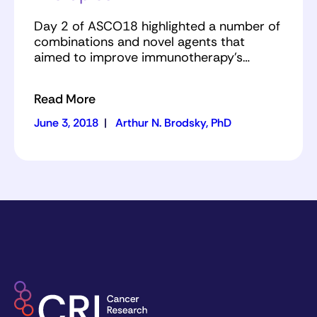
Day 2 of ASCO18 highlighted a number of
combinations and novel agents that
aimed to improve immunotherapy’s…
Read More
June 3, 2018
|
Arthur N. Brodsky, PhD