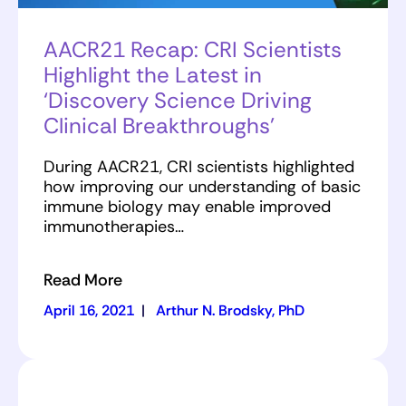
AACR21 Recap: CRI Scientists
Highlight the Latest in
‘Discovery Science Driving
Clinical Breakthroughs’
During AACR21, CRI scientists highlighted
how improving our understanding of basic
immune biology may enable improved
immunotherapies…
Read More
April 16, 2021
|
Arthur N. Brodsky, PhD