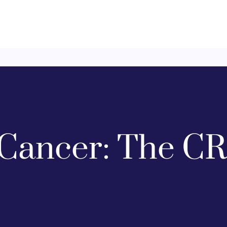
Cancer: The CR