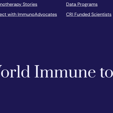
notherapy Stories
Data Programs
ect with ImmunoAdvocates
CRI Funded Scientists
 World Immune t