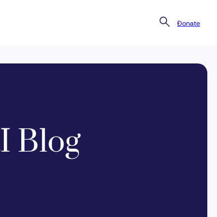
Donate
I Blog