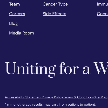
Team
Cancer Type
Immu
Careers
Side Effects
Conn
Blog
Media Room
Uniting for a
Accessibility Statement
Privacy Policy
Terms & Conditions
Site Map
*Immunotherapy results may vary from patient to patient.