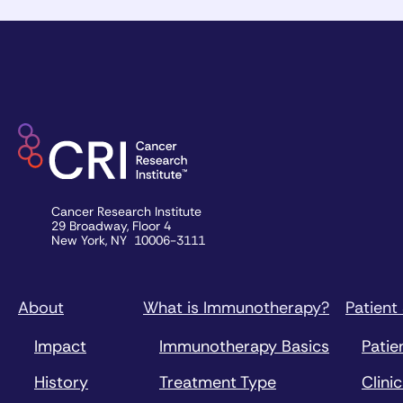
Cancer Research Institute
29 Broadway, Floor 4
New York, NY 10006-3111
About
What is Immunotherapy?
Patient
Impact
Immunotherapy Basics
Patie
History
Treatment Type
Clinic