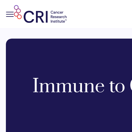
Skip
to
content
Immune to 