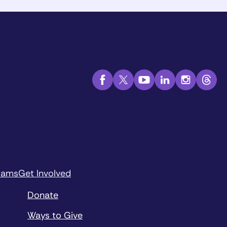
rams
Get Involved
Donate
Ways to Give