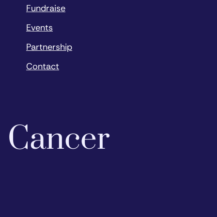
Fundraise
Events
Partnership
Contact
o Cancer