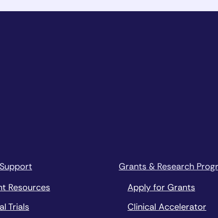
 Support
Grants & Research Prog
nt Resources
Apply for Grants
al Trials
Clinical Accelerator