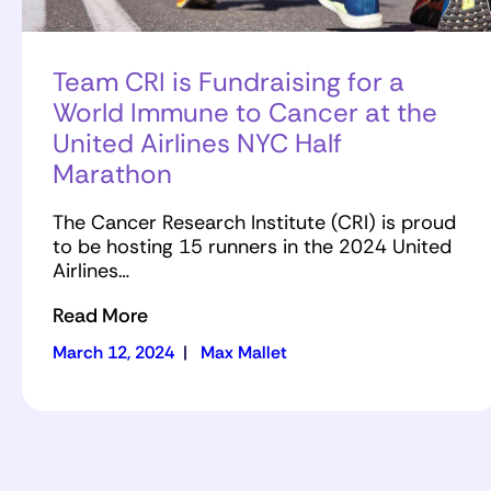
Team CRI is Fundraising for a
World Immune to Cancer at the
United Airlines NYC Half
Marathon
The Cancer Research Institute (CRI) is proud
to be hosting 15 runners in the 2024 United
Airlines…
Read More
March 12, 2024
|
Max Mallet