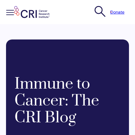
Donate
Skip
to
content
Immune to
Cancer: The
CRI Blog