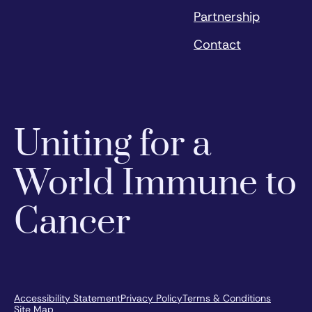
Partnership
Contact
Uniting for a
World Immune to
Cancer
Accessibility Statement
Privacy Policy
Terms & Conditions
Site Map