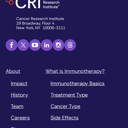
Cancer Research Institute
29 Broadway, Floor 4
New York, NY 10006-3111
About
What is Immunotherapy?
Impact
Immunotherapy Basics
History
Treatment Type
Team
Cancer Type
Careers
Side Effects