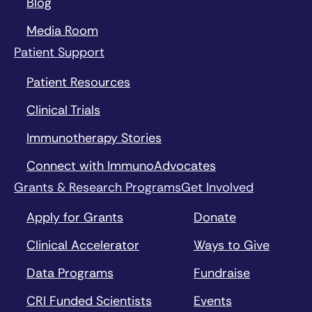
Blog
Media Room
Patient Support
Patient Resources
Clinical Trials
Immunotherapy Stories
Connect with ImmunoAdvocates
Grants & Research Programs
Get Involved
Apply for Grants
Donate
Clinical Accelerator
Ways to Give
Data Programs
Fundraise
CRI Funded Scientists
Events