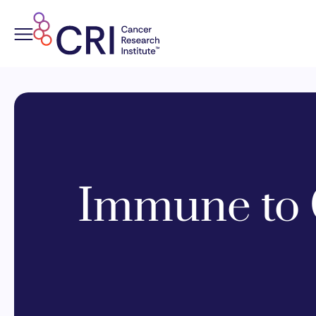
Skip
to
content
Immune to 