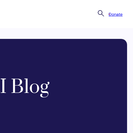
Donate
I Blog