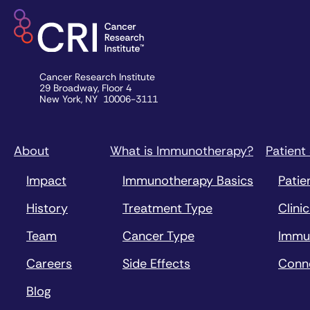
Cancer Research Institute
29 Broadway, Floor 4
New York, NY 10006-3111
About
What is Immunotherapy?
Patient
Impact
Immunotherapy Basics
Patie
History
Treatment Type
Clinic
Team
Cancer Type
Immu
Careers
Side Effects
Conn
Blog