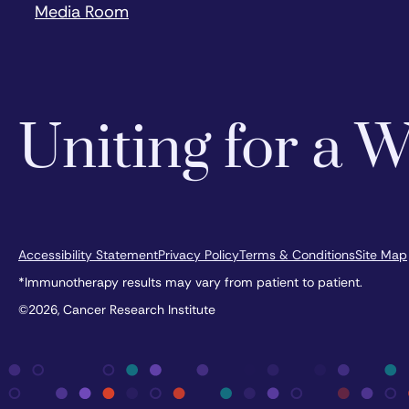
Media Room
Uniting for a
Accessibility Statement
Privacy Policy
Terms & Conditions
Site Map
*Immunotherapy results may vary from patient to patient.
©2026, Cancer Research Institute