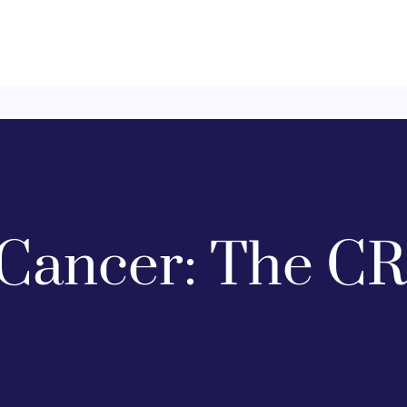
Cancer: The CR