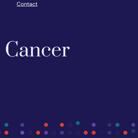
Contact
o Cancer