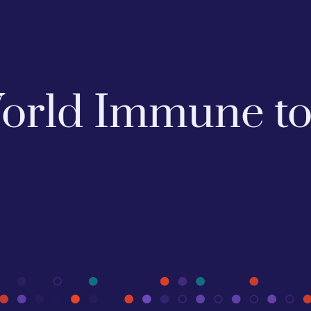
 World Immune t