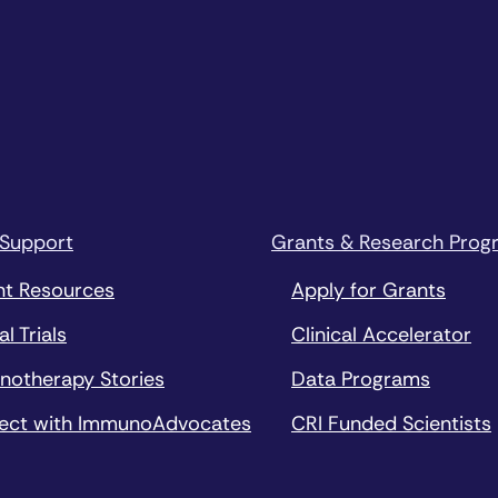
 Support
Grants & Research Prog
nt Resources
Apply for Grants
al Trials
Clinical Accelerator
notherapy Stories
Data Programs
ect with ImmunoAdvocates
CRI Funded Scientists