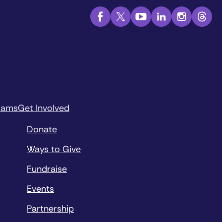
rams
Get Involved
Donate
Ways to Give
Fundraise
Events
Partnership