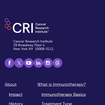
Cancer Research Institute
29 Broadway, Floor 4
New York, NY 10006-3111
About
What is Immunotherapy?
Impact
Immunotherapy Basics
History
Treatment Type