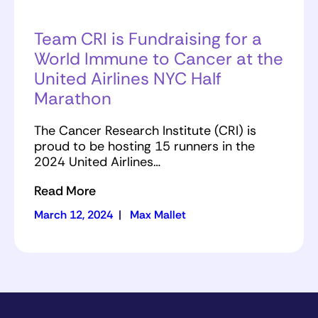
Team CRI is Fundraising for a
World Immune to Cancer at the
United Airlines NYC Half
Marathon
The Cancer Research Institute (CRI) is
proud to be hosting 15 runners in the
2024 United Airlines…
Read More
March 12, 2024
|
Max Mallet