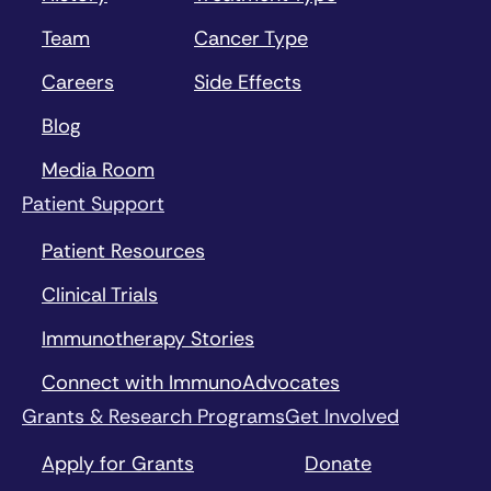
Team
Cancer Type
Careers
Side Effects
Blog
Media Room
Patient Support
Patient Resources
Clinical Trials
Immunotherapy Stories
Connect with ImmunoAdvocates
Grants & Research Programs
Get Involved
Apply for Grants
Donate