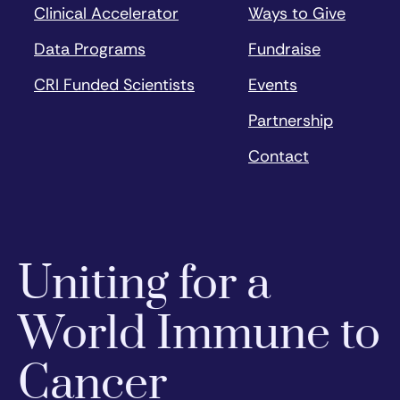
Clinical Accelerator
Ways to Give
Data Programs
Fundraise
CRI Funded Scientists
Events
Partnership
Contact
Uniting for a
World Immune to
Cancer