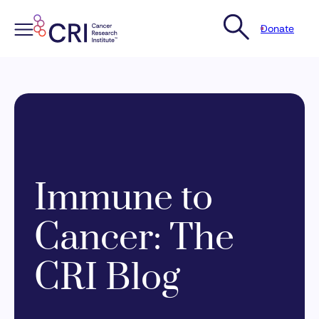
Donate
Skip
to
content
Immune to
Cancer: The
CRI Blog