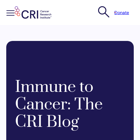
Donate
Skip
to
content
Immune to
Cancer: The
CRI Blog