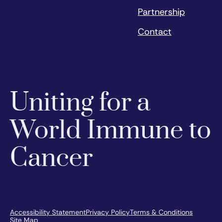
Partnership
Contact
Uniting for a
World Immune to
Cancer
Accessibility Statement
Privacy Policy
Terms & Conditions
Site Map