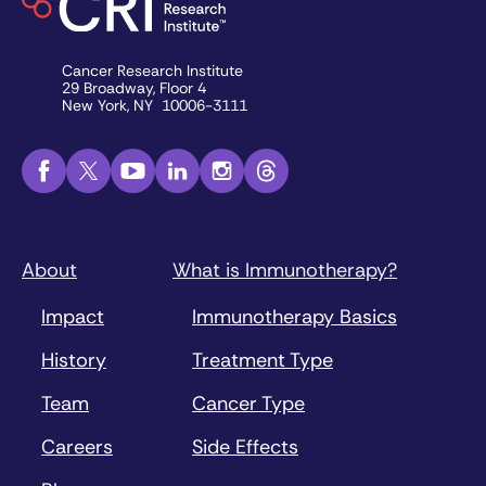
Cancer Research Institute
29 Broadway, Floor 4
New York, NY 10006-3111
About
What is Immunotherapy?
Impact
Immunotherapy Basics
History
Treatment Type
Team
Cancer Type
Careers
Side Effects