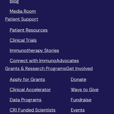
Blog
Media Room
Patient Support
Patient Resources
Clinical Trials
Immunotherapy Stories
Connect with ImmunoAdvocates
Grants & Research Programs
Get Involved
Apply for Grants
Donate
Clinical Accelerator
Ways to Give
Data Programs
Fundraise
CRI Funded Scientists
Events