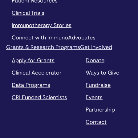
Patient Resources
Clinical Trials
Immunotherapy Stories
Connect with ImmunoAdvocates
Grants & Research Programs
Get Involved
Apply for Grants
Donate
Clinical Accelerator
Ways to Give
Data Programs
Fundraise
CRI Funded Scientists
Events
Partnership
Contact