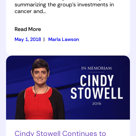
summarizing the group's investments in
cancer and…
Read More
May 1, 2018
|
Marla Lawson
Cindy Stowell Continues to