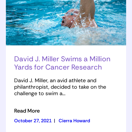
David J. Miller Swims a Million
Yards for Cancer Research
David J. Miller, an avid athlete and
philanthropist, decided to take on the
challenge to swim a…
Read More
October 27, 2021
|
Cierra Howard