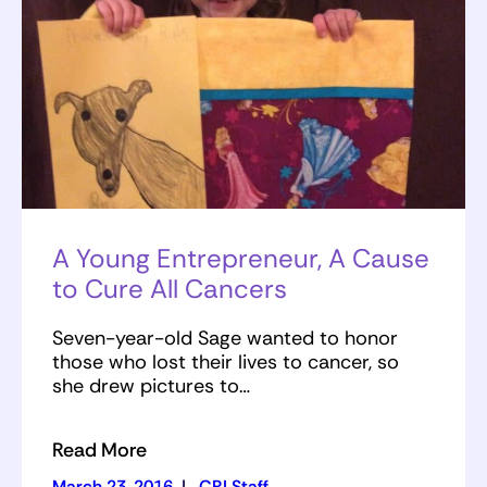
A Young Entrepreneur, A Cause
to Cure All Cancers
Seven-year-old Sage wanted to honor
those who lost their lives to cancer, so
she drew pictures to…
Read More
March 23, 2016
|
CRI Staff