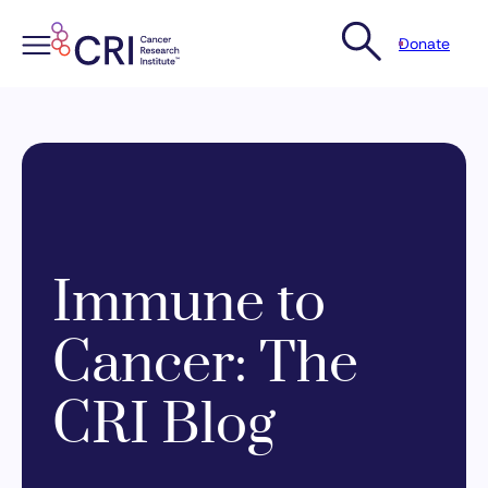
Donate
Skip
to
content
Immune to
Cancer: The
CRI Blog