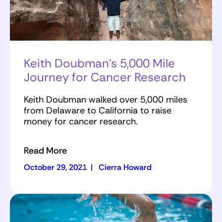
Keith Doubman’s 5,000 Mile
Journey for Cancer Research
Keith Doubman walked over 5,000 miles
from Delaware to California to raise
money for cancer research.
Read More
October 29, 2021
|
Cierra Howard