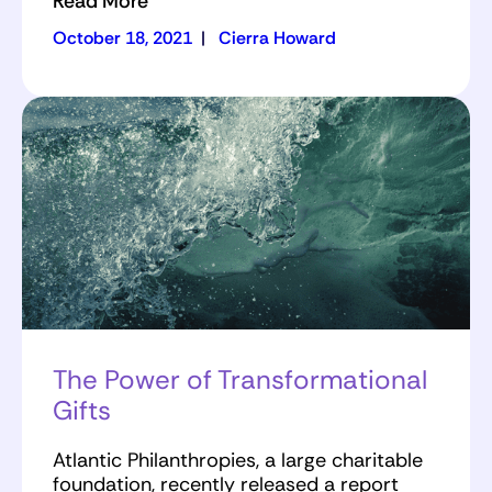
Read More
October 18, 2021
|
Cierra Howard
The Power of Transformational
Gifts
Atlantic Philanthropies, a large charitable
foundation, recently released a report