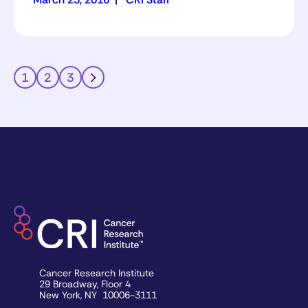
1
2
3
Cancer Research Institute
29 Broadway, Floor 4
New York, NY 10006-3111