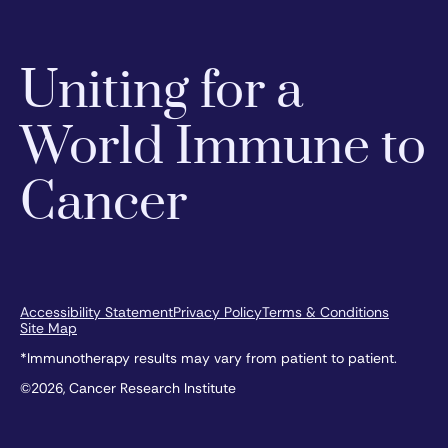
Uniting for a
World Immune to
Cancer
Accessibility Statement
Privacy Policy
Terms & Conditions
Site Map
*Immunotherapy results may vary from patient to patient.
©2026, Cancer Research Institute