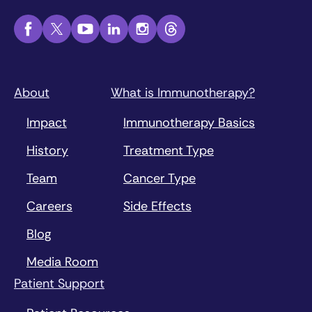
About
What is Immunotherapy?
Impact
Immunotherapy Basics
History
Treatment Type
Team
Cancer Type
Careers
Side Effects
Blog
Media Room
Patient Support