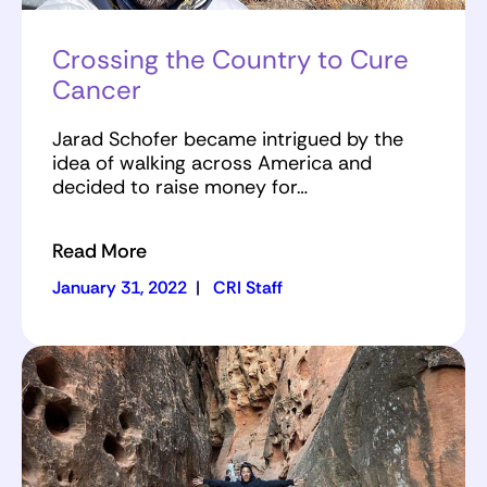
Crossing the Country to Cure
Cancer
Jarad Schofer became intrigued by the
idea of walking across America and
decided to raise money for…
Read More
January 31, 2022
|
CRI Staff