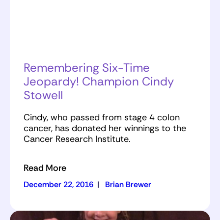
Remembering Six-Time
Jeopardy! Champion Cindy
Stowell
Cindy, who passed from stage 4 colon
cancer, has donated her winnings to the
Cancer Research Institute.
Read More
December 22, 2016
|
Brian Brewer