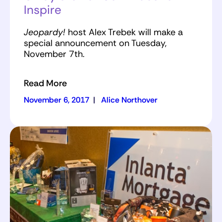
Inspire
Jeopardy!
host Alex Trebek will make a
special announcement on Tuesday,
November 7th.
Read More
November 6, 2017
|
Alice Northover