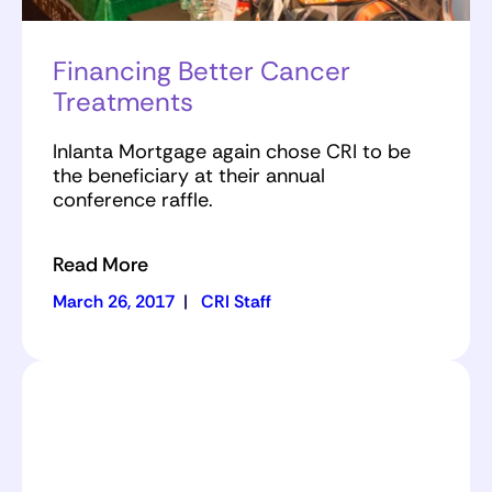
Financing Better Cancer
Treatments
Inlanta Mortgage again chose CRI to be
the beneficiary at their annual
conference raffle.
Read More
March 26, 2017
|
CRI Staff