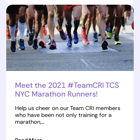
Meet the 2021 #TeamCRI TCS
NYC Marathon Runners!
Help us cheer on our Team CRI members
who have been not only training for a
marathon,…