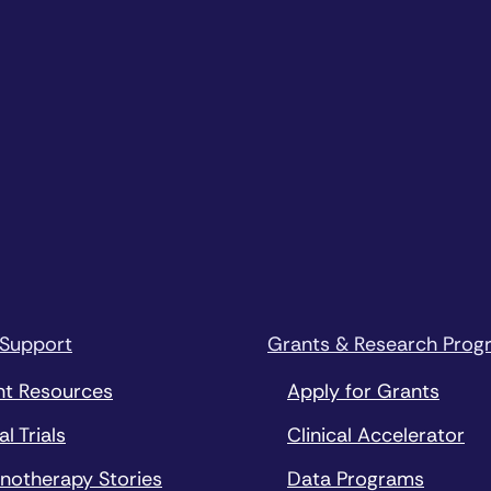
 Support
Grants & Research Prog
nt Resources
Apply for Grants
al Trials
Clinical Accelerator
notherapy Stories
Data Programs