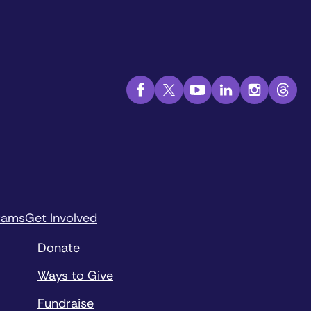
rams
Get Involved
Donate
Ways to Give
Fundraise