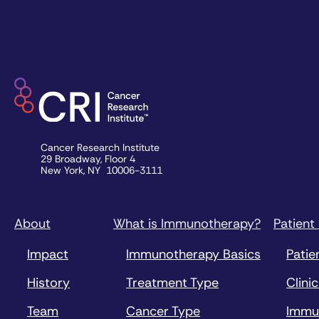
Cancer Research Institute
29 Broadway, Floor 4
New York, NY 10006-3111
About
What is Immunotherapy?
Patient
Impact
Immunotherapy Basics
Patie
History
Treatment Type
Clinic
Team
Cancer Type
Immu