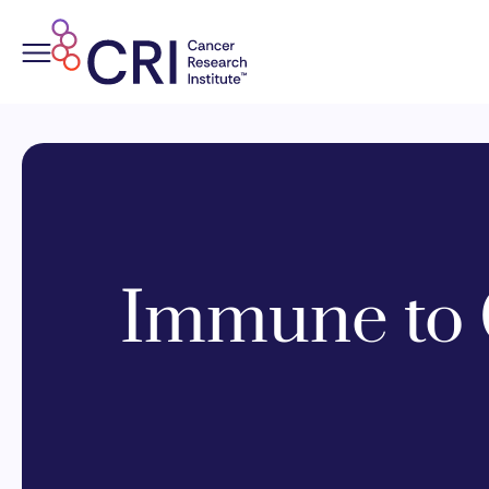
Skip
to
content
Immune to 