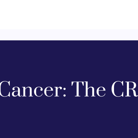
Cancer: The CR