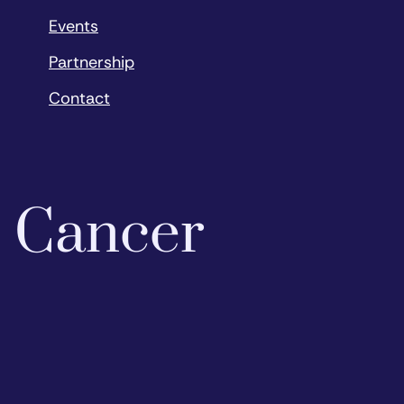
Events
Partnership
Contact
o Cancer