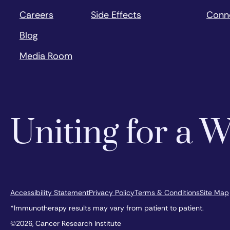
Careers
Side Effects
Conn
Blog
Media Room
Uniting for a
Accessibility Statement
Privacy Policy
Terms & Conditions
Site Map
*Immunotherapy results may vary from patient to patient.
©2026, Cancer Research Institute