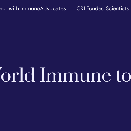
ect with ImmunoAdvocates
CRI Funded Scientists
 World Immune t