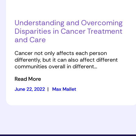
Understanding and Overcoming
Disparities in Cancer Treatment
and Care
Cancer not only affects each person
differently, but it can also affect different
communities overall in different…
Read More
June 22, 2022
|
Max Mallet