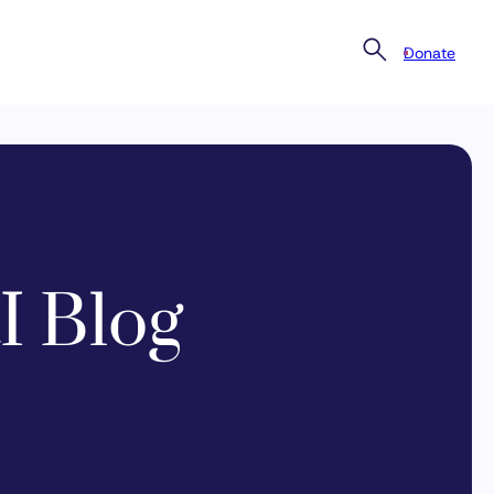
Donate
I Blog