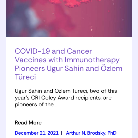
COVID-19 and Cancer
Vaccines with Immunotherapy
Pioneers Ugur Sahin and Özlem
Türeci
Ugur Sahin and Ozlem Tureci, two of this
year’s CRI Coley Award recipients, are
pioneers of the…
Read More
December 21, 2021
|
Arthur N. Brodsky, PhD