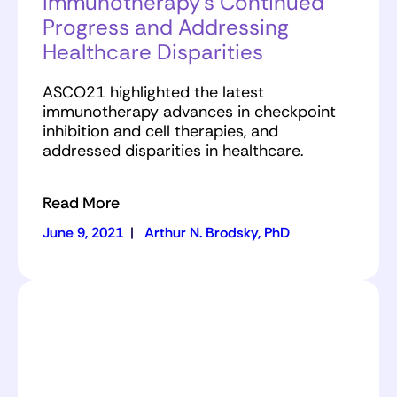
Immunotherapy’s Continued
Progress and Addressing
Healthcare Disparities
ASCO21 highlighted the latest
immunotherapy advances in checkpoint
inhibition and cell therapies, and
addressed disparities in healthcare.
Read More
June 9, 2021
|
Arthur N. Brodsky, PhD