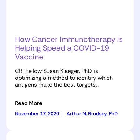
How Cancer Immunotherapy is
Helping Speed a COVID-19
Vaccine
CRI Fellow Susan Klaeger, PhD, is
optimizing a method to identify which
antigens make the best targets…
Read More
November 17, 2020
|
Arthur N. Brodsky, PhD