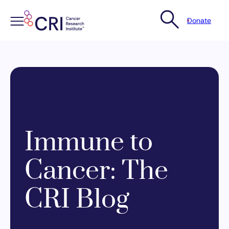
Donate
Skip
to
content
Immune to
Cancer: The
CRI Blog