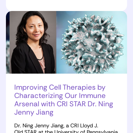
Improving Cell Therapies by
Characterizing Our Immune
Arsenal with CRI STAR Dr. Ning
Jenny Jiang
Dr. Ning Jenny Jiang, a CRI Lloyd J.
Old STAR at the University of Pennsylvania,