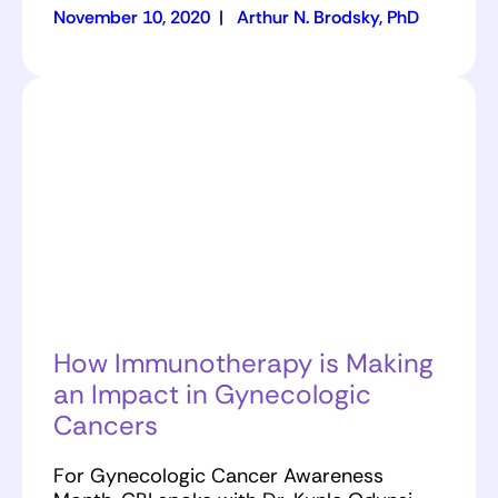
November 10, 2020
|
Arthur N. Brodsky, PhD
How Immunotherapy is Making
an Impact in Gynecologic
Cancers
For Gynecologic Cancer Awareness