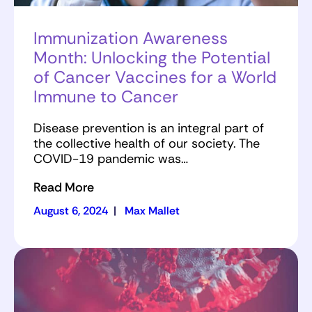
Immunization Awareness
Month: Unlocking the Potential
of Cancer Vaccines for a World
Immune to Cancer
Disease prevention is an integral part of
the collective health of our society. The
COVID-19 pandemic was…
Read More
August 6, 2024
|
Max Mallet