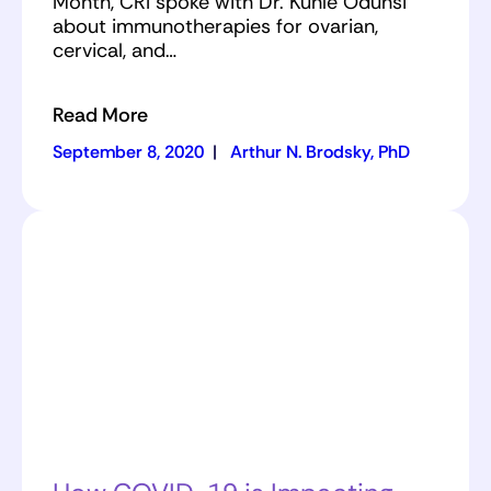
Month, CRI spoke with Dr. Kunle Odunsi
about immunotherapies for ovarian,
cervical, and…
Read More
September 8, 2020
|
Arthur N. Brodsky, PhD