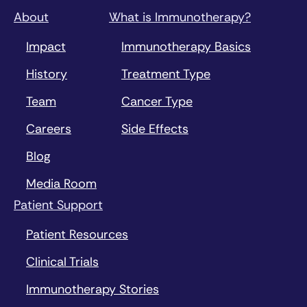
About
What is Immunotherapy?
Impact
Immunotherapy Basics
History
Treatment Type
Team
Cancer Type
Careers
Side Effects
Blog
Media Room
Patient Support
Patient Resources
Clinical Trials
Immunotherapy Stories