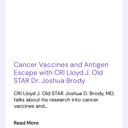
Cancer Vaccines and Antigen
Escape with CRI Lloyd J. Old
STAR Dr. Joshua Brody
CRI Lloyd J. Old STAR Joshua D. Brody, MD,
talks about his research into cancer
vaccines and…
Read More