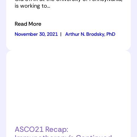
is working to…
Read More
November 30, 2021
|
Arthur N. Brodsky, PhD
ASCO21 Recap: