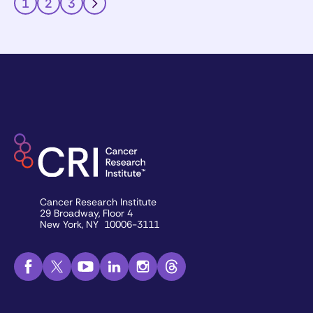
1
2
3
Cancer Research Institute
29 Broadway, Floor 4
New York, NY 10006-3111