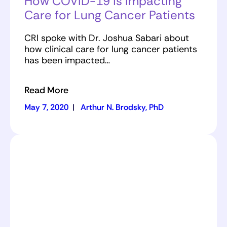
How COVID-19 is Impacting
Care for Lung Cancer Patients
CRI spoke with Dr. Joshua Sabari about
how clinical care for lung cancer patients
has been impacted…
Read More
May 7, 2020
|
Arthur N. Brodsky, PhD