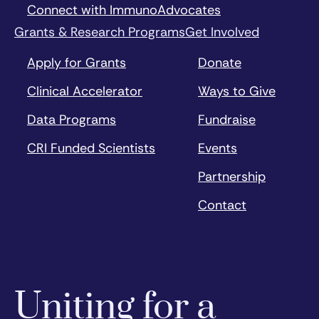
Connect with ImmunoAdvocates
Grants & Research Programs
Get Involved
Apply for Grants
Donate
Clinical Accelerator
Ways to Give
Data Programs
Fundraise
CRI Funded Scientists
Events
Partnership
Contact
Uniting for a