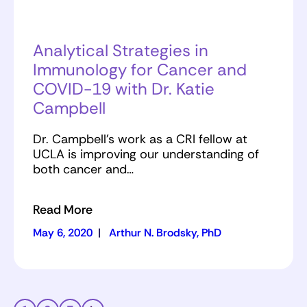
Analytical Strategies in
Immunology for Cancer and
COVID-19 with Dr. Katie
Campbell
Dr. Campbell’s work as a CRI fellow at
UCLA is improving our understanding of
both cancer and…
Read More
May 6, 2020
|
Arthur N. Brodsky, PhD