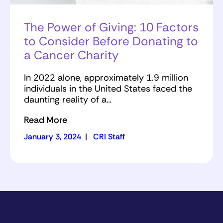
The Power of Giving: 10 Factors
to Consider Before Donating to
a Cancer Charity
In 2022 alone, approximately 1.9 million
individuals in the United States faced the
daunting reality of a…
Read More
January 3, 2024
|
CRI Staff