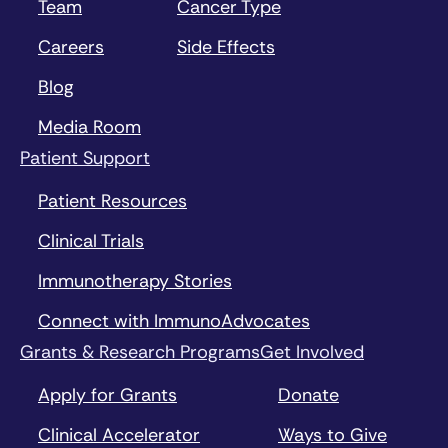
Team
Cancer Type
Careers
Side Effects
Blog
Media Room
Patient Support
Patient Resources
Clinical Trials
Immunotherapy Stories
Connect with ImmunoAdvocates
Grants & Research Programs
Get Involved
Apply for Grants
Donate
Clinical Accelerator
Ways to Give