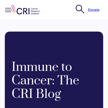
Donate
Skip
to
content
Immune to
Cancer: The
CRI Blog