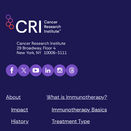
Cancer Research Institute
29 Broadway, Floor 4
New York, NY 10006-3111
About
What is Immunotherapy?
Impact
Immunotherapy Basics
History
Treatment Type