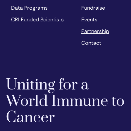
Data Programs
Fundraise
CRI Funded Scientists
Events
Partnership
Contact
Uniting for a
World Immune to
Cancer