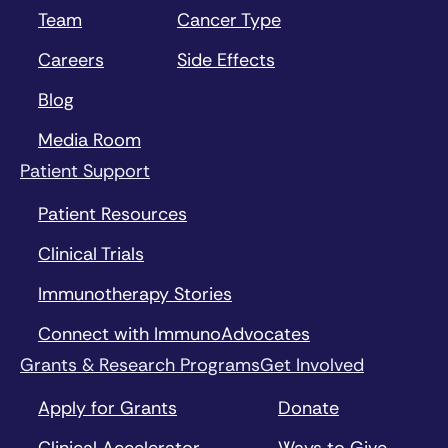
Team
Cancer Type
Careers
Side Effects
Blog
Media Room
Patient Support
Patient Resources
Clinical Trials
Immunotherapy Stories
Connect with ImmunoAdvocates
Grants & Research Programs
Get Involved
Apply for Grants
Donate