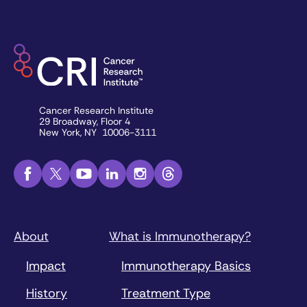
Cancer Research Institute
29 Broadway, Floor 4
New York, NY 10006-3111
About
What is Immunotherapy?
Impact
Immunotherapy Basics
History
Treatment Type