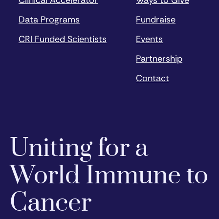
Clinical Accelerator
Ways to Give
Data Programs
Fundraise
CRI Funded Scientists
Events
Partnership
Contact
Uniting for a
World Immune to
Cancer