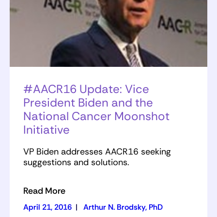
#AACR16 Update: Vice
President Biden and the
National Cancer Moonshot
Initiative
VP Biden addresses AACR16 seeking
suggestions and solutions.
Read More
April 21, 2016
|
Arthur N. Brodsky, PhD