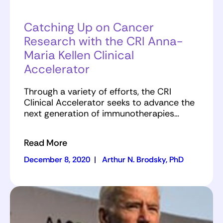
Catching Up on Cancer
Research with the CRI Anna-
Maria Kellen Clinical
Accelerator
Through a variety of efforts, the CRI
Clinical Accelerator seeks to advance the
next generation of immunotherapies…
Read More
December 8, 2020
|
Arthur N. Brodsky, PhD