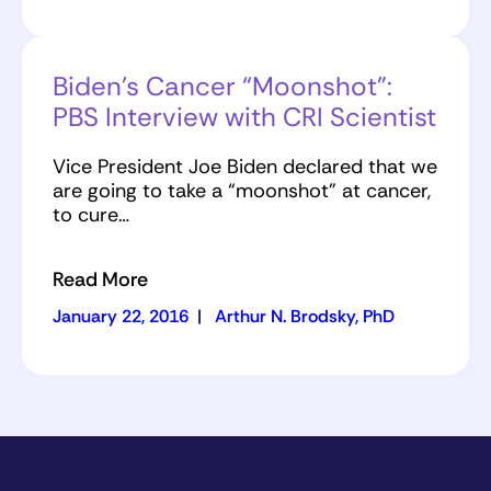
Biden’s Cancer “Moonshot”:
PBS Interview with CRI Scientist
Vice President Joe Biden declared that we
are going to take a “moonshot” at cancer,
to cure…
Read More
January 22, 2016
|
Arthur N. Brodsky, PhD