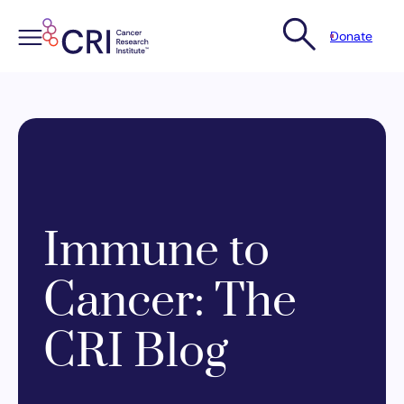
Donate
Skip
to
content
Immune to
Cancer: The
CRI Blog