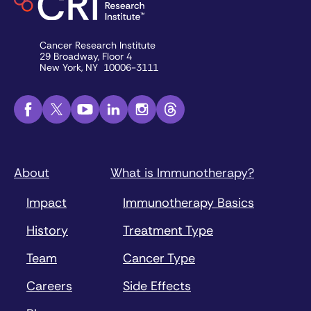
Cancer Research Institute
29 Broadway, Floor 4
New York, NY 10006-3111
About
What is Immunotherapy?
Impact
Immunotherapy Basics
History
Treatment Type
Team
Cancer Type
Careers
Side Effects