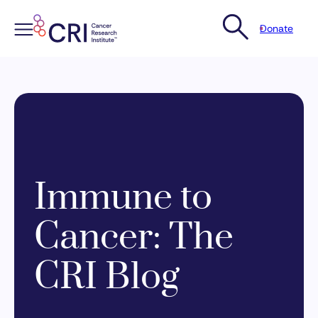
Donate
Skip
to
content
Immune to
Cancer: The
CRI Blog