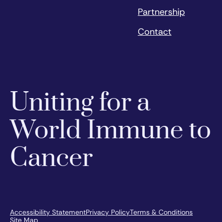
Partnership
Contact
Uniting for a
World Immune to
Cancer
Accessibility Statement
Privacy Policy
Terms & Conditions
Site Map