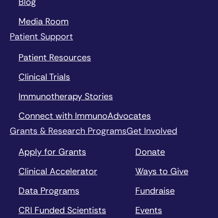
Blog
Media Room
Patient Support
Patient Resources
Clinical Trials
Immunotherapy Stories
Connect with ImmunoAdvocates
Grants & Research Programs
Get Involved
Apply for Grants
Donate
Clinical Accelerator
Ways to Give
Data Programs
Fundraise
CRI Funded Scientists
Events