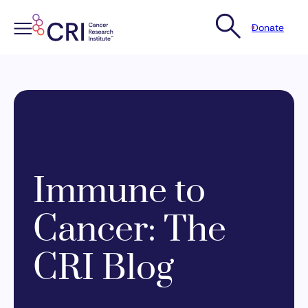
Donate
Skip
to
content
Immune to
Cancer: The
CRI Blog