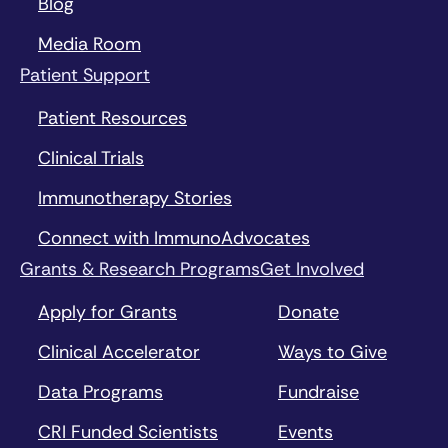
Blog
Media Room
Patient Support
Patient Resources
Clinical Trials
Immunotherapy Stories
Connect with ImmunoAdvocates
Grants & Research Programs
Get Involved
Apply for Grants
Donate
Clinical Accelerator
Ways to Give
Data Programs
Fundraise
CRI Funded Scientists
Events