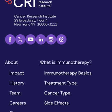
Cancer Research Institute
29 Broadway, Floor 4
New York, NY 10006-3111
About
What is Immunotherapy?
Impact
Immunotherapy Basics
History
Treatment Type
Team
Cancer Type
Careers
Side Effects