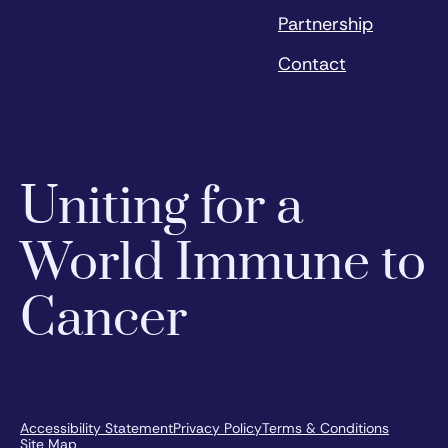
Partnership
Contact
Uniting for a
World Immune to
Cancer
Accessibility Statement
Privacy Policy
Terms & Conditions
Site Map