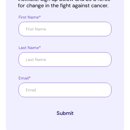
for change in the fight against cancer.
First Name*
Last Name*
Email*
Submit