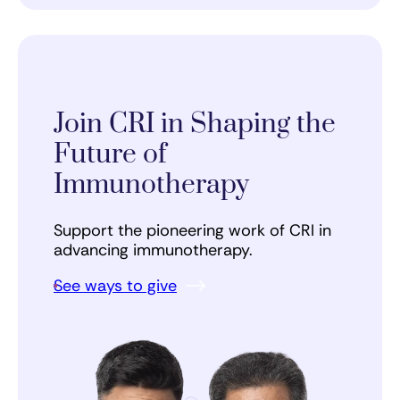
Join CRI in Shaping the
Future of
Immunotherapy
Support the pioneering work of CRI in
advancing immunotherapy.
See ways to give