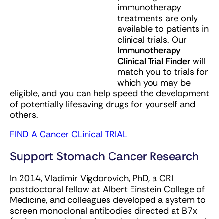
immunotherapy
treatments are only
available to patients in
clinical trials. Our
Immunotherapy
Clinical Trial Finder
will
match you to trials for
which you may be
eligible, and you can help speed the development
of potentially lifesaving drugs for yourself and
others.
FIND A Cancer CLinical TRIAL
Support Stomach Cancer Research
In 2014, Vladimir Vigdorovich, PhD, a CRI
postdoctoral fellow at Albert Einstein College of
Medicine, and colleagues developed a system to
screen monoclonal antibodies directed at B7x