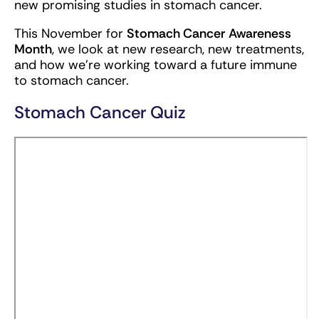
new promising studies in stomach cancer.
This November for
Stomach Cancer
Awareness
Month
, we look at new research, new treatments,
and how we’re working toward a future immune
to stomach cancer.
Stomach Cancer Quiz