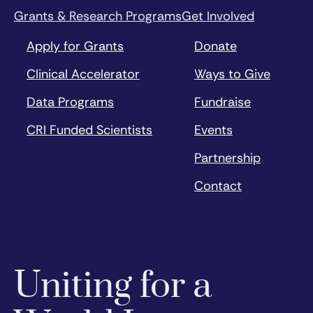
Grants & Research Programs
Get Involved
Apply for Grants
Donate
Clinical Accelerator
Ways to Give
Data Programs
Fundraise
CRI Funded Scientists
Events
Partnership
Contact
Uniting for a