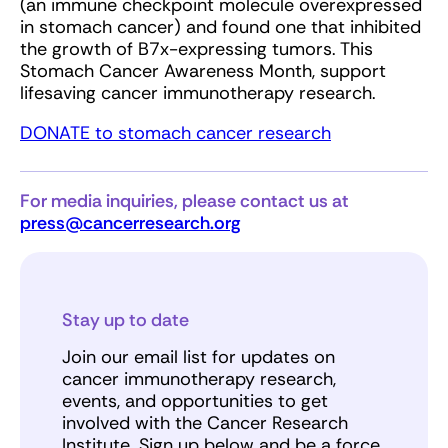
(an immune checkpoint molecule overexpressed
in stomach cancer) and found one that inhibited
the growth of B7x-expressing tumors. This
Stomach Cancer Awareness Month, support
lifesaving cancer immunotherapy research.
DONATE to stomach cancer research
For media inquiries, please contact us at
press@cancerresearch.org
Stay up to date
Join our email list for updates on
cancer immunotherapy research,
events, and opportunities to get
involved with the Cancer Research
Institute. Sign up below and be a force