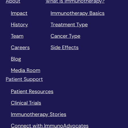
About
What is Immunotherapy?
Impact
Immunotherapy Basics
History
Treatment Type
Team
Cancer Type
Careers
Side Effects
Blog
Media Room
Patient Support
Patient Resources
Clinical Trials
Immunotherapy Stories
Connect with ImmunoAdvocates