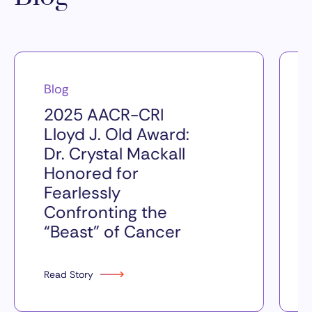
Blog
2025 AACR-CRI
Lloyd J. Old Award:
Dr. Crystal Mackall
Honored for
Fearlessly
Confronting the
“Beast” of Cancer
Read Story