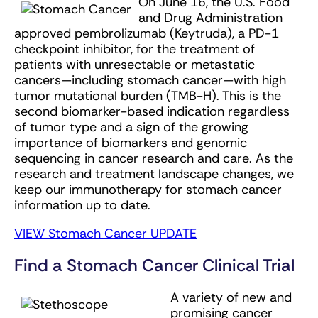
On June 16, the U.S. Food
and Drug Administration
approved pembrolizumab (Keytruda), a PD-1
checkpoint inhibitor, for the treatment of
patients with unresectable or metastatic
cancers—including stomach cancer—with high
tumor mutational burden (TMB-H). This is the
second biomarker-based indication regardless
of tumor type and a sign of the growing
importance of biomarkers and genomic
sequencing in cancer research and care. As the
research and treatment landscape changes, we
keep our immunotherapy for stomach cancer
information up to date.
VIEW Stomach Cancer UPDATE
Find a Stomach Cancer Clinical Trial
A variety of new and
promising cancer