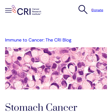
Donate
Skip
to
content
Immune to Cancer: The CRI Blog
Stomach Cancer