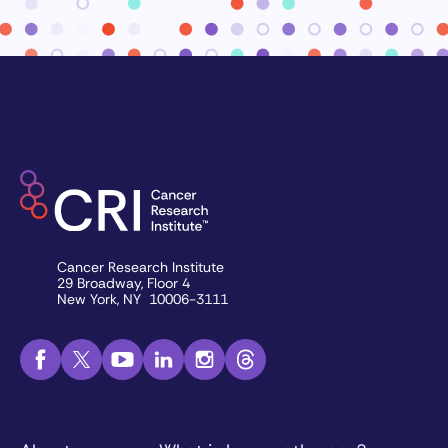
Cancer Research Institute
29 Broadway, Floor 4
New York, NY 10006-3111