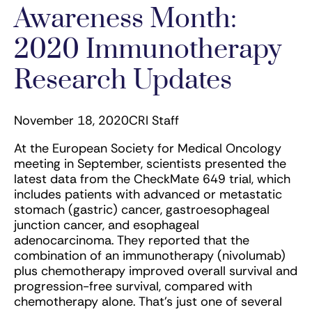
Awareness Month:
2020 Immunotherapy
Research Updates
November 18, 2020
CRI Staff
At the European Society for Medical Oncology
meeting in September, scientists presented the
latest data from the CheckMate 649 trial, which
includes patients with advanced or metastatic
stomach (gastric) cancer, gastroesophageal
junction cancer, and esophageal
adenocarcinoma. They reported that the
combination of an immunotherapy (nivolumab)
plus chemotherapy improved overall survival and
progression-free survival, compared with
chemotherapy alone. That’s just one of several