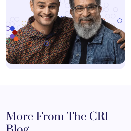
More From The CRI
Blog