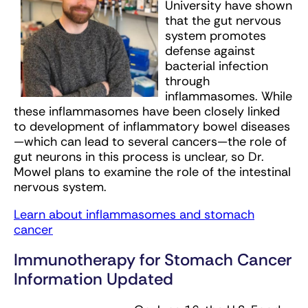
University have shown
that the gut nervous
system promotes
defense against
bacterial infection
through
inflammasomes. While
these inflammasomes have been closely linked
to development of inflammatory bowel diseases
—which can lead to several cancers—the role of
gut neurons in this process is unclear, so Dr.
Mowel plans to examine the role of the intestinal
nervous system.
Learn about inflammasomes and stomach
cancer
Immunotherapy for Stomach Cancer
Information Updated