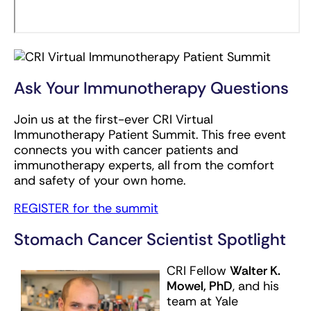
Ask Your Immunotherapy Questions
Join us at the first-ever CRI Virtual
Immunotherapy Patient Summit. This free event
connects you with cancer patients and
immunotherapy experts, all from the comfort
and safety of your own home.
REGISTER for the summit
Stomach Cancer Scientist Spotlight
CRI Fellow
Walter K.
Mowel, PhD
, and his
team at Yale