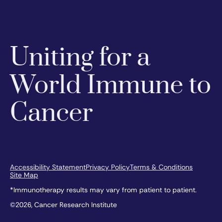
Uniting for a
World Immune to
Cancer
Accessibility Statement
Privacy Policy
Terms & Conditions
Site Map
*Immunotherapy results may vary from patient to patient.
©2026, Cancer Research Institute