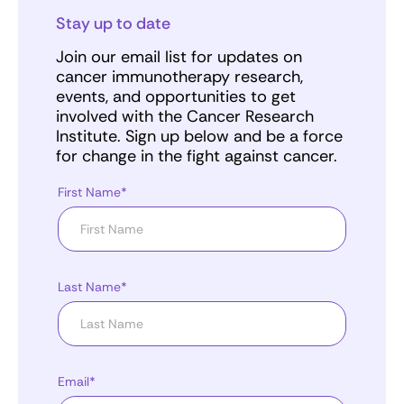
Stay up to date
Join our email list for updates on
cancer immunotherapy research,
events, and opportunities to get
involved with the Cancer Research
Institute. Sign up below and be a force
for change in the fight against cancer.
First Name*
Last Name*
Email*