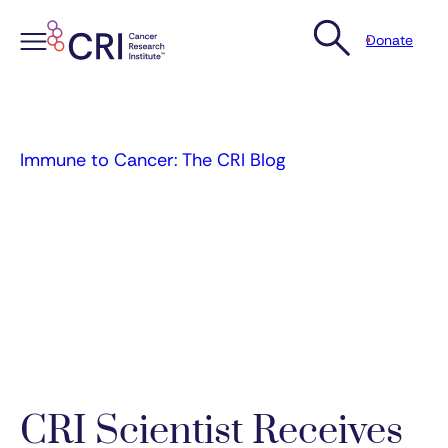
Donate
Skip
to
content
Immune to Cancer: The CRI Blog
CRI Scientist Receives