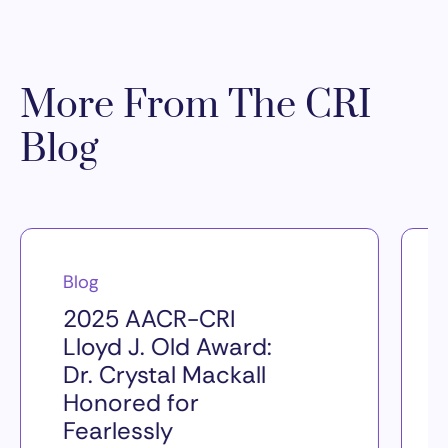
More From The CRI
Blog
Blog
2025 AACR-CRI
Lloyd J. Old Award:
Dr. Crystal Mackall
Honored for
Fearlessly