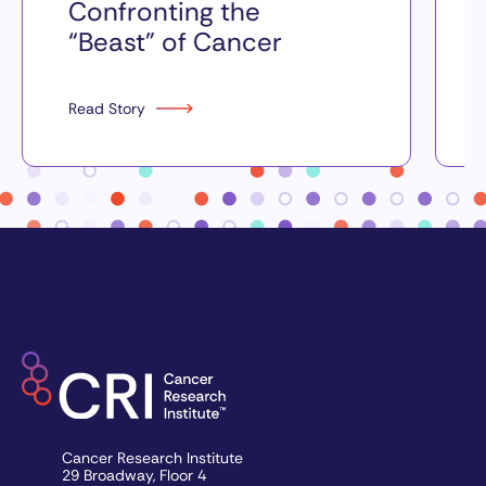
Confronting the
“Beast” of Cancer
Read Story
Cancer Research Institute
29 Broadway, Floor 4