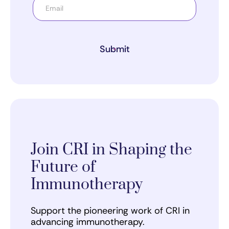
Submit
Join CRI in Shaping the
Future of
Immunotherapy
Support the pioneering work of CRI in
advancing immunotherapy.