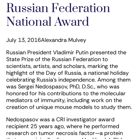
Russian Federation
National Award
July 13, 2016
Alexandra Mulvey
Russian President Vladimir Putin presented the
State Prize of the Russian Federation to
scientists, artists, and scholars, marking the
highlight of the Day of Russia, a national holiday
celebrating Russia’s independence. Among them
was Sergei Nedospasov, PhD, D.Sc., who was
honored for his contributions to the molecular
mediators of immunity, including work on the
creation of unique mouse models to study them.
Nedospasov was a CRI investigator award
recipient 25 years ago, where he performed
research on tumor necrosis factor—a protein