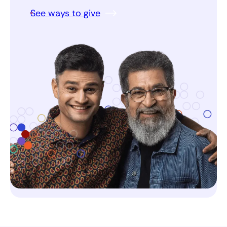
See ways to give