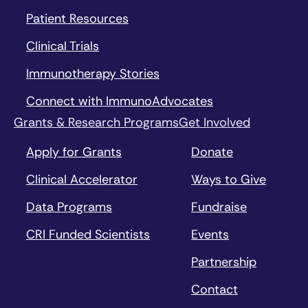
Patient Resources
Clinical Trials
Immunotherapy Stories
Connect with ImmunoAdvocates
Grants & Research Programs
Get Involved
Apply for Grants
Donate
Clinical Accelerator
Ways to Give
Data Programs
Fundraise
CRI Funded Scientists
Events
Partnership
Contact