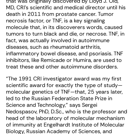
that was originally discovered by Lloyd J. Old,
MD, CRI’s scientific and medical director until his
death in 2011 from prostate cancer. Tumor
necrosis factor, or TNF, is a key signaling
molecule that, in its discoverers words, caused
tumors to turn black and die, or necrose. TNF, in
fact, was actually involved in autoimmune
diseases, such as rheumatoid arthritis,
inflammatory bowel disease, and psoriasis. TNF
inhibitors, like Remicade or Humira, are used to
treat these and other autoimmune disorders.
“The 1991 CRI investigator award was my first
scientific award for exactly the type of study—
molecular genetics of TNF—that, 25 years later,
led to the Russian Federation State Prize in
Science and Technology,” says Sergei
Nedospasov, PhD, D.Sc., who is the professor and
head of the laboratory of molecular mechanism
of immunity at Engelhardt Institute of Molecular
Biology, Russian Academy of Sciences, and