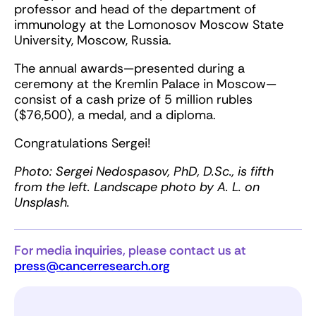
professor and head of the department of
immunology at the Lomonosov Moscow State
University, Moscow, Russia.
The annual awards—presented during a
ceremony at the Kremlin Palace in Moscow—
consist of a cash prize of 5 million rubles
($76,500), a medal, and a diploma.
Congratulations Sergei!
Photo: Sergei Nedospasov, PhD, D.Sc., is fifth
from the left. Landscape photo by A. L. on
Unsplash.
For media inquiries, please contact us at
press@cancerresearch.org