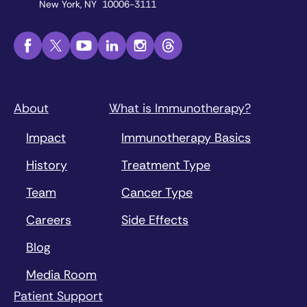
New York, NY 10006-3111
About
What is Immunotherapy?
Impact
Immunotherapy Basics
History
Treatment Type
Team
Cancer Type
Careers
Side Effects
Blog
Media Room
Patient Support