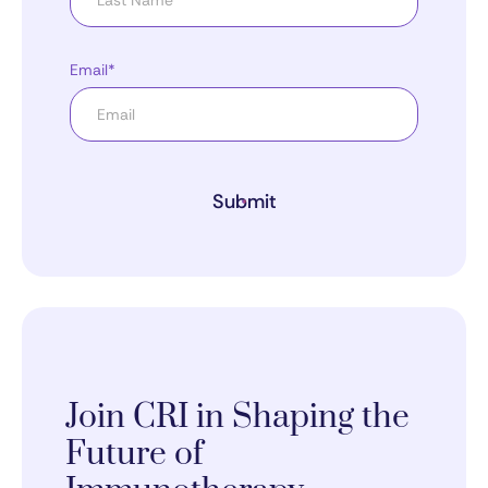
Email*
Submit
Join CRI in Shaping the
Future of