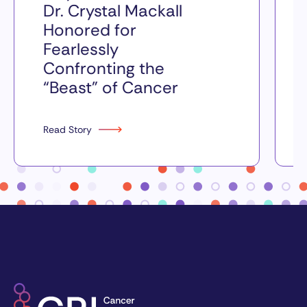
Dr. Crystal Mackall
Honored for
Fearlessly
Confronting the
“Beast” of Cancer
Read Story