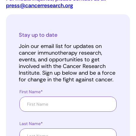
press@cancerresearch.org
Stay up to date
Join our email list for updates on
cancer immunotherapy research,
events, and opportunities to get
involved with the Cancer Research
Institute. Sign up below and be a force
for change in the fight against cancer.
First Name*
Last Name*