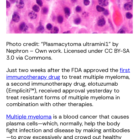
Photo credit: “Plasmacytoma ultramini1” by
Nephron – Own work. Licensed under CC BY-SA
3.0 via Commons.
Just two weeks after the FDA approved the
first
immunotherapy drug
to treat multiple myeloma,
a second immunotherapy drug, elotuzumab
(Empliciti™), received approval yesterday to
treat resistant forms of multiple myeloma in
combination with other therapies.
Multiple myeloma
is a blood cancer that causes
plasma cells—which, normally, help the body
fight infection and disease by making antibodies
—to grow excessively and crowd out healthy