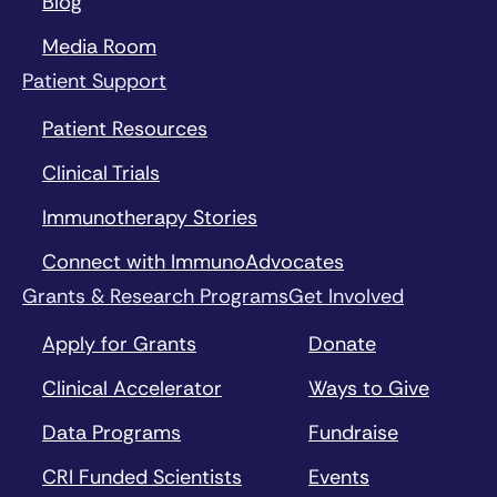
Blog
Media Room
Patient Support
Patient Resources
Clinical Trials
Immunotherapy Stories
Connect with ImmunoAdvocates
Grants & Research Programs
Get Involved
Apply for Grants
Donate
Clinical Accelerator
Ways to Give
Data Programs
Fundraise
CRI Funded Scientists
Events