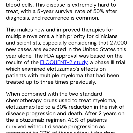
blood cells. This disease is extremely hard to
treat, with a 5-year survival rate of 50% after
diagnosis, and recurrence is common.
This makes new and improved therapies for
multiple myeloma a high priority for clinicians
and scientists, especially considering that 27,000
new cases are expected in the United States this
year alone. The FDA approval was based on the
results of the
ELOQUENT-2 study
, a phase III trial
which examined elotuzumab’s effects on
patients with multiple myeloma that had been
treated up to three times previously.
When combined with the two standard
chemotherapy drugs used to treat myeloma,
elotuzumab led to a 30% reduction in the risk of
disease progression and death. After 2 years on
the elotuzumab regimen, 41% of patients
survived without disease progression as