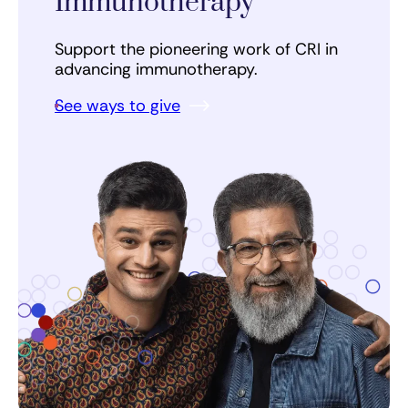
Immunotherapy
Support the pioneering work of CRI in
advancing immunotherapy.
See ways to give