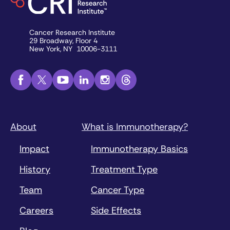
Cancer Research Institute
29 Broadway, Floor 4
New York, NY 10006-3111
About
What is Immunotherapy?
Impact
Immunotherapy Basics
History
Treatment Type
Team
Cancer Type
Careers
Side Effects