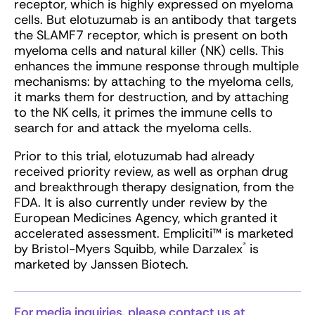
receptor, which is highly expressed on myeloma
cells. But elotuzumab is an antibody that targets
the SLAMF7 receptor, which is present on both
myeloma cells and natural killer (NK) cells. This
enhances the immune response through multiple
mechanisms: by attaching to the myeloma cells,
it marks them for destruction, and by attaching
to the NK cells, it primes the immune cells to
search for and attack the myeloma cells.
Prior to this trial, elotuzumab had already
received priority review, as well as orphan drug
and breakthrough therapy designation, from the
FDA. It is also currently under review by the
European Medicines Agency, which granted it
accelerated assessment. Empliciti™ is marketed
®
by Bristol-Myers Squibb, while Darzalex
is
marketed by Janssen Biotech.
For media inquiries, please contact us at