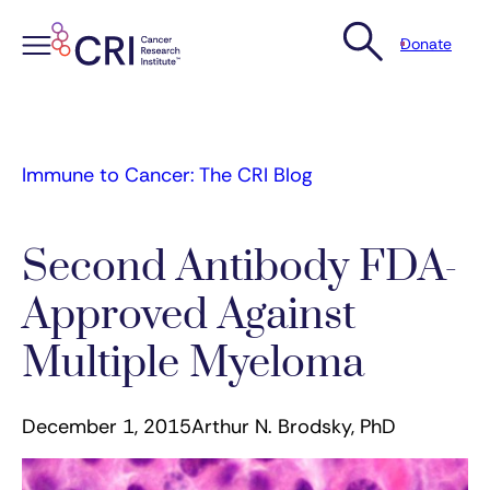
Donate
Skip
to
content
Immune to Cancer: The CRI Blog
Second Antibody FDA-
Approved Against
Multiple Myeloma
December 1, 2015
Arthur N. Brodsky, PhD