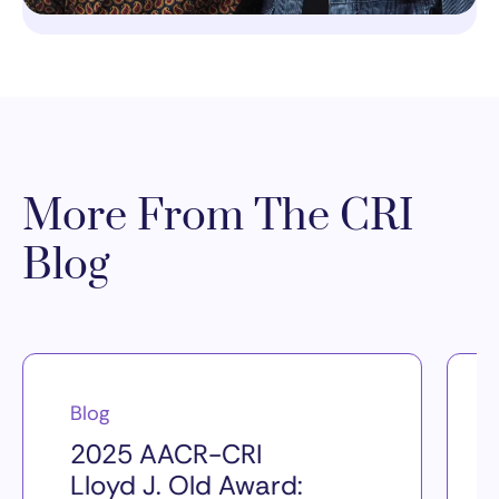
More From The CRI
Blog
Blog
2025 AACR-CRI
Lloyd J. Old Award: