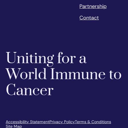
Partnership
Contact
Uniting for a
World Immune to
Cancer
Accessibility Statement
Privacy Policy
Terms & Conditions
Site Map