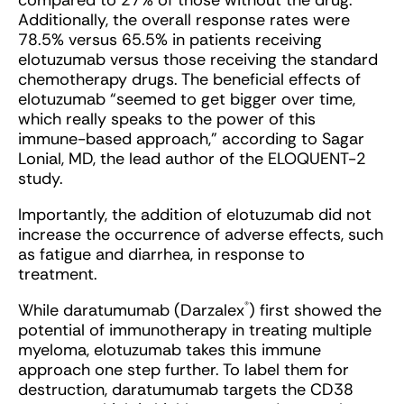
compared to 27% of those without the drug.
Additionally, the overall response rates were
78.5% versus 65.5% in patients receiving
elotuzumab versus those receiving the standard
chemotherapy drugs. The beneficial effects of
elotuzumab “seemed to get bigger over time,
which really speaks to the power of this
immune-based approach,” according to Sagar
Lonial, MD, the lead author of the ELOQUENT-2
study.
Importantly, the addition of elotuzumab did not
increase the occurrence of adverse effects, such
as fatigue and diarrhea, in response to
treatment.
®
While daratumumab (Darzalex
) first showed the
potential of immunotherapy in treating multiple
myeloma, elotuzumab takes this immune
approach one step further. To label them for
destruction, daratumumab targets the CD38