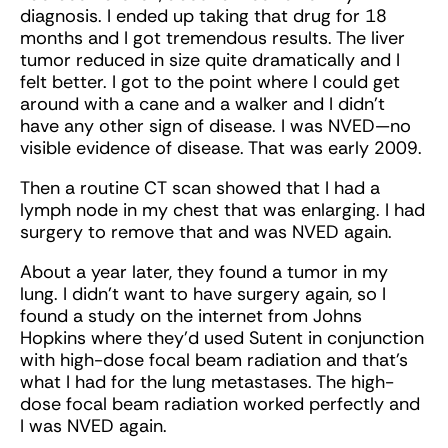
diagnosis. I ended up taking that drug for 18
months and I got tremendous results. The liver
tumor reduced in size quite dramatically and I
felt better. I got to the point where I could get
around with a cane and a walker and I didn’t
have any other sign of disease. I was NVED—no
visible evidence of disease. That was early 2009.
Then a routine CT scan showed that I had a
lymph node in my chest that was enlarging. I had
surgery to remove that and was NVED again.
About a year later, they found a tumor in my
lung. I didn’t want to have surgery again, so I
found a study on the internet from Johns
Hopkins where they’d used Sutent in conjunction
with high-dose focal beam radiation and that’s
what I had for the lung metastases. The high-
dose focal beam radiation worked perfectly and
I was NVED again.