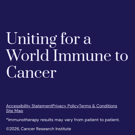
Uniting for a
World Immune to
Cancer
Accessibility Statement
Privacy Policy
Terms & Conditions
Site Map
*Immunotherapy results may vary from patient to patient.
©2026, Cancer Research Institute