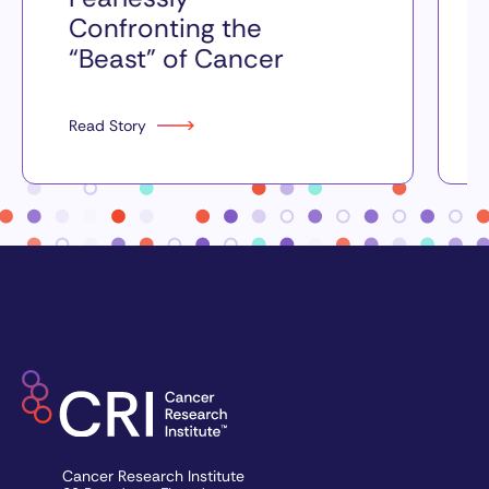
Confronting the
“Beast” of Cancer
Read Story
Cancer Research Institute