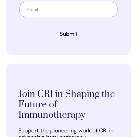
Submit
Join CRI in Shaping the
Future of
Immunotherapy
Support the pioneering work of CRI in