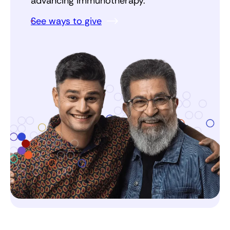
advancing immunotherapy.
See ways to give