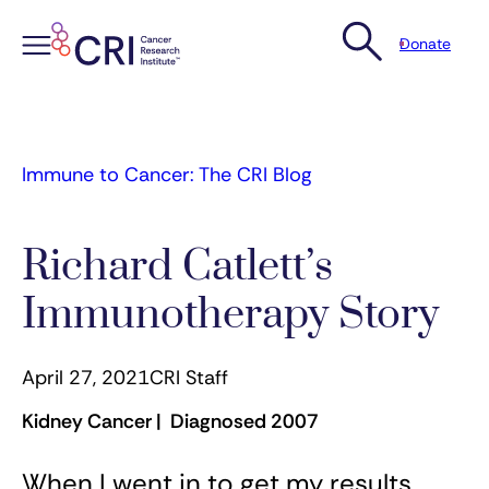
Donate
Skip
to
content
Immune to Cancer: The CRI Blog
Richard Catlett’s
Immunotherapy Story
April 27, 2021
CRI Staff
Kidney Cancer | Diagnosed 2007
When I went in to get my results