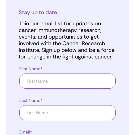
Stay up to date
Join our email list for updates on
cancer immunotherapy research,
events, and opportunities to get
involved with the Cancer Research
Institute. Sign up below and be a force
for change in the fight against cancer.
First Name*
Last Name*
Email*