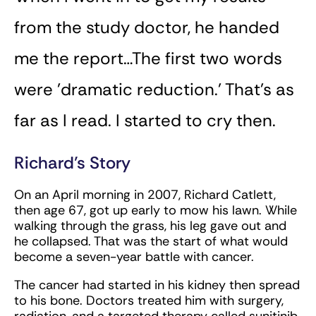
from the study doctor, he handed
me the report…The first two words
were ’dramatic reduction.’ That’s as
far as I read. I started to cry then.
Richard’s Story
On an April morning in 2007, Richard Catlett,
then age 67, got up early to mow his lawn. While
walking through the grass, his leg gave out and
he collapsed. That was the start of what would
become a seven-year battle with cancer.
The cancer had started in his kidney then spread
to his bone. Doctors treated him with surgery,