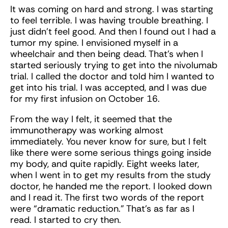
It was coming on hard and strong. I was starting
to feel terrible. I was having trouble breathing. I
just didn’t feel good. And then I found out I had a
tumor my spine. I envisioned myself in a
wheelchair and then being dead. That’s when I
started seriously trying to get into the nivolumab
trial. I called the doctor and told him I wanted to
get into his trial. I was accepted, and I was due
for my first infusion on October 16.
From the way I felt, it seemed that the
immunotherapy was working almost
immediately. You never know for sure, but I felt
like there were some serious things going inside
my body, and quite rapidly. Eight weeks later,
when I went in to get my results from the study
doctor, he handed me the report. I looked down
and I read it. The first two words of the report
were “dramatic reduction.” That’s as far as I
read. I started to cry then.