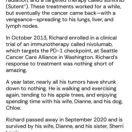
radiation, and a targeted therapy called sunitinib
(Sutent®). These treatments worked for a while,
but eventually the cancer came back—with a
vengeance—spreading to his lungs, liver, and
lymph nodes.
In October 2013, Richard enrolled in a clinical
trial of an immunotherapy called nivolumab,
which targets the PD-1 checkpoint, at Seattle
Cancer Care Alliance in Washington. Richard’s
response to treatment was nothing short of
amazing.
A year later, nearly all his tumors have shrunk
down to nothing. He is walking and exercising
again, tending to his apple trees, and enjoying
spending time with his wife, Dianne, and his dog,
Chloe.
Richard passed away in September 2020 and is
survived by his wife, Dianne, and his sister, Sherri