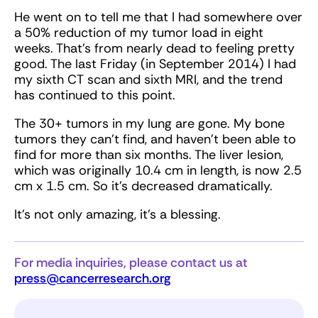
He went on to tell me that I had somewhere over
a 50% reduction of my tumor load in eight
weeks. That’s from nearly dead to feeling pretty
good. The last Friday (in September 2014) I had
my sixth CT scan and sixth MRI, and the trend
has continued to this point.
The 30+ tumors in my lung are gone. My bone
tumors they can’t find, and haven’t been able to
find for more than six months. The liver lesion,
which was originally 10.4 cm in length, is now 2.5
cm x 1.5 cm. So it’s decreased dramatically.
It’s not only amazing, it’s a blessing.
For media inquiries, please contact us at
press@cancerresearch.org