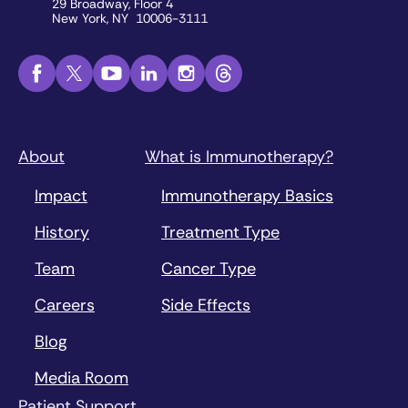
29 Broadway, Floor 4
New York, NY 10006-3111
About
What is Immunotherapy?
Impact
Immunotherapy Basics
History
Treatment Type
Team
Cancer Type
Careers
Side Effects
Blog
Media Room
Patient Support