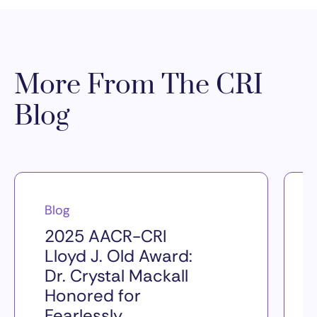
More From The CRI
Blog
Blog
2025 AACR-CRI
Lloyd J. Old Award:
Dr. Crystal Mackall
Honored for
Fearlessly