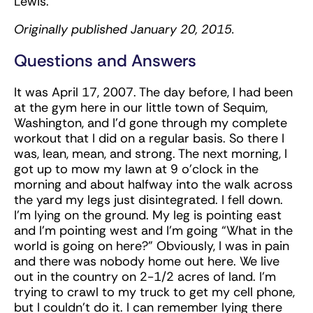
Lewis.
Originally published January 20, 2015.
Questions and Answers
It was April 17, 2007. The day before, I had been
at the gym here in our little town of Sequim,
Washington, and I’d gone through my complete
workout that I did on a regular basis. So there I
was, lean, mean, and strong. The next morning, I
got up to mow my lawn at 9 o’clock in the
morning and about halfway into the walk across
the yard my legs just disintegrated. I fell down.
I’m lying on the ground. My leg is pointing east
and I’m pointing west and I’m going “What in the
world is going on here?” Obviously, I was in pain
and there was nobody home out here. We live
out in the country on 2-1/2 acres of land. I’m
trying to crawl to my truck to get my cell phone,
but I couldn’t do it. I can remember lying there