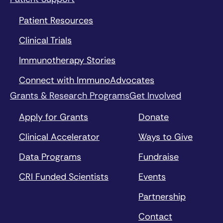
Patient Resources
Clinical Trials
Immunotherapy Stories
Connect with ImmunoAdvocates
Grants & Research Programs
Get Involved
Apply for Grants
Donate
Clinical Accelerator
Ways to Give
Data Programs
Fundraise
CRI Funded Scientists
Events
Partnership
Contact