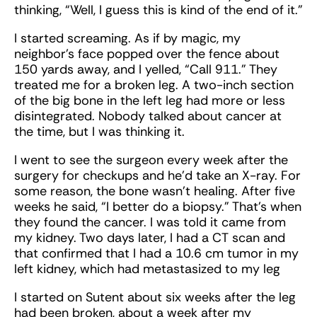
thinking, “Well, I guess this is kind of the end of it.”
I started screaming. As if by magic, my
neighbor’s face popped over the fence about
150 yards away, and I yelled, “Call 911.” They
treated me for a broken leg. A two-inch section
of the big bone in the left leg had more or less
disintegrated. Nobody talked about cancer at
the time, but I was thinking it.
I went to see the surgeon every week after the
surgery for checkups and he’d take an X-ray. For
some reason, the bone wasn’t healing. After five
weeks he said, “I better do a biopsy.” That’s when
they found the cancer. I was told it came from
my kidney. Two days later, I had a CT scan and
that confirmed that I had a 10.6 cm tumor in my
left kidney, which had metastasized to my leg
I started on Sutent about six weeks after the leg
had been broken, about a week after my