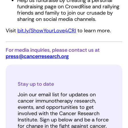
Help us fundraise by creating a personal
fundraising page on CrowdRise and rallying
friends and family to join our crusade by
sharing on social media channels.
Visit
bit.ly/ShowYourLove4CRI
to learn more.
For media inquiries, please contact us at
press@cancerresearch.org
Stay up to date
Join our email list for updates on
cancer immunotherapy research,
events, and opportunities to get
involved with the Cancer Research
Institute. Sign up below and be a force
for change in the fight against cancer.