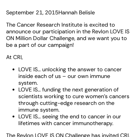
September 21, 2015
Hannah Belisle
The Cancer Research Institute is excited to
announce our participation in the Revlon LOVE IS
ON Million Dollar Challenge, and we want you to
be a part of our campaign!
At CRI,
LOVE IS… unlocking the answer to cancer
inside each of us – our own immune
system.
LOVE IS… funding the next generation of
scientists working to cure women’s cancers
through cutting-edge research on the
immune system.
LOVE IS… seeing the end to cancer in our
lifetimes with cancer immunotherapy.
The Revlon LOVE IS ON Challenge has invited CRI,