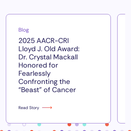
Blog
2025 AACR-CRI
Lloyd J. Old Award:
Dr. Crystal Mackall
Honored for
Fearlessly
Confronting the
“Beast” of Cancer
Read Story