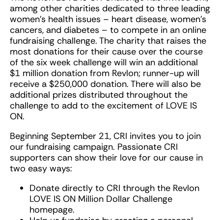
among other charities dedicated to three leading
women’s health issues – heart disease, women’s
cancers, and diabetes – to compete in an online
fundraising challenge. The charity that raises the
most donations for their cause over the course
of the six week challenge will win an additional
$1 million donation from Revlon; runner-up will
receive a $250,000 donation. There will also be
additional prizes distributed throughout the
challenge to add to the excitement of LOVE IS
ON.
Beginning September 21, CRI invites you to join
our fundraising campaign. Passionate CRI
supporters can show their love for our cause in
two easy ways:
Donate directly to CRI through the Revlon
LOVE IS ON Million Dollar Challenge
homepage.