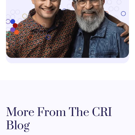
More From The CRI
Blog