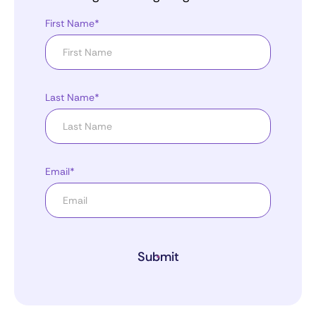
First Name*
Last Name*
Email*
Submit