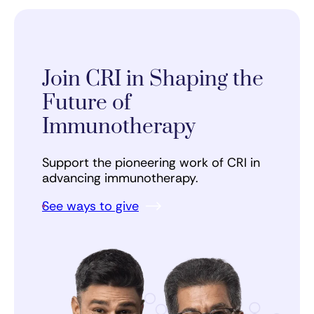
Join CRI in Shaping the
Future of
Immunotherapy
Support the pioneering work of CRI in
advancing immunotherapy.
See ways to give