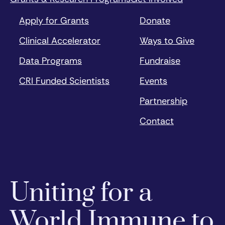
Apply for Grants
Donate
Clinical Accelerator
Ways to Give
Data Programs
Fundraise
CRI Funded Scientists
Events
Partnership
Contact
Uniting for a
World Immune to