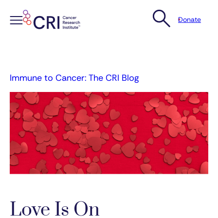
Donate
Skip
to
content
Immune to Cancer: The CRI Blog
Love Is On