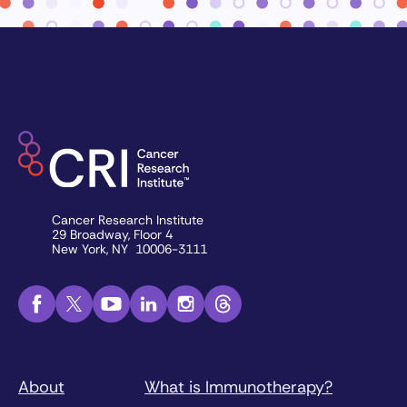
Cancer Research Institute
29 Broadway, Floor 4
New York, NY 10006-3111
About
What is Immunotherapy?