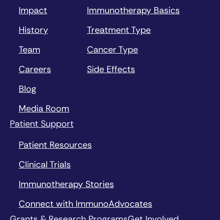
Impact
Immunotherapy Basics
History
Treatment Type
Team
Cancer Type
Careers
Side Effects
Blog
Media Room
Patient Support
Patient Resources
Clinical Trials
Immunotherapy Stories
Connect with ImmunoAdvocates
Grants & Research Programs
Get Involved