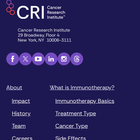
Cancer Research Institute
29 Broadway, Floor 4
New York, NY 10006-3111
About
What is Immunotherapy?
Impact
Immunotherapy Basics
History
Treatment Type
Team
Cancer Type
Careers
Side Effects