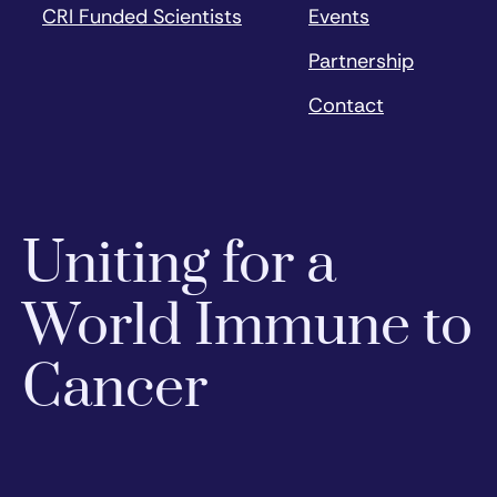
CRI Funded Scientists
Events
Partnership
Contact
Uniting for a
World Immune to
Cancer