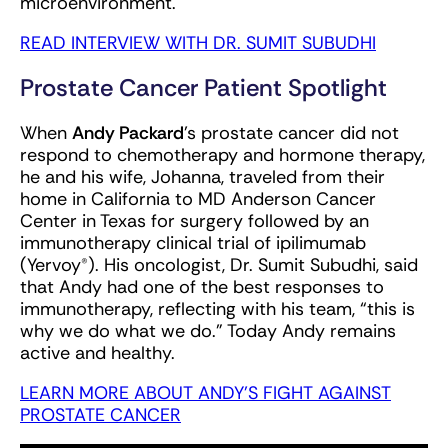
microenvironment.
READ INTERVIEW WITH DR. SUMIT SUBUDHI
Prostate Cancer Patient Spotlight
When
Andy Packard
's prostate cancer did not
respond to chemotherapy and hormone therapy,
he and his wife, Johanna, traveled from their
home in California to MD Anderson Cancer
Center in Texas for surgery followed by an
immunotherapy clinical trial of ipilimumab
(Yervoy®). His oncologist, Dr. Sumit Subudhi, said
that Andy had one of the best responses to
immunotherapy, reflecting with his team, “this is
why we do what we do.” Today Andy remains
active and healthy.
LEARN MORE ABOUT ANDY'S FIGHT AGAINST
PROSTATE CANCER