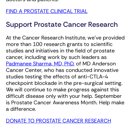
FIND A PROSTATE CLINICAL TRIAL
Support Prostate Cancer Research
At the Cancer Research Institute, we've provided
more than 100 research grants to scientific
studies and initiatives in the field of prostate
cancer, including work by such leaders as
Padmanee Sharma, MD, PhD
, of MD Anderson
Cancer Center, who has conducted innovative
studies testing the effects of anti-CTLA-4
checkpoint blockade in the pre-surgical setting.
We will continue to make progress against this
difficult disease only with your help. September
is Prostate Cancer Awareness Month. Help make
a difference.
DONATE TO PROSTATE CANCER RESEARCH