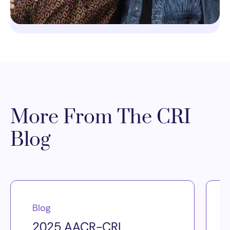
More From The CRI
Blog
Blog
2025 AACR-CRI