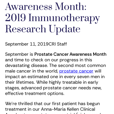
Awareness Month:
2019 Immunotherapy
Research Update
September 11, 2019
CRI Staff
September is
Prostate Cancer Awareness Month
and time to check on our progress in this
devastating disease. The second most common
male cancer in the world,
prostate cancer
will
impact an estimated one in every seven men in
their lifetimes. While highly treatable in early
stages, advanced prostate cancer needs new,
effective treatment options.
We’re thrilled that our first patient has begun
treatment in our Anna-Maria Kellen Clinical