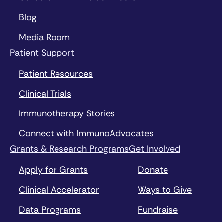
Blog
Media Room
Patient Support
Patient Resources
Clinical Trials
Immunotherapy Stories
Connect with ImmunoAdvocates
Grants & Research Programs
Get Involved
Apply for Grants
Donate
Clinical Accelerator
Ways to Give
Data Programs
Fundraise