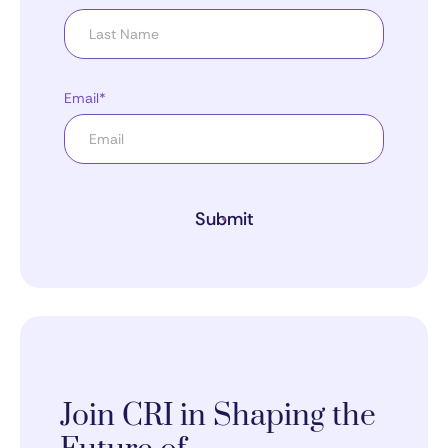
Email*
Submit
Join CRI in Shaping the