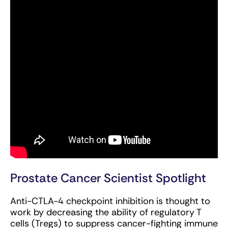
Prostate Cancer Scientist Spotlight
Anti-CTLA-4 checkpoint inhibition is thought to
work by decreasing the ability of regulatory T
cells (Tregs) to suppress cancer-fighting immune