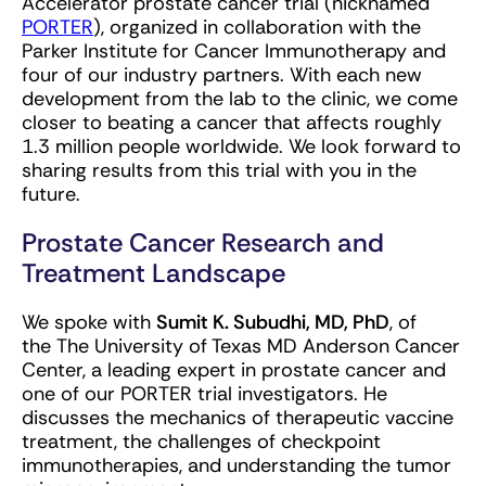
Accelerator prostate cancer trial (nicknamed
PORTER
), organized in collaboration with the
Parker Institute for Cancer Immunotherapy and
four of our industry partners. With each new
development from the lab to the clinic, we come
closer to beating a cancer that affects roughly
1.3 million people worldwide. We look forward to
sharing results from this trial with you in the
future.
Prostate Cancer Research and
Treatment Landscape
We spoke with
Sumit K. Subudhi, MD, PhD
, of
the The University of Texas MD Anderson Cancer
Center, a leading expert in prostate cancer and
one of our PORTER trial investigators. He
discusses the mechanics of therapeutic vaccine
treatment, the challenges of checkpoint
immunotherapies, and understanding the tumor