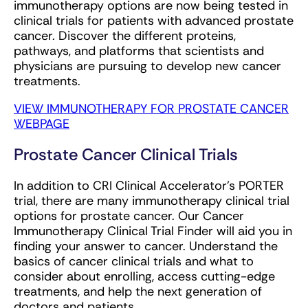
immunotherapy options are now being tested in
clinical trials for patients with advanced prostate
cancer. Discover the different proteins,
pathways, and platforms that scientists and
physicians are pursuing to develop new cancer
treatments.
VIEW IMMUNOTHERAPY FOR PROSTATE CANCER
WEBPAGE
Prostate Cancer Clinical Trials
In addition to CRI Clinical Accelerator’s PORTER
trial, there are many immunotherapy clinical trial
options for prostate cancer. Our Cancer
Immunotherapy Clinical Trial Finder will aid you in
finding your answer to cancer. Understand the
basics of cancer clinical trials and what to
consider about enrolling, access cutting-edge
treatments, and help the next generation of
doctors and patients.