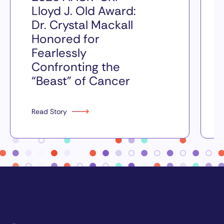
Lloyd J. Old Award:
Dr. Crystal Mackall
Honored for
Fearlessly
Confronting the
“Beast” of Cancer
Read Story