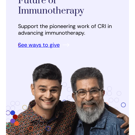
Future of
Immunotherapy
Support the pioneering work of CRI in
advancing immunotherapy.
See ways to give