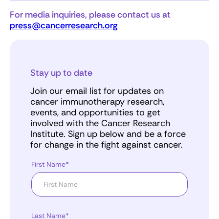
For media inquiries, please contact us at
press@cancerresearch.org
Stay up to date
Join our email list for updates on
cancer immunotherapy research,
events, and opportunities to get
involved with the Cancer Research
Institute. Sign up below and be a force
for change in the fight against cancer.
First Name*
Last Name*