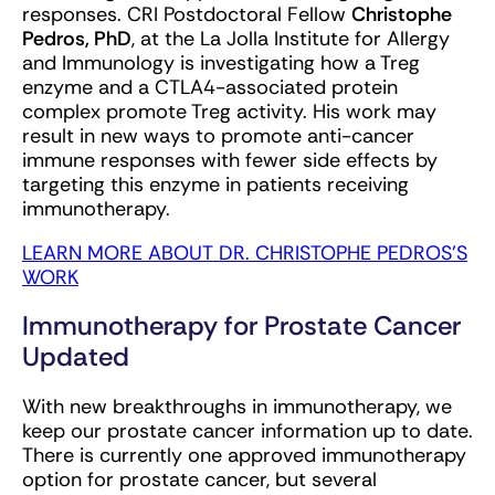
responses. CRI Postdoctoral Fellow
Christophe
Pedros, PhD
, at the La Jolla Institute for Allergy
and Immunology is investigating how a Treg
enzyme and a CTLA4-associated protein
complex promote Treg activity. His work may
result in new ways to promote anti-cancer
immune responses with fewer side effects by
targeting this enzyme in patients receiving
immunotherapy.
LEARN MORE ABOUT DR. CHRISTOPHE PEDROS'S
WORK
Immunotherapy for Prostate Cancer
Updated
With new breakthroughs in immunotherapy, we
keep our prostate cancer information up to date.
There is currently one approved immunotherapy
option for prostate cancer, but several